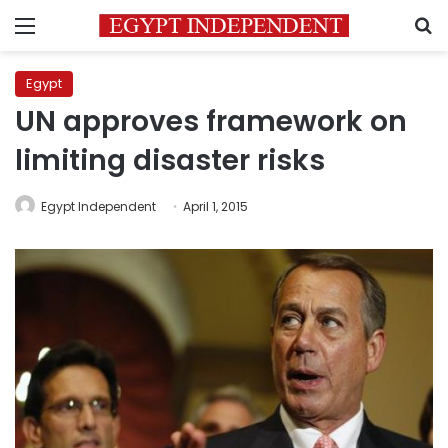
Menu
S
Egypt
UN approves framework on
limiting disaster risks
Egypt Independent
April 1, 2015