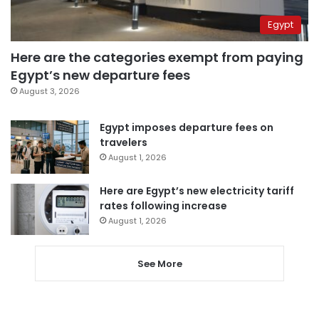
Egypt
Here are the categories exempt from paying
Egypt’s new departure fees
August 3, 2026
Egypt imposes departure fees on
travelers
August 1, 2026
Here are Egypt’s new electricity tariff
rates following increase
August 1, 2026
See More