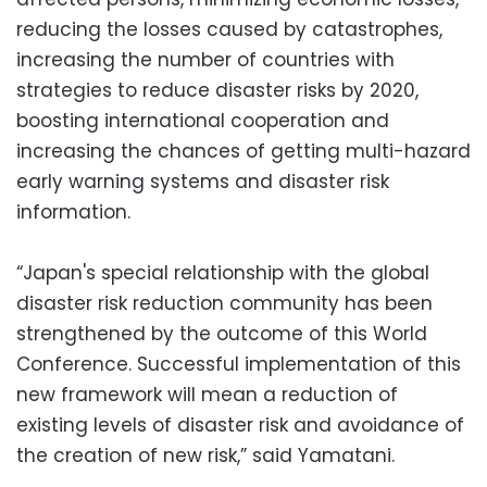
reducing the losses caused by catastrophes,
increasing the number of countries with
strategies to reduce disaster risks by 2020,
boosting international cooperation and
increasing the chances of getting multi-hazard
early warning systems and disaster risk
information.
“Japan's special relationship with the global
disaster risk reduction community has been
strengthened by the outcome of this World
Conference. Successful implementation of this
new framework will mean a reduction of
existing levels of disaster risk and avoidance of
the creation of new risk,” said Yamatani.