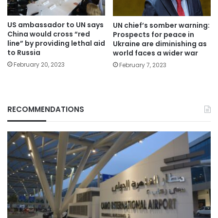
US ambassador to UN says
UN chief’s somber warning:
China would cross “red
Prospects for peace in
line” by providing lethal aid
Ukraine are diminishing as
to Russia
world faces a wider war
February 20, 2023
February 7, 2023
RECOMMENDATIONS