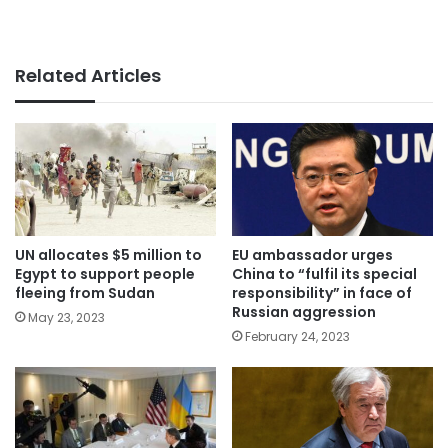
Related Articles
UN allocates $5 million to
EU ambassador urges
Egypt to support people
China to “fulfil its special
fleeing from Sudan
responsibility” in face of
Russian aggression
May 23, 2023
February 24, 2023