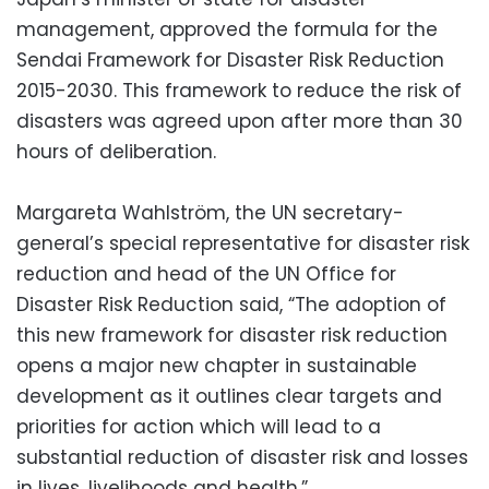
management, approved the formula for the
Sendai Framework for Disaster Risk Reduction
2015-2030. This framework to reduce the risk of
disasters was agreed upon after more than 30
hours of deliberation.
Margareta Wahlström, the UN secretary-
general’s special representative for disaster risk
reduction and head of the UN Office for
Disaster Risk Reduction said, “The adoption of
this new framework for disaster risk reduction
opens a major new chapter in sustainable
development as it outlines clear targets and
priorities for action which will lead to a
substantial reduction of disaster risk and losses
in lives, livelihoods and health.”