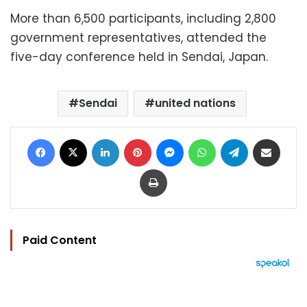
More than 6,500 participants, including 2,800
government representatives, attended the
five-day conference held in Sendai, Japan.
Sendai
united nations
Facebook
X
LinkedIn
Pinterest
Messenger
WhatsApp
Telegram
Share via Email
Print
Paid Content