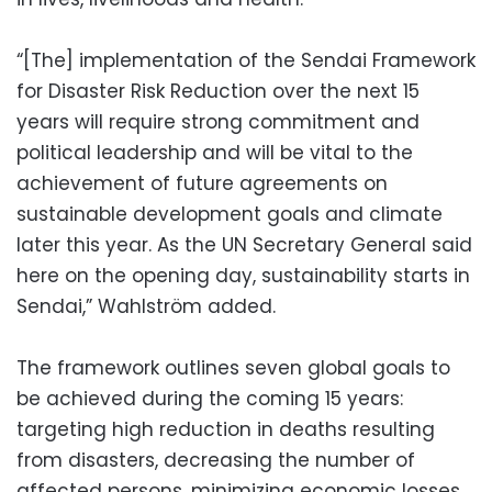
“[The] implementation of the Sendai Framework
for Disaster Risk Reduction over the next 15
years will require strong commitment and
political leadership and will be vital to the
achievement of future agreements on
sustainable development goals and climate
later this year. As the UN Secretary General said
here on the opening day, sustainability starts in
Sendai,” Wahlström added.
The framework outlines seven global goals to
be achieved during the coming 15 years:
targeting high reduction in deaths resulting
from disasters, decreasing the number of
affected persons, minimizing economic losses,