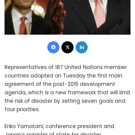
Facebook
X
LinkedIn
Representatives of 187 United Nations member
countries adopted on Tuesday the first main
agreement of the post-2015 development
agenda, which is a new framework that will limit
the risk of disaster by setting seven goals and
four priorities.
Eriko Yamatani, conference president and
Japan’s minister of state for disaster