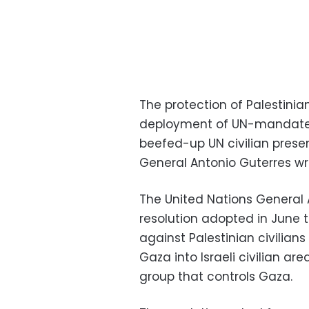
The protection of Palestinia
deployment of UN-mandated
beefed-up UN civilian prese
General Antonio Guterres wro
The United Nations General 
resolution adopted in June 
against Palestinian civilian
Gaza into Israeli civilian ar
group that controls Gaza.