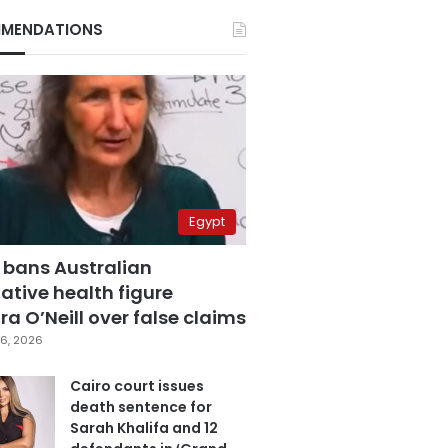
MENDATIONS
Egypt
 bans Australian
ative health figure
a O’Neill over false claims
6, 2026
Cairo court issues
death sentence for
Sarah Khalifa and 12