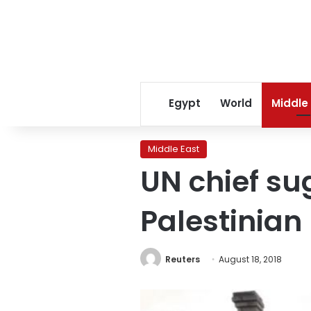
Egypt
World
Middle
Middle East
UN chief su
Palestinian
Reuters
August 18, 2018