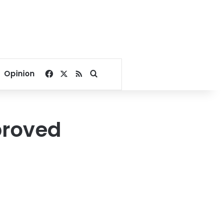
Facebook
X
RSS
Search for
Opinion
proved