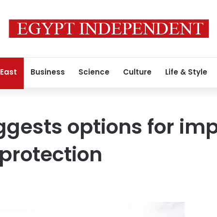
 East
Business
Science
Culture
Life & Style
ggests options for im
 protection