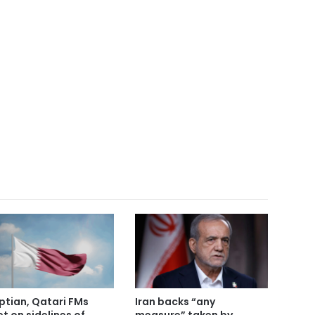
ptian, Qatari FMs
Iran backs “any