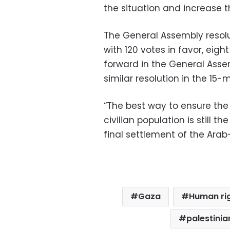
the situation and increase the
The General Assembly resol
with 120 votes in favor, eigh
forward in the General Asse
similar resolution in the 15
“The best way to ensure the 
civilian population is still 
final settlement of the Arab-I
Gaza
Human ri
palestinia