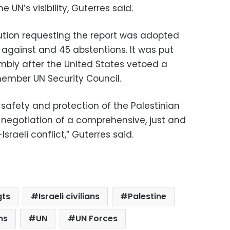
 UN’s visibility, Guterres said.
ution requesting the report was adopted
t against and 45 abstentions. It was put
mbly after the United States vetoed a
-member UN Security Council.
safety and protection of the Palestinian
the negotiation of a comprehensive, just and
sraeli conflict,” Guterres said.
gts
Israeli civilians
Palestine
ns
UN
UN Forces