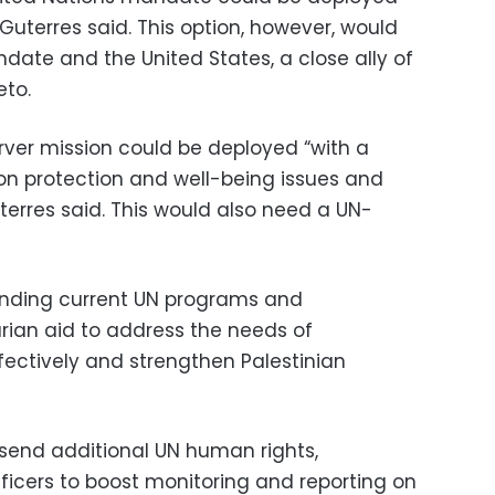
 Guterres said. This option, however, would
date and the United States, a close ally of
eto.
erver mission could be deployed “with a
on protection and well-being issues and
terres said. This would also need a UN-
panding current UN programs and
an aid to address the needs of
ffectively and strengthen Palestinian
 send additional UN human rights,
fficers to boost monitoring and reporting on