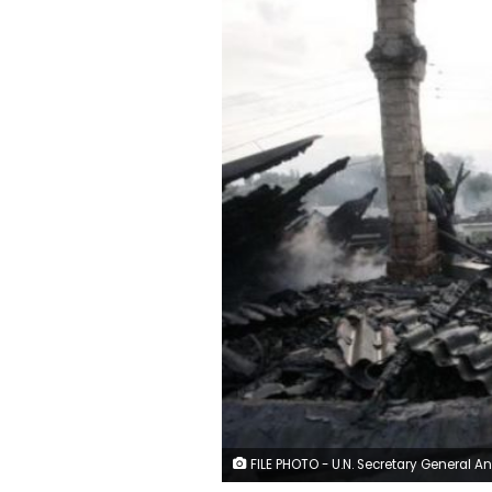
FILE PHOTO - U.N. Secretary General Antonio Guterres, speaks to the media after a meeting with Costa Rica's President Carlos Alvarado at the Presidential house in San Jose, Costa Rica July 16, 2018. REUTERS