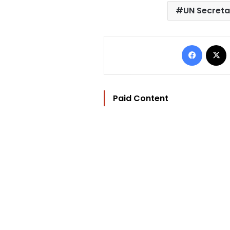
UN Secreta
Facebo
Paid Content