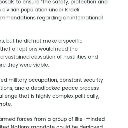
posals to ensure “the safety, protection and
 civilian population under Israeli
commendations regarding an international
ns, but he did not make a specific
hat all options would need the
 a sustained cessation of hostilities and
re they were viable.
ed military occupation, constant security
itutions, and a deadlocked peace process
llenge that is highly complex politically,
rote.
rmed forces from a group of like-minded
nited Nations mandate could be deployed