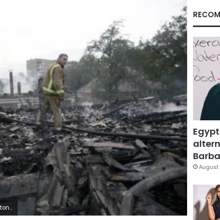
RECOM
Egypt
altern
Barbar
August 
/Juan Carlos Ulate