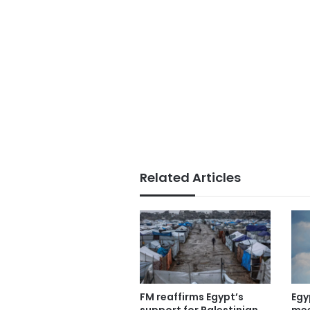
Related Articles
FM reaffirms Egypt’s
Egy