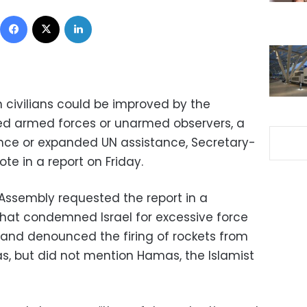
Facebook
X
LinkedIn
n civilians could be improved by the
 armed forces or unarmed observers, a
nce or expanded UN assistance, Secretary-
te in a report on Friday.
Assembly requested the report in a
that condemned Israel for excessive force
s and denounced the firing of rockets from
eas, but did not mention Hamas, the Islamist