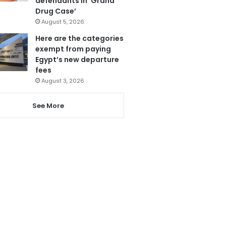
defendants in ‘Grand
Drug Case’
August 5, 2026
Here are the categories
exempt from paying
Egypt’s new departure
fees
August 3, 2026
See More