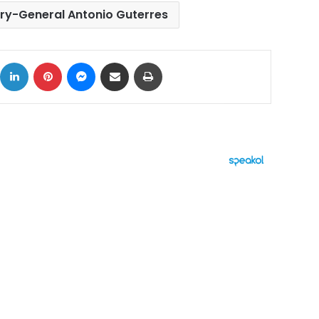
ry-General Antonio Guterres
ok
X
LinkedIn
Pinterest
Messenger
Share via Email
Print