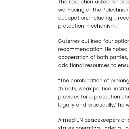
The resolution asked for pro
well-being of the Palestinian
occupation, including … re
protection mechanism.”
Guterres outlined four optio
recommendation. He noted t
cooperation of both parties,
additional resources to ensu
“The combination of prolong
threats, weak political inst
provides for a protection cha
legally and practically,” he w
Armed UN peacekeepers or a
states operating under a U