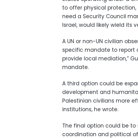
to offer physical protection,
need a Security Council man
Israel, would likely wield its v
A UN or non-UN civilian obs
specific mandate to report 
provide local mediation,” Gu
mandate.
A third option could be ex
development and humanitari
Palestinian civilians more e
institutions, he wrote.
The final option could be to
coordination and political o