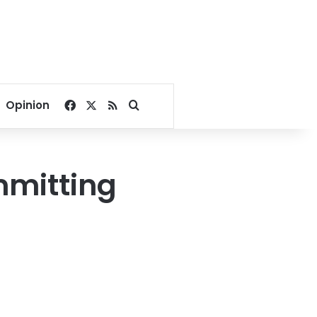
Facebook
X
RSS
Search for
Opinion
mmitting