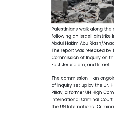
Palestinians walk along the 
following an Israeli airstrike
Abdul Hakim Abu Riash/Ana
The report was released by 
Commission of Inquiry on the
East Jerusalem, and Israel.
The commission – an ongoin
of inquiry set up by the UN 
Pillay, a former UN High Co
International Criminal Cour
the UN International Crimina