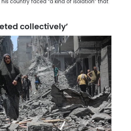
is country faced “a kind of isolation” that
eted collectively’