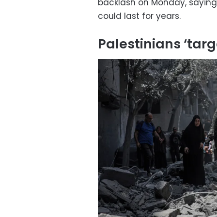
backlash on Monday, saying h
could last for years.
Palestinians ‘targ