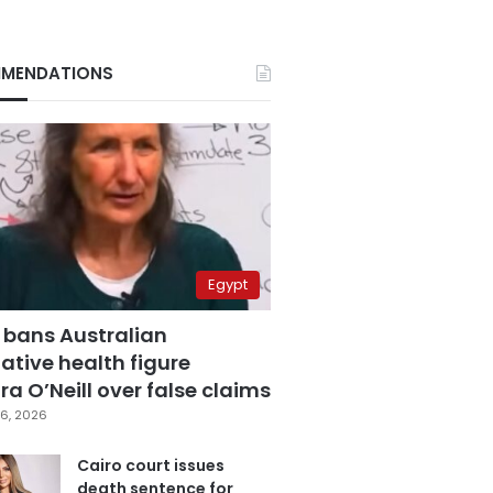
MENDATIONS
Egypt
 bans Australian
ative health figure
a O’Neill over false claims
6, 2026
Cairo court issues
death sentence for