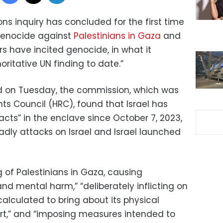
ns inquiry has concluded for the first time
genocide against
Palestinians in Gaza
and
rs have incited genocide, in what it
ritative UN finding to date.”
ed on Tuesday, the commission, which was
ts Council (HRC), found that Israel has
cts” in the enclave since October 7, 2023,
ly attacks on Israel and Israel launched
g of Palestinians in Gaza, causing
and mental harm,” “deliberately inflicting on
calculated to bring about its physical
part,” and “imposing measures intended to