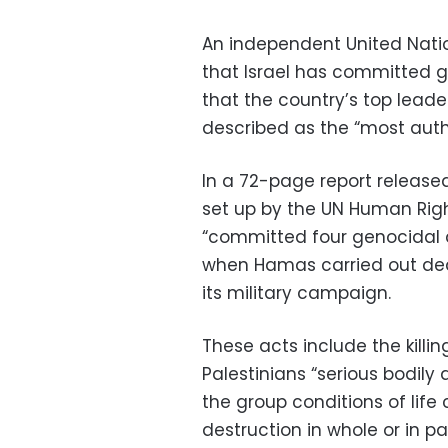
An independent United Natio
that Israel has committed 
that the country’s top leade
described as the “most autho
In a 72-page report releas
set up by the UN Human Righ
“committed four genocidal a
when Hamas carried out dead
its military campaign.
These acts include the killin
Palestinians “serious bodily 
the group conditions of life 
destruction in whole or in 