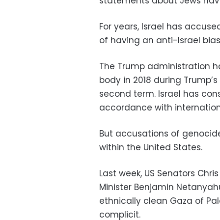
statements about Jews hav
For years, Israel has accus
of having an anti-Israel bias
The Trump administration ha
body in 2018 during Trump’s 
second term. Israel has consi
accordance with internation
But accusations of genocide
within the United States.
Last week, US Senators Chris
Minister Benjamin Netanyah
ethnically clean Gaza of Pal
complicit.