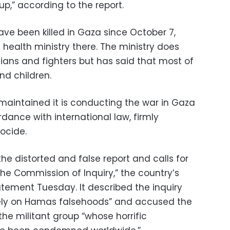
up,” according to the report.
ave been killed in Gaza since October 7,
 health ministry there. The ministry does
lians and fighters but has said that most of
d children.
maintained it is conducting the war in Gaza
dance with international law, firmly
ocide.
 the distorted and false report and calls for
he Commission of Inquiry,” the country’s
tatement Tuesday. It described the inquiry
tirely on Hamas falsehoods” and accused the
the militant group “whose horrific