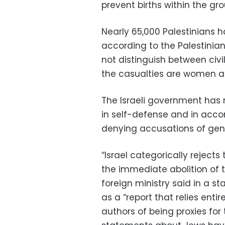
prevent births within the gro
Nearly 65,000 Palestinians h
according to the Palestinian
not distinguish between civi
the casualties are women an
The Israeli government has 
in self-defense and in accor
denying accusations of gen
“Israel categorically rejects
the immediate abolition of t
foreign ministry said in a s
as a “report that relies en
authors of being proxies for 