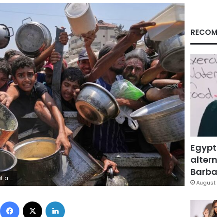
RECOM
Egypt
altern
Barbar
em Hana/AP
August 
Facebook
X
LinkedIn