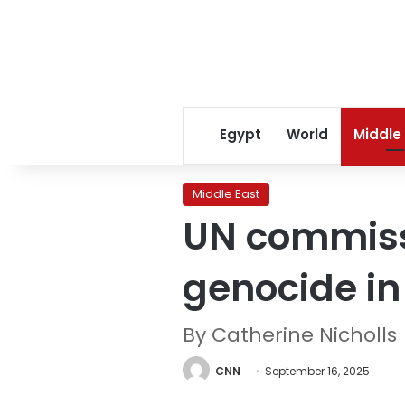
Egypt
World
Middle
Middle East
UN commissi
genocide i
By Catherine Nicholls
CNN
September 16, 2025