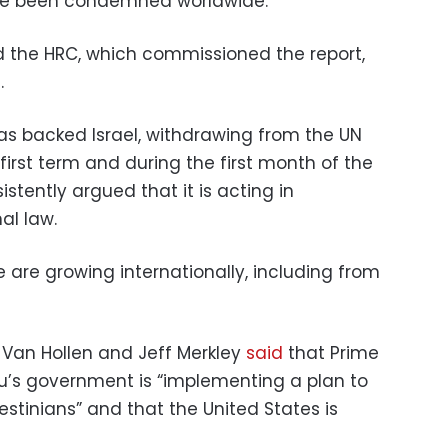
e been condemned worldwide.”
ed the HRC, which commissioned the report,
.
s backed Israel, withdrawing from the UN
first term and during the first month of the
stently argued that it is acting in
al law.
 are growing internationally, including from
 Van Hollen and Jeff Merkley
said
that Prime
u’s government is “implementing a plan to
estinians” and that the United States is