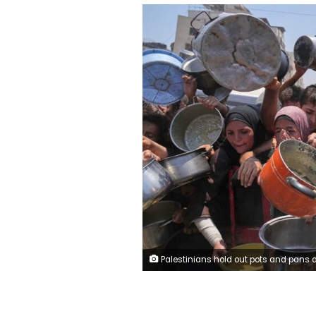
Palestinians hold out pots and pans at a community kitchen in Gaza City on Saturday, July 26, 2025. Abdel Kare