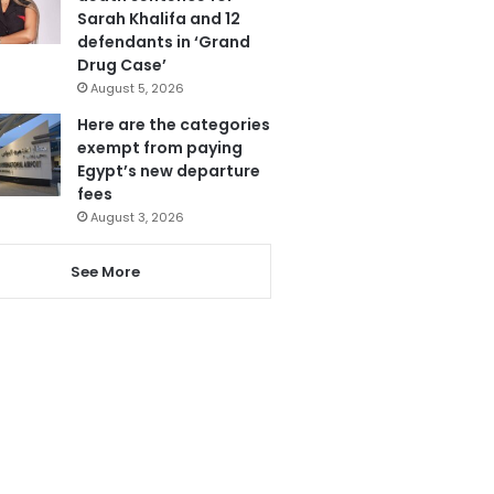
Sarah Khalifa and 12
defendants in ‘Grand
Drug Case’
August 5, 2026
Here are the categories
exempt from paying
Egypt’s new departure
fees
August 3, 2026
See More