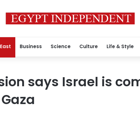
 East
Business
Science
Culture
Life & Style
on says Israel is co
n Gaza