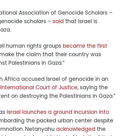
rnational Association of Genocide Scholars –
 genocide scholars –
said
that Israel is
aza.
raeli human rights groups
became the first
 make the claim that their country was
t Palestinians in Gaza.”
 Africa accused Israel of genocide in an
e
International Court of Justice
, saying the
tent on destroying the Palestinians in Gaza.”
 as
Israel launches a ground incursion into
mbarding the packed urban center despite
demnation. Netanyahu
acknowledged
the