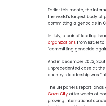
Earlier this month, the Inte
the world’s largest body of
committing a genocide in G
In July, a pair of leading Is
organizations
from Israel to
“committing genocide agains
And in December 2023, South
unprecedented case at th
country’s leadership was “in
The UN panel’s report lands
Gaza City
after weeks of bo
growing international con