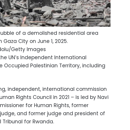
rubble of a demolished residential area
 in Gaza City on June 1, 2025.
dolu/Getty Images
the UN’s Independent International
 Occupied Palestinian Territory, including
g, independent, international commission
Human Rights Council in 2021 – is led by Navi
mmissioner for Human Rights, former
t judge, and former judge and president of
l Tribunal for Rwanda.