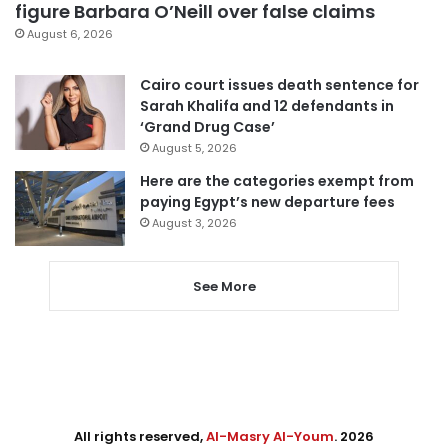
figure Barbara O’Neill over false claims
August 6, 2026
Cairo court issues death sentence for
Sarah Khalifa and 12 defendants in
‘Grand Drug Case’
August 5, 2026
Here are the categories exempt from
paying Egypt’s new departure fees
August 3, 2026
See More
All rights reserved,
Al-Masry Al-Youm
. 2026