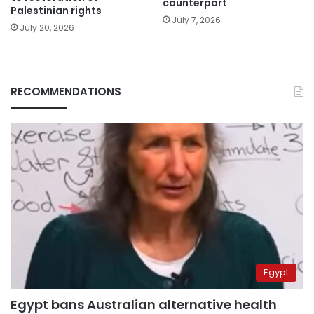
counterpart
Palestinian rights
July 7, 2026
July 20, 2026
RECOMMENDATIONS
Egypt
Egypt bans Australian alternative health