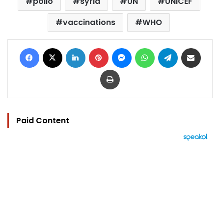
polio
syria
UN
UNICEF
vaccinations
WHO
Facebook
X
LinkedIn
Pinterest
Messenger
WhatsApp
Telegram
Share via Email
Print
Paid Content