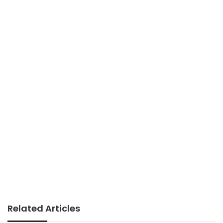
Related Articles