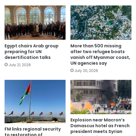
Egypt chairs Arab group
More than 500 missing
preparing for UN
after two refugee boats
desertification talks
vanish off Myanmar coast,
UN agencies say
July 21, 2026
July 20, 2026
Explosion near Macron’s
Damascus hotel as French
FM links regional security
president meets Syrian
to restoration of