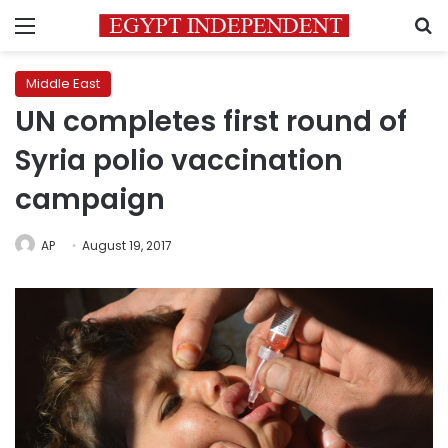
Menu
S
Middle East
UN completes first round of
Syria polio vaccination
campaign
AP
August 19, 2017