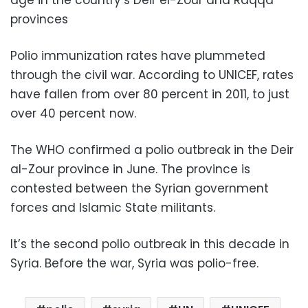
provinces
Polio immunization rates have plummeted
through the civil war. According to UNICEF, rates
have fallen from over 80 percent in 2011, to just
over 40 percent now.
The WHO confirmed a polio outbreak in the Deir
al-Zour province in June. The province is
contested between the Syrian government
forces and Islamic State militants.
It’s the second polio outbreak in this decade in
Syria. Before the war, Syria was polio-free.