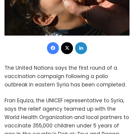
Facebook
X
LinkedIn
The United Nations says the first round of a
vaccination campaign following a polio
outbreak in eastern Syria has been completed.
Fran Equiza, the UNICEF representative to Syria,
says the relief agency teamed up with the
World Health Organization and local partners to
vaccinate 355,000 children under 5 years of
age in the country’s Deir el-Zour and Raqqa