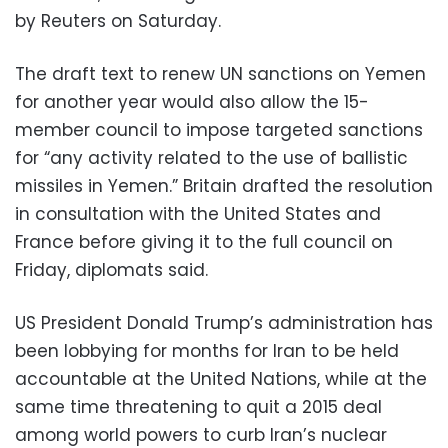
by Reuters on Saturday.
The draft text to renew UN sanctions on Yemen
for another year would also allow the 15-
member council to impose targeted sanctions
for “any activity related to the use of ballistic
missiles in Yemen.” Britain drafted the resolution
in consultation with the United States and
France before giving it to the full council on
Friday, diplomats said.
US President Donald Trump’s administration has
been lobbying for months for Iran to be held
accountable at the United Nations, while at the
same time threatening to quit a 2015 deal
among world powers to curb Iran’s nuclear