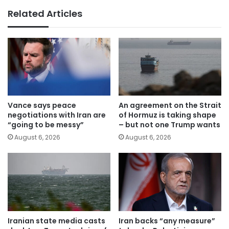
Related Articles
Vance says peace
An agreement on the Strait
negotiations with Iran are
of Hormuz is taking shape
“going to be messy”
– but not one Trump wants
August 6, 2026
August 6, 2026
Iranian state media casts
Iran backs “any measure”