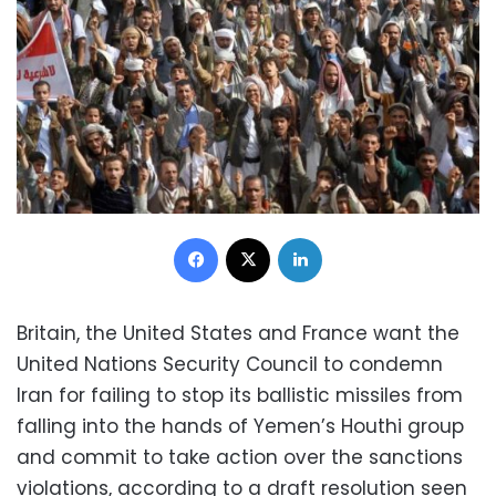
Facebook
X
LinkedIn
Britain, the United States and France want the
United Nations Security Council to condemn
Iran for failing to stop its ballistic missiles from
falling into the hands of Yemen’s Houthi group
and commit to take action over the sanctions
violations, according to a draft resolution seen