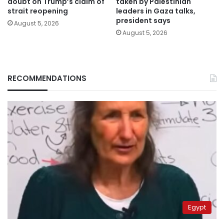
doubt on Trump’s claim of
taken by Palestinian
strait reopening
leaders in Gaza talks,
president says
August 5, 2026
August 5, 2026
RECOMMENDATIONS
Egypt