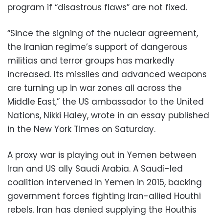
program if “disastrous flaws” are not fixed.
“Since the signing of the nuclear agreement,
the Iranian regime’s support of dangerous
militias and terror groups has markedly
increased. Its missiles and advanced weapons
are turning up in war zones all across the
Middle East,” the US ambassador to the United
Nations, Nikki Haley, wrote in an essay published
in the New York Times on Saturday.
A proxy war is playing out in Yemen between
Iran and US ally Saudi Arabia. A Saudi-led
coalition intervened in Yemen in 2015, backing
government forces fighting Iran-allied Houthi
rebels. Iran has denied supplying the Houthis