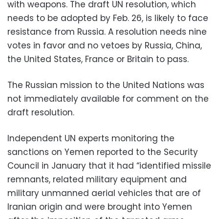
with weapons. The draft UN resolution, which
needs to be adopted by Feb. 26, is likely to face
resistance from Russia. A resolution needs nine
votes in favor and no vetoes by Russia, China,
the United States, France or Britain to pass.
The Russian mission to the United Nations was
not immediately available for comment on the
draft resolution.
Independent UN experts monitoring the
sanctions on Yemen reported to the Security
Council in January that it had “identified missile
remnants, related military equipment and
military unmanned aerial vehicles that are of
Iranian origin and were brought into Yemen