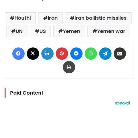
Houthi
Iran
iran ballistic missiles
UN
US
Yemen
Yemen war
Facebook
X
LinkedIn
Pinterest
Messenger
WhatsApp
Telegram
Share via Email
Print
Paid Content