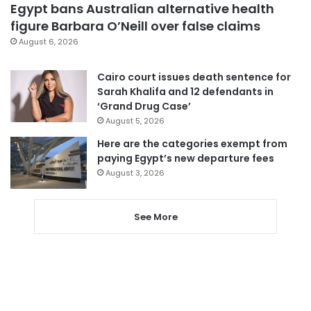
Egypt bans Australian alternative health
figure Barbara O’Neill over false claims
August 6, 2026
Cairo court issues death sentence for
Sarah Khalifa and 12 defendants in
‘Grand Drug Case’
August 5, 2026
Here are the categories exempt from
paying Egypt’s new departure fees
August 3, 2026
See More