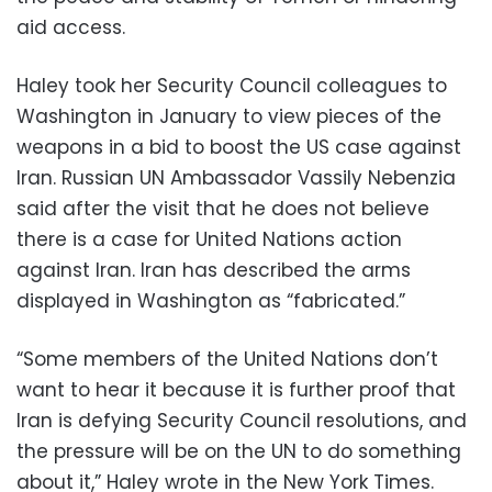
aid access.
Haley took her Security Council colleagues to
Washington in January to view pieces of the
weapons in a bid to boost the US case against
Iran. Russian UN Ambassador Vassily Nebenzia
said after the visit that he does not believe
there is a case for United Nations action
against Iran. Iran has described the arms
displayed in Washington as “fabricated.”
“Some members of the United Nations don’t
want to hear it because it is further proof that
Iran is defying Security Council resolutions, and
the pressure will be on the UN to do something
about it,” Haley wrote in the New York Times.