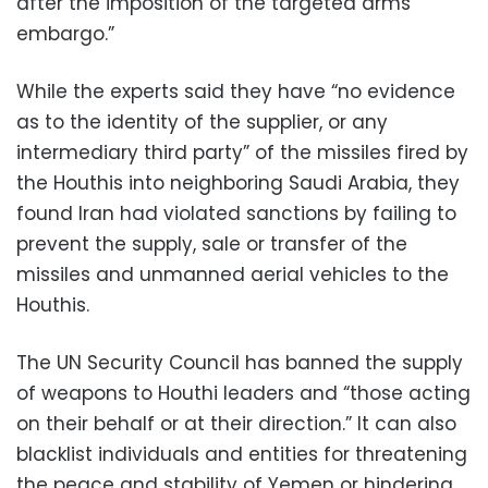
after the imposition of the targeted arms
embargo.”
While the experts said they have “no evidence
as to the identity of the supplier, or any
intermediary third party” of the missiles fired by
the Houthis into neighboring Saudi Arabia, they
found Iran had violated sanctions by failing to
prevent the supply, sale or transfer of the
missiles and unmanned aerial vehicles to the
Houthis.
The UN Security Council has banned the supply
of weapons to Houthi leaders and “those acting
on their behalf or at their direction.” It can also
blacklist individuals and entities for threatening
the peace and stability of Yemen or hindering