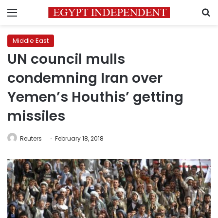
Menu
S
Middle East
UN council mulls
condemning Iran over
Yemen’s Houthis’ getting
missiles
Reuters
February 18, 2018