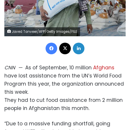
Javed Tanveer/AFP/Getty Images/FILE
Facebook
X
LinkedIn
CNN
—
As of September, 10 million
Afghans
have lost assistance from the UN’s World Food
Program this year, the organization announced
this week.
They had to cut food assistance from 2 million
people in Afghanistan this month.
“Due to a massive funding shortfall, going