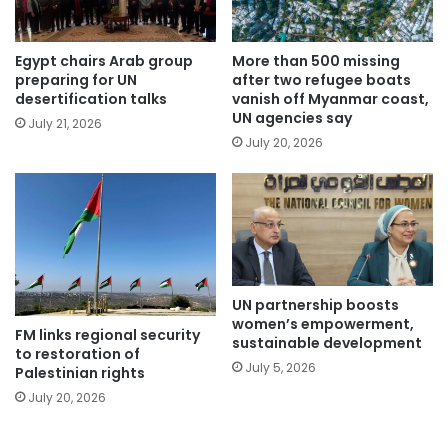
Egypt chairs Arab group
More than 500 missing
preparing for UN
after two refugee boats
desertification talks
vanish off Myanmar coast,
UN agencies say
July 21, 2026
July 20, 2026
UN partnership boosts
women’s empowerment,
FM links regional security
sustainable development
to restoration of
July 5, 2026
Palestinian rights
July 20, 2026