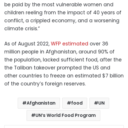
be paid by the most vulnerable women and
children reeling from the impact of 40 years of
conflict, a crippled economy, and a worsening
climate crisis.”
As of August 2022,
WFP estimated
over 36
million people in Afghanistan, around 90% of
the population, lacked sufficient food, after the
the Taliban takeover prompted the US and
other countries to freeze an estimated $7 billion
of the country’s foreign reserves.
Afghanistan
food
UN
UN’s World Food Program