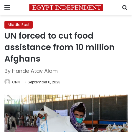
Menu
S
Middle East
UN forced to cut food
assistance from 10 million
Afghans
By Hande Atay Alam
CNN
September 6, 2023