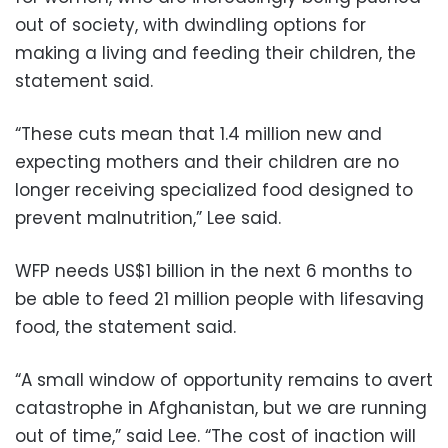
out of society, with dwindling options for
making a living and feeding their children, the
statement said.
“These cuts mean that 1.4 million new and
expecting mothers and their children are no
longer receiving specialized food designed to
prevent malnutrition,” Lee said.
WFP needs US$1 billion in the next 6 months to
be able to feed 21 million people with lifesaving
food, the statement said.
“A small window of opportunity remains to avert
catastrophe in Afghanistan, but we are running
out of time,” said Lee. “The cost of inaction will