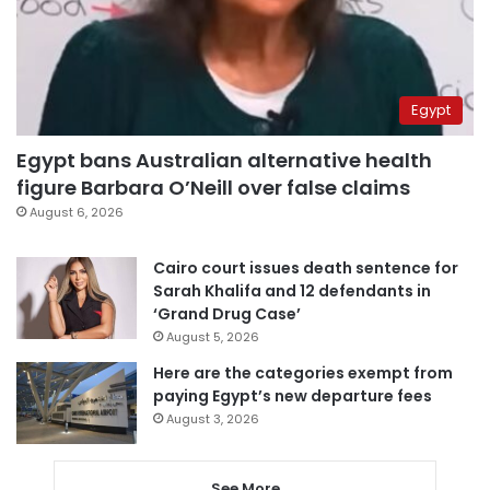
Egypt
Egypt bans Australian alternative health
figure Barbara O’Neill over false claims
August 6, 2026
Cairo court issues death sentence for
Sarah Khalifa and 12 defendants in
‘Grand Drug Case’
August 5, 2026
Here are the categories exempt from
paying Egypt’s new departure fees
August 3, 2026
See More