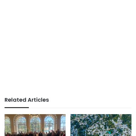
Related Articles