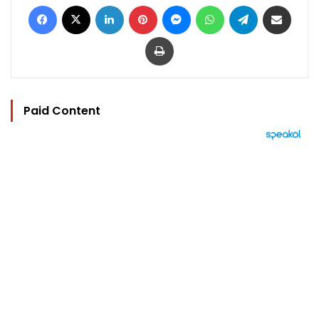
Facebook
X
LinkedIn
Pinterest
Messenger
WhatsApp
Telegram
Share via Email
Print
Paid Content