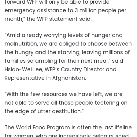
forward WFP will only be able to provide
emergency assistance to 3 million people per
month,” the WFP statement said.
“Amid already worrying levels of hunger and
malnutrition, we are obliged to choose between
the hungry and the starving, leaving millions of
families scrambling for their next meal,” said
Hsiao-Wei Lee, WFP’s Country Director and
Representative in Afghanistan.
“With the few resources we have left, we are
not able to serve all those people teetering on
the edge of utter destitution.”
The World Food Program is often the last lifeline
for women, who are increasingly being pushed