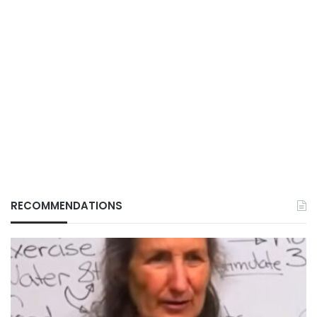
RECOMMENDATIONS