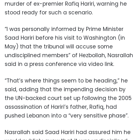
murder of ex-premier Rafiq Hariri, warning he
stood ready for such a scenario.
“I was personally informed by Prime Minister
Saad Hariri before his visit to Washington (in
May) that the tribunal will accuse some
undisciplined members” of Hezbollah, Nasrallah
said in a press conference via video link.
“That’s where things seem to be heading,” he
said, adding that the impending decision by
the UN-backed court set up following the 2005
assassination of Hariri’s father, Rafiq, had
pushed Lebanon into a “very sensitive phase”.
Nasrallah said Saad Hariri had assured him he