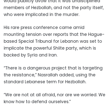
would publicly avow that it was undisciplined
members of Hezbollah, and not the party itself,
who were implicated in the murder.
His rare press conference came amid
mounting tension over reports that the Hague-
based Special Tribunal for Lebanon was set to
implicate the powerful Shiite party, which is
backed by Syria and Iran.
“There is a dangerous project that is targeting
the resistance,” Nasrallah added, using the
standard Lebanese term for Hezbollah.
“We are not at all afraid, nor are we worried. We
know how to defend ourselves.”