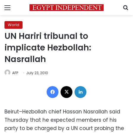
Menu
S
World
UN Hariri tribunal to
implicate Hezbollah:
Nasrallah
AFP
July 23, 2010
Facebook
X
LinkedIn
Beirut–Hezbollah chief Hassan Nasrallah said
Thursday that he expected members of his
party to be charged by a UN court probing the