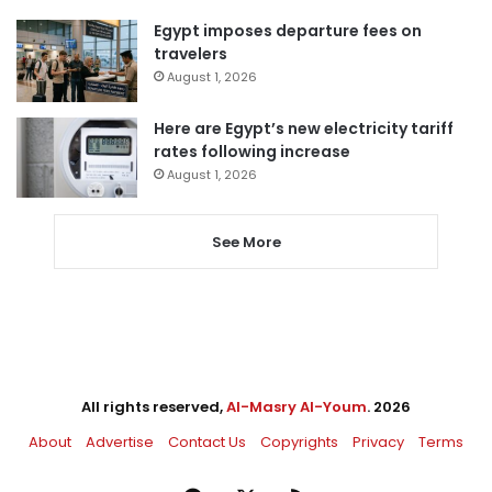
Egypt imposes departure fees on
travelers
August 1, 2026
Here are Egypt’s new electricity tariff
rates following increase
August 1, 2026
See More
All rights reserved,
Al-Masry Al-Youm
. 2026
About
Advertise
Contact Us
Copyrights
Privacy
Terms