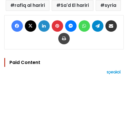
rafiq al hariri
Sa'd El hariri
syria
Facebook
X
LinkedIn
Pinterest
Messenger
WhatsApp
Telegram
Share via Email
Print
Paid Content