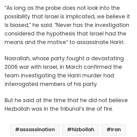
“As long as the probe does not look into the
possibility that Israel is implicated, we believe it
is biased,” he said. “Never has the investigation
considered the hypothesis that Israel had the
means and the motive” to assassinate Hariri.
Nasrallah, whose party fought a devastating
2006 war with Israel, in March confirmed the
team investigating the Hariri murder had
interrogated members of his party.
But he said at the time that he did not believe
Hezbollah was in the tribunal’s line of fire.
assassination
hizbollah
Iran