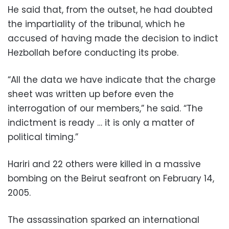
He said that, from the outset, he had doubted
the impartiality of the tribunal, which he
accused of having made the decision to indict
Hezbollah before conducting its probe.
“All the data we have indicate that the charge
sheet was written up before even the
interrogation of our members,” he said. “The
indictment is ready … it is only a matter of
political timing.”
Hariri and 22 others were killed in a massive
bombing on the Beirut seafront on February 14,
2005.
The assassination sparked an international