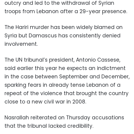
outcry and led to the withdrawal of Syrian
troops from Lebanon after a 29-year presence.
The Hariri murder has been widely blamed on
Syria but Damascus has consistently denied
involvement.
The UN tribunal’s president, Antonio Cassese,
said earlier this year he expects an indictment
in the case between September and December,
sparking fears in already tense Lebanon of a
repeat of the violence that brought the country
close to a new civil war in 2008.
Nasrallah reiterated on Thursday accusations
that the tribunal lacked credibility.