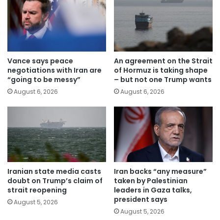
Vance says peace
An agreement on the Strait
negotiations with Iran are
of Hormuz is taking shape
“going to be messy”
– but not one Trump wants
August 6, 2026
August 6, 2026
Iranian state media casts
Iran backs “any measure”
doubt on Trump’s claim of
taken by Palestinian
strait reopening
leaders in Gaza talks,
president says
August 5, 2026
August 5, 2026