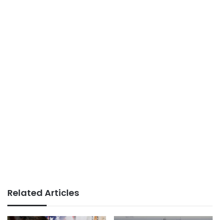
Related Articles