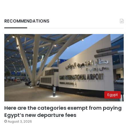
RECOMMENDATIONS
Egypt
Here are the categories exempt from paying
Egypt’s new departure fees
August 3, 2026