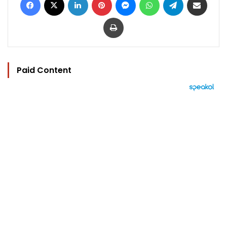
Print
Paid Content