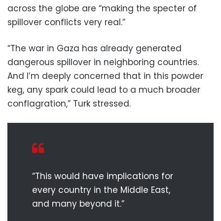
across the globe are “making the specter of
spillover conflicts very real.”
“The war in Gaza has already generated
dangerous spillover in neighboring countries.
And I’m deeply concerned that in this powder
keg, any spark could lead to a much broader
conflagration,” Turk stressed.
“This would have implications for
every country in the Middle East,
and many beyond it.”