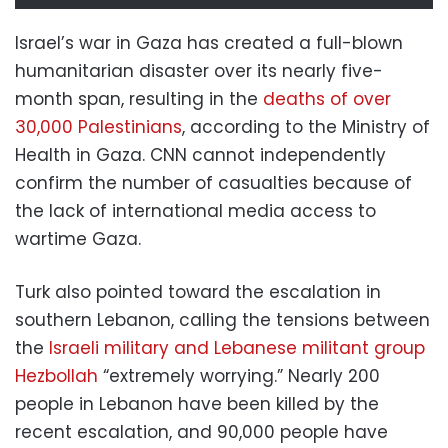
Israel’s war in Gaza has created a full-blown
humanitarian disaster over its nearly five-
month span, resulting in the
deaths of over
30,000 Palestinians
, according to the Ministry of
Health in Gaza. CNN cannot independently
confirm the number of casualties because of
the lack of international media access to
wartime Gaza.
Turk also pointed toward the escalation in
southern Lebanon, calling the tensions between
the
Israeli military and Lebanese militant group
Hezbollah
“extremely worrying.” Nearly 200
people in Lebanon have been killed by the
recent escalation, and 90,000 people have