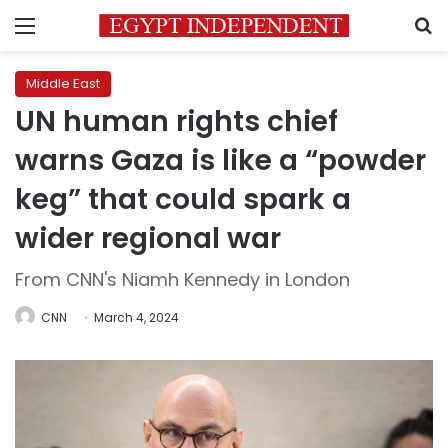
Menu
S
Middle East
UN human rights chief
warns Gaza is like a “powder
keg” that could spark a
wider regional war
From CNN's Niamh Kennedy in London
CNN
March 4, 2024