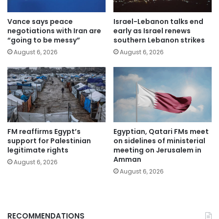
Vance says peace
Israel-Lebanon talks end
negotiations with Iran are
early as Israel renews
“going to be messy”
southern Lebanon strikes
August 6, 2026
August 6, 2026
FM reaffirms Egypt’s
Egyptian, Qatari FMs meet
support for Palestinian
on sidelines of ministerial
legitimate rights
meeting on Jerusalem in
Amman
August 6, 2026
August 6, 2026
RECOMMENDATIONS