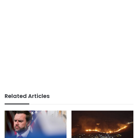
Related Articles