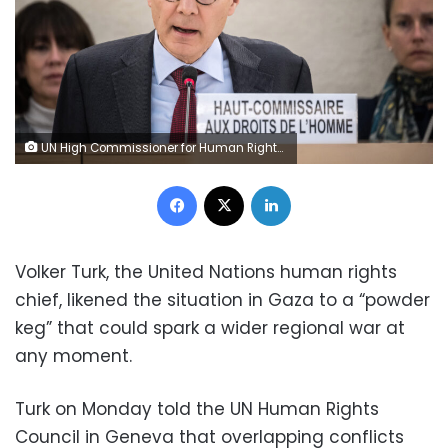
UN High Commissioner for Human Rights Volker Turk delivers his report of the situation in the Occupied Palestinian Territory during the 55th session of the Human Rights Council in Geneva on February 29, 2024. (Photo by Fabrice COFFRINI / AFP) (Photo by FABRICE COFFRINI/AFP via Getty Images)
Facebook
X
LinkedIn
Volker Turk, the United Nations human rights
chief, likened the situation in Gaza to a “powder
keg” that could spark a wider regional war at
any moment.
Turk on Monday told the UN Human Rights
Council in Geneva that overlapping conflicts