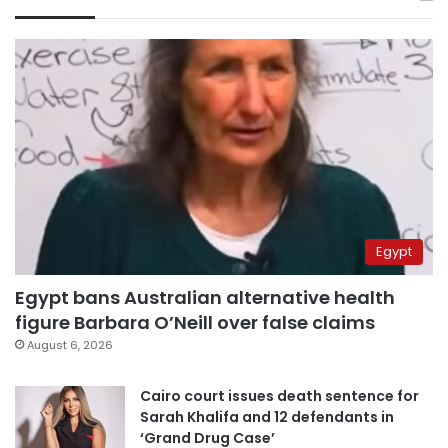
Egypt
Egypt bans Australian alternative health
figure Barbara O’Neill over false claims
August 6, 2026
Cairo court issues death sentence for
Sarah Khalifa and 12 defendants in
‘Grand Drug Case’