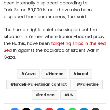
been internally displaced, according to
Turk. Some 80,000 Israelis have also been
displaced from border areas, Turk said.
The human rights chief also singled out the
situation in Yemen where Iranian-backed proxy,
the Huthis, have been
targeting ships in the Red
Sea
in against the backdrop of Israel’s war in
Gaza.
Gaza
Hamas
Israel
Israeli-Palestinian conflict
Palestine
red sea
UN
Facebook
X
LinkedIn
Pinterest
Messenger
WhatsApp
Telegram
Share via Email