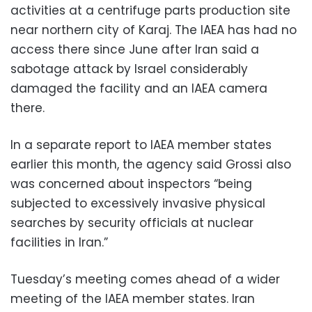
activities at a centrifuge parts production site
near northern city of Karaj. The IAEA has had no
access there since June after Iran said a
sabotage attack by Israel considerably
damaged the facility and an IAEA camera
there.
In a separate report to IAEA member states
earlier this month, the agency said Grossi also
was concerned about inspectors “being
subjected to excessively invasive physical
searches by security officials at nuclear
facilities in Iran.”
Tuesday’s meeting comes ahead of a wider
meeting of the IAEA member states. Iran