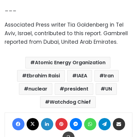
___
Associated Press writer Tia Goldenberg in Tel
Aviv, Israel, contributed to this report. Gambrell
reported from Dubai, United Arab Emirates.
Atomic Energy Organization
Ebrahim Raisi
IAEA
Iran
nuclear
president
UN
Watchdog Chief
Facebook
X
LinkedIn
Pinterest
Messenger
WhatsApp
Telegram
Share via Email
Print