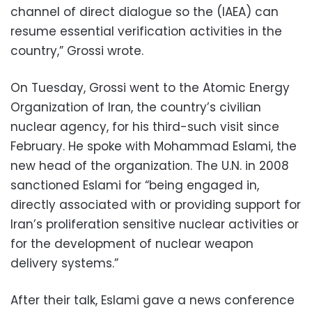
channel of direct dialogue so the (IAEA) can
resume essential verification activities in the
country,” Grossi wrote.
On Tuesday, Grossi went to the Atomic Energy
Organization of Iran, the country’s civilian
nuclear agency, for his third-such visit since
February. He spoke with Mohammad Eslami, the
new head of the organization. The U.N. in 2008
sanctioned Eslami for “being engaged in,
directly associated with or providing support for
Iran’s proliferation sensitive nuclear activities or
for the development of nuclear weapon
delivery systems.”
After their talk, Eslami gave a news conference