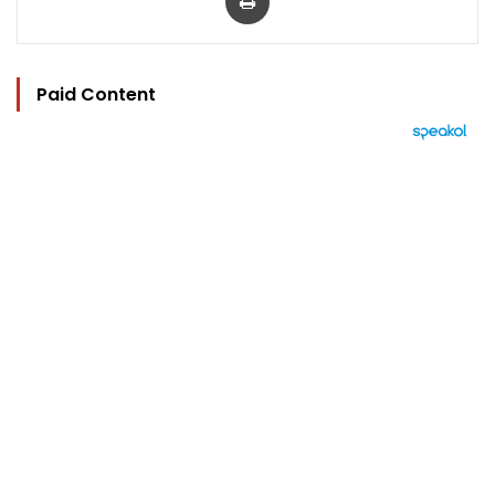
Paid Content