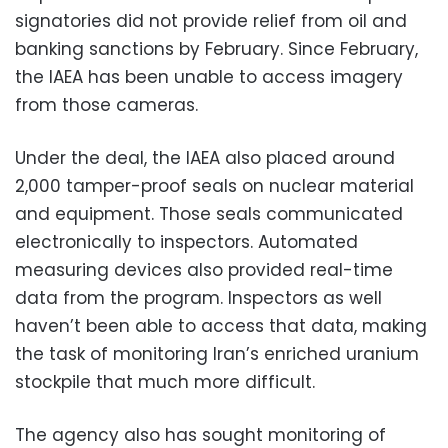
signatories did not provide relief from oil and
banking sanctions by February. Since February,
the IAEA has been unable to access imagery
from those cameras.
Under the deal, the IAEA also placed around
2,000 tamper-proof seals on nuclear material
and equipment. Those seals communicated
electronically to inspectors. Automated
measuring devices also provided real-time
data from the program. Inspectors as well
haven’t been able to access that data, making
the task of monitoring Iran’s enriched uranium
stockpile that much more difficult.
The agency also has sought monitoring of