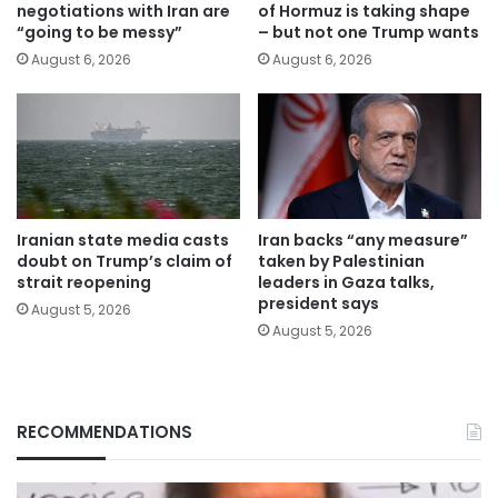
negotiations with Iran are
of Hormuz is taking shape
“going to be messy”
– but not one Trump wants
August 6, 2026
August 6, 2026
Iranian state media casts
Iran backs “any measure”
doubt on Trump’s claim of
taken by Palestinian
strait reopening
leaders in Gaza talks,
president says
August 5, 2026
August 5, 2026
RECOMMENDATIONS