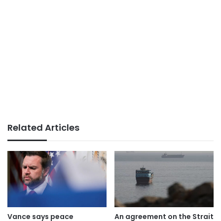
Related Articles
Vance says peace
An agreement on the Strait