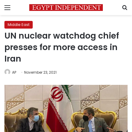
Menu
S
Middle East
UN nuclear watchdog chief
presses for more access in
Iran
AP
November 23, 2021