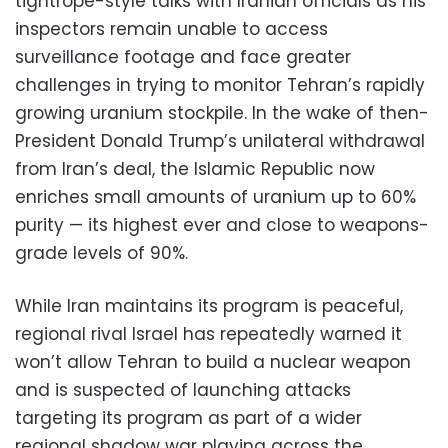
tightrope-style talks with Iranian officials as his
inspectors remain unable to access
surveillance footage and face greater
challenges in trying to monitor Tehran’s rapidly
growing uranium stockpile. In the wake of then-
President Donald Trump’s unilateral withdrawal
from Iran’s deal, the Islamic Republic now
enriches small amounts of uranium up to 60%
purity — its highest ever and close to weapons-
grade levels of 90%.
While Iran maintains its program is peaceful,
regional rival Israel has repeatedly warned it
won’t allow Tehran to build a nuclear weapon
and is suspected of launching attacks
targeting its program as part of a wider
regional shadow war playing across the