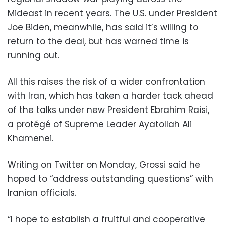
Mideast in recent years. The U.S. under President
Joe Biden, meanwhile, has said it’s willing to
return to the deal, but has warned time is
running out.
All this raises the risk of a wider confrontation
with Iran, which has taken a harder tack ahead
of the talks under new President Ebrahim Raisi,
a protégé of Supreme Leader Ayatollah Ali
Khamenei.
Writing on Twitter on Monday, Grossi said he
hoped to “address outstanding questions” with
Iranian officials.
“I hope to establish a fruitful and cooperative