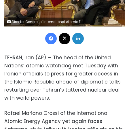
Director General of International Atomic Energy Agency, IAEA, Rafael Mariano Grossi, right, speaks with deputy head of the Atomic Energy Organization of Iran Behrouz Kamalvandi upon his arrival at Tehran's Imam Khomeini airport, Iran, Monday, Nov. 22, 2021. (Atomic Energy Organization of Iran via AP) Director General of International Atomic Energy Agency, IAEA, Rafael Mariano Grossi, right, speaks with deputy head of the Atomic Energy Organization of Iran Behrouz Kamalvandi upon his arrival at Tehran's Imam Khomeini airport, Iran, Monday, Nov. 22, 2021. (Atomic Energy Organization of Iran via AP)
Facebook
X
LinkedIn
TEHRAN, Iran (AP) — The head of the United
Nations’ atomic watchdog met Tuesday with
Iranian officials to press for greater access in
the Islamic Republic ahead of diplomatic talks
restarting over Tehran’s tattered nuclear deal
with world powers.
Rafael Mariano Grossi of the International
Atomic Energy Agency yet again faces