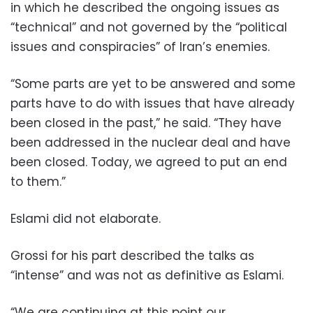
in which he described the ongoing issues as
“technical” and not governed by the “political
issues and conspiracies” of Iran’s enemies.
“Some parts are yet to be answered and some
parts have to do with issues that have already
been closed in the past,” he said. “They have
been addressed in the nuclear deal and have
been closed. Today, we agreed to put an end
to them.”
Eslami did not elaborate.
Grossi for his part described the talks as
“intense” and was not as definitive as Eslami.
“We are continuing at this point our