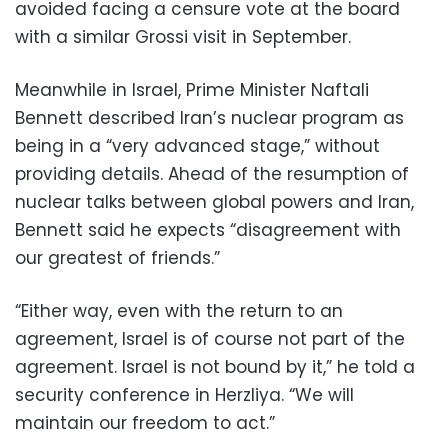
avoided facing a censure vote at the board
with a similar Grossi visit in September.
Meanwhile in Israel, Prime Minister Naftali
Bennett described Iran’s nuclear program as
being in a “very advanced stage,” without
providing details. Ahead of the resumption of
nuclear talks between global powers and Iran,
Bennett said he expects “disagreement with
our greatest of friends.”
“Either way, even with the return to an
agreement, Israel is of course not part of the
agreement. Israel is not bound by it,” he told a
security conference in Herzliya. “We will
maintain our freedom to act.”