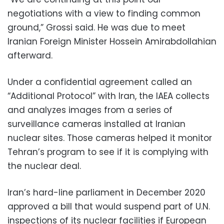
negotiations with a view to finding common
ground,” Grossi said. He was due to meet
Iranian Foreign Minister Hossein Amirabdollahian
afterward.
Under a confidential agreement called an
“Additional Protocol” with Iran, the IAEA collects
and analyzes images from a series of
surveillance cameras installed at Iranian
nuclear sites. Those cameras helped it monitor
Tehran’s program to see if it is complying with
the nuclear deal.
Iran’s hard-line parliament in December 2020
approved a bill that would suspend part of U.N.
inspections of its nuclear facilities if European