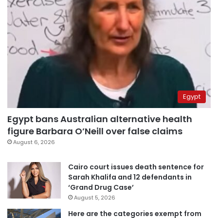
Egypt
Egypt bans Australian alternative health
figure Barbara O’Neill over false claims
August 6, 2026
Cairo court issues death sentence for
Sarah Khalifa and 12 defendants in
‘Grand Drug Case’
August 5, 2026
Here are the categories exempt from