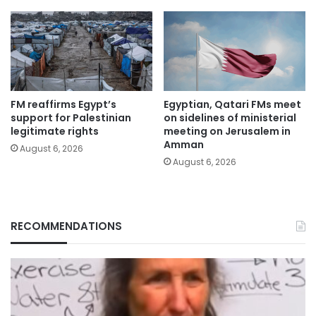
FM reaffirms Egypt’s
Egyptian, Qatari FMs meet
support for Palestinian
on sidelines of ministerial
legitimate rights
meeting on Jerusalem in
Amman
August 6, 2026
August 6, 2026
RECOMMENDATIONS