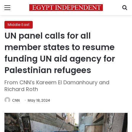
Menu
S
Middle East
UN panel calls for all
member states to resume
funding UN aid agency for
Palestinian refugees
From CNN’s Kareem El Damanhoury and
Richard Roth
CNN
May 18, 2024