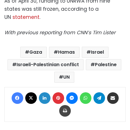
As of April 30, funding to UNRWA from nine
states was still frozen, according to a
UN
statement
.
With previous reporting from CNN’s Tim Lister
Gaza
Hamas
Israel
Israeli-Palestinian conflict
Palestine
UN
Facebook
X
LinkedIn
Pinterest
Messenger
WhatsApp
Telegram
Share via Email
Print