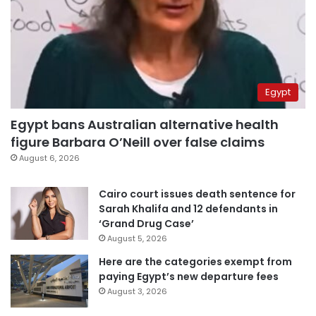
Egypt
Egypt bans Australian alternative health
figure Barbara O’Neill over false claims
August 6, 2026
Cairo court issues death sentence for
Sarah Khalifa and 12 defendants in
‘Grand Drug Case’
August 5, 2026
Here are the categories exempt from
paying Egypt’s new departure fees
August 3, 2026