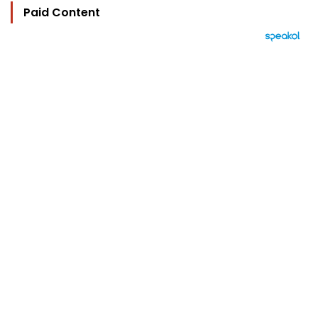
Paid Content