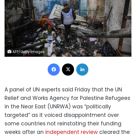
AFP/Getty Images
Facebook
X
LinkedIn
A panel of UN experts said Friday that the UN
Relief and Works Agency for Palestine Refugees
in the Near East (UNRWA) was “politically
targeted” as it voiced disappointment over
some countries not reinstating their funding
weeks after an
independent review
cleared the