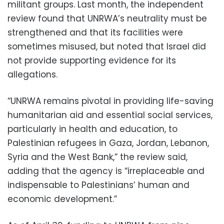
militant groups. Last month, the independent
review found that UNRWA’s neutrality must be
strengthened and that its facilities were
sometimes misused, but noted that Israel did
not provide supporting evidence for its
allegations.
“UNRWA remains pivotal in providing life-saving
humanitarian aid and essential social services,
particularly in health and education, to
Palestinian refugees in Gaza, Jordan, Lebanon,
Syria and the West Bank,” the review said,
adding that the agency is “irreplaceable and
indispensable to Palestinians’ human and
economic development.”