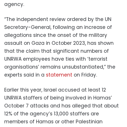
agency.
“The independent review ordered by the UN
Secretary-General, following an increase of
allegations since the onset of the military
assault on Gaza in October 2023, has shown
that the claim that significant numbers of
UNRWA employees have ties with ‘terrorist
organisations’ remains unsubstantiated,” the
experts said in a
statement
on Friday.
Earlier this year, Israel accused at least 12
UNRWA staffers of being involved in Hamas’
October 7 attacks and has alleged that about
12% of the agency’s 13,000 staffers are
members of Hamas or other Palestinian