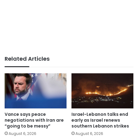
Related Articles
Vance says peace
Israel-Lebanon talks end
negotiations with Iran are
early as Israel renews
“going to be messy”
southern Lebanon strikes
August 6, 2026
August 6, 2026