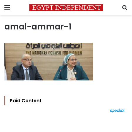
Menu
S
amal-ammar-1
Paid Content