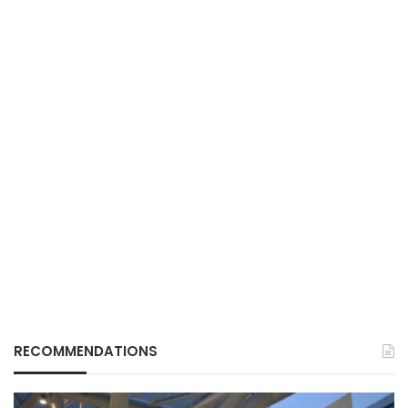
RECOMMENDATIONS