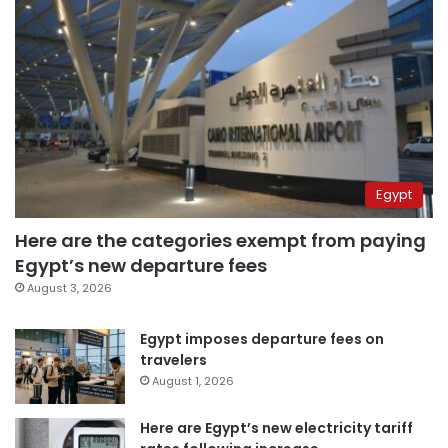
Egypt
Here are the categories exempt from paying
Egypt’s new departure fees
August 3, 2026
Egypt imposes departure fees on
travelers
August 1, 2026
Here are Egypt’s new electricity tariff