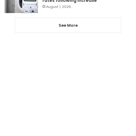
rates following increase
August 1, 2026
See More