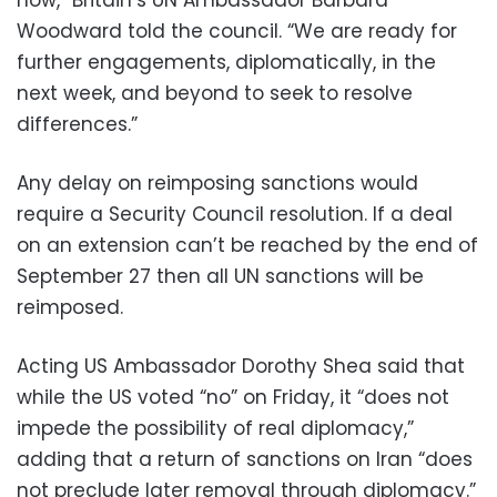
now,” Britain’s UN Ambassador Barbara
Woodward told the council. “We are ready for
further engagements, diplomatically, in the
next week, and beyond to seek to resolve
differences.”
Any delay on reimposing sanctions would
require a Security Council resolution. If a deal
on an extension can’t be reached by the end of
September 27 then all UN sanctions will be
reimposed.
Acting US Ambassador Dorothy Shea said that
while the US voted “no” on Friday, it “does not
impede the possibility of real diplomacy,”
adding that a return of sanctions on Iran “does
not preclude later removal through diplomacy.”