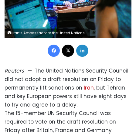
Iran’s Ambassador to the United Nations Amir-Saeid Iravani is seen on a screen as he addresses members of the UN Security Council at the UN headquarters in New York on Friday. Eduardo Munoz/Reuters
Facebook
X
LinkedIn
Reuters
—
The United Nations Security Council
did not adopt a draft resolution on Friday to
permanently lift sanctions on
Iran
, but Tehran
and key European powers still have eight days
to try and agree to a delay.
The 15-member UN Security Council was
required to vote on the draft resolution on
Friday after Britain, France and Germany