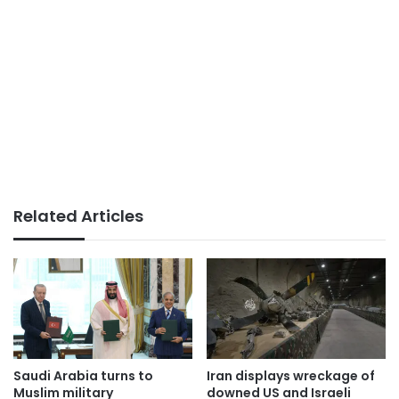
Related Articles
Saudi Arabia turns to
Iran displays wreckage of
Muslim military
downed US and Israeli