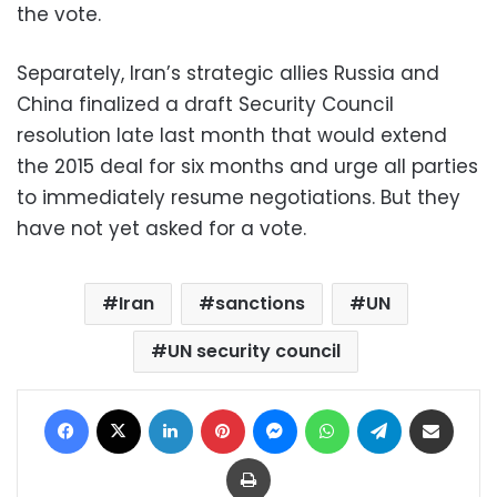
the vote.
Separately, Iran’s strategic allies Russia and
China finalized a draft Security Council
resolution late last month that would extend
the 2015 deal for six months and urge all parties
to immediately resume negotiations. But they
have not yet asked for a vote.
Iran
sanctions
UN
UN security council
Facebook
X
LinkedIn
Pinterest
Messenger
WhatsApp
Telegram
Share via Email
Print