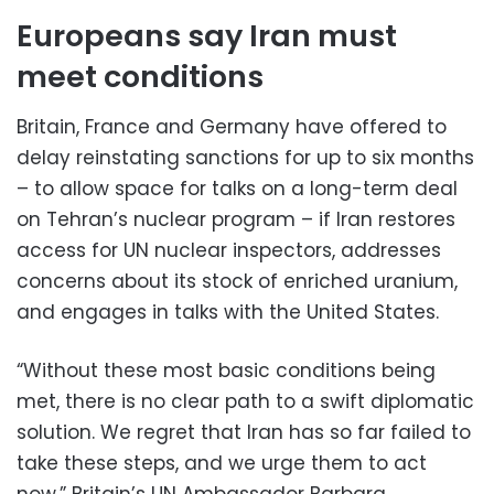
Europeans say Iran must
meet conditions
Britain, France and Germany have offered to
delay reinstating sanctions for up to six months
– to allow space for talks on a long-term deal
on Tehran’s nuclear program – if Iran restores
access for UN nuclear inspectors, addresses
concerns about its stock of enriched uranium,
and engages in talks with the United States.
“Without these most basic conditions being
met, there is no clear path to a swift diplomatic
solution. We regret that Iran has so far failed to
take these steps, and we urge them to act