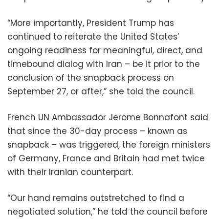
“More importantly, President Trump has
continued to reiterate the United States’
ongoing readiness for meaningful, direct, and
timebound dialog with Iran – be it prior to the
conclusion of the snapback process on
September 27, or after,” she told the council.
French UN Ambassador Jerome Bonnafont said
that since the 30-day process – known as
snapback – was triggered, the foreign ministers
of Germany, France and Britain had met twice
with their Iranian counterpart.
“Our hand remains outstretched to find a
negotiated solution,” he told the council before