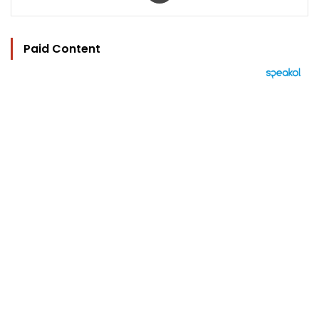
Paid Content