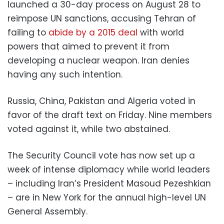
launched a 30-day process on August 28 to
reimpose UN sanctions, accusing Tehran of
failing to
abide by a 2015 deal
with world
powers that aimed to prevent it from
developing a nuclear weapon. Iran denies
having any such intention.
Russia, China, Pakistan and Algeria voted in
favor of the draft text on Friday. Nine members
voted against it, while two abstained.
The Security Council vote has now set up a
week of intense diplomacy while world leaders
– including Iran’s President Masoud Pezeshkian
– are in New York for the annual high-level UN
General Assembly.