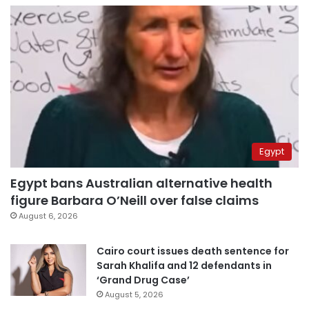
Egypt
Egypt bans Australian alternative health
figure Barbara O’Neill over false claims
August 6, 2026
Cairo court issues death sentence for
Sarah Khalifa and 12 defendants in
‘Grand Drug Case’
August 5, 2026