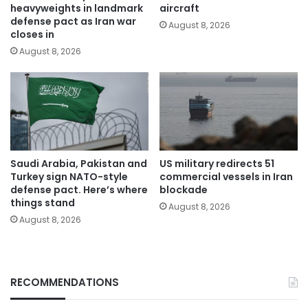
heavyweights in landmark
aircraft
defense pact as Iran war
August 8, 2026
closes in
August 8, 2026
Saudi Arabia, Pakistan and
US military redirects 51
Turkey sign NATO-style
commercial vessels in Iran
defense pact. Here’s where
blockade
things stand
August 8, 2026
August 8, 2026
RECOMMENDATIONS