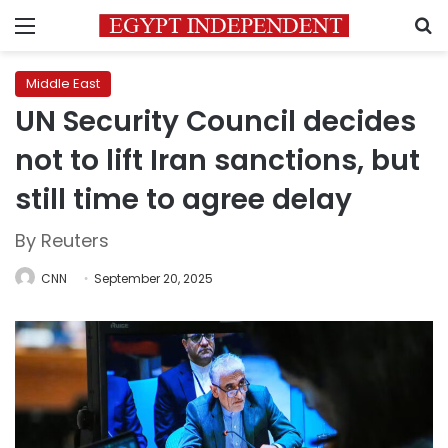
Menu
S
Middle East
UN Security Council decides
not to lift Iran sanctions, but
still time to agree delay
By Reuters
CNN
September 20, 2025