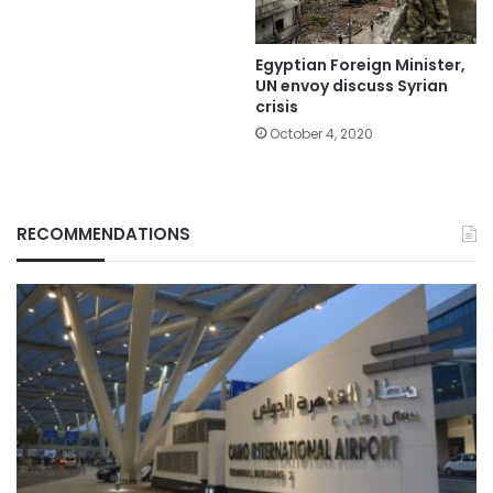
Egyptian Foreign Minister,
UN envoy discuss Syrian
crisis
October 4, 2020
RECOMMENDATIONS