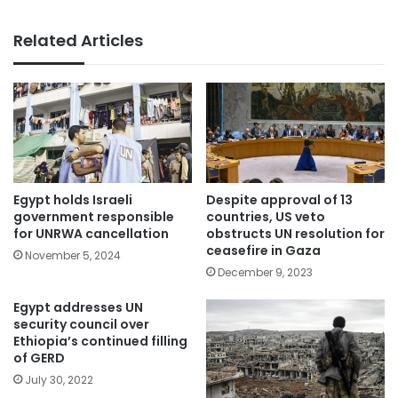
Related Articles
Egypt holds Israeli
Despite approval of 13
government responsible
countries, US veto
for UNRWA cancellation
obstructs UN resolution for
ceasefire in Gaza
November 5, 2024
December 9, 2023
Egypt addresses UN
security council over
Ethiopia’s continued filling
of GERD
July 30, 2022