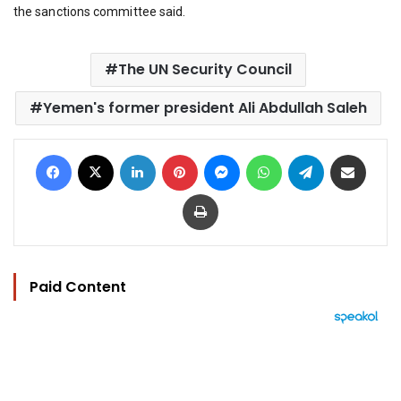
the sanctions committee said.
The UN Security Council
Yemen's former president Ali Abdullah Saleh
Facebook
X
LinkedIn
Pinterest
Messenger
WhatsApp
Telegram
Share via Email
Print
Paid Content