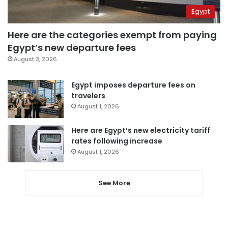
Egypt
Here are the categories exempt from paying
Egypt’s new departure fees
August 3, 2026
Egypt imposes departure fees on
travelers
August 1, 2026
Here are Egypt’s new electricity tariff
rates following increase
August 1, 2026
See More