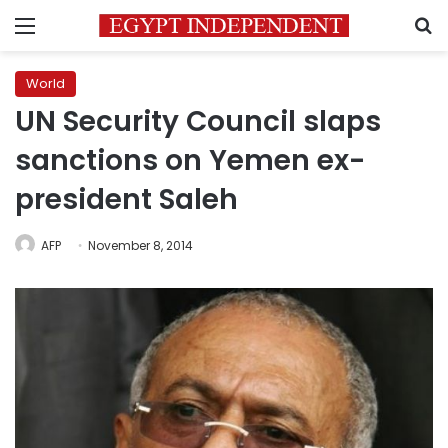
Menu
S
World
UN Security Council slaps
sanctions on Yemen ex-
president Saleh
AFP
November 8, 2014