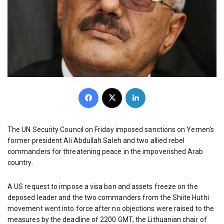
Facebook
X
LinkedIn
The UN Security Council on Friday imposed sanctions on Yemen's
former president Ali Abdullah Saleh and two allied rebel
commanders for threatening peace in the impoverished Arab
country.
A US request to impose a visa ban and assets freeze on the
deposed leader and the two commanders from the Shiite Huthi
movement went into force after no objections were raised to the
measures by the deadline of 2200 GMT, the Lithuanian chair of