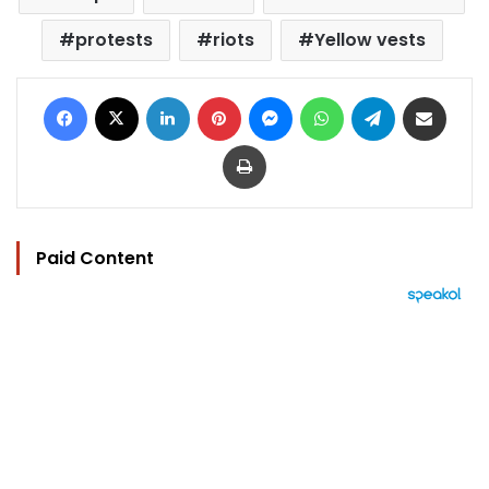
protests
riots
Yellow vests
Facebook
X
LinkedIn
Pinterest
Messenger
WhatsApp
Telegram
Share via Email
Print
Paid Content