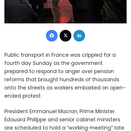
Facebook
X
LinkedIn
Public transport in France was crippled for a
fourth day Sunday as the government
prepared to respond to anger over pension
reforms that brought hundreds of thousands
onto the streets as workers embarked on open-
ended protest.
President Emmanuel Macron, Prime Minister
Edouard Philippe and senior cabinet ministers
are scheduled to hold a “working meeting” late