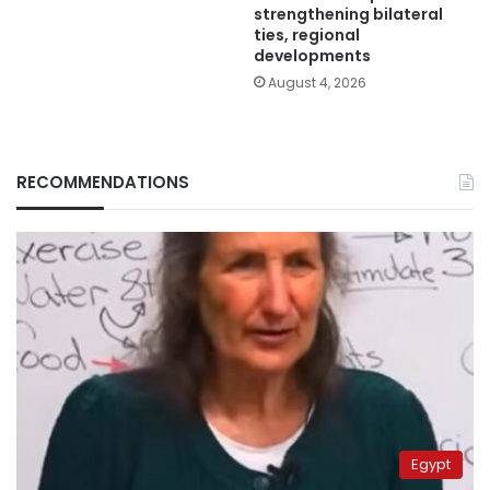
strengthening bilateral
ties, regional
developments
August 4, 2026
RECOMMENDATIONS
Egypt