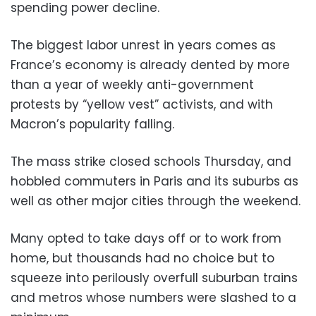
spending power decline.
The biggest labor unrest in years comes as
France’s economy is already dented by more
than a year of weekly anti-government
protests by “yellow vest” activists, and with
Macron’s popularity falling.
The mass strike closed schools Thursday, and
hobbled commuters in Paris and its suburbs as
well as other major cities through the weekend.
Many opted to take days off or to work from
home, but thousands had no choice but to
squeeze into perilously overfull suburban trains
and metros whose numbers were slashed to a