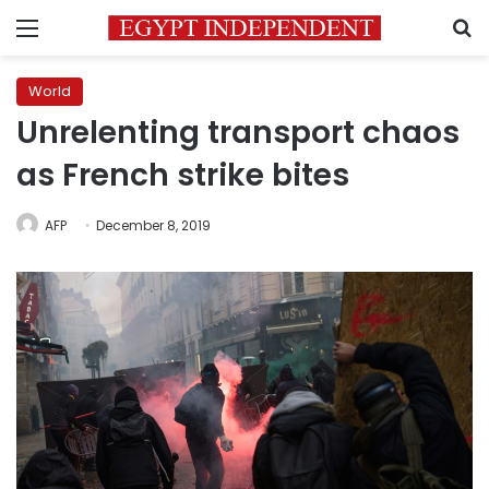
Menu
S
World
Unrelenting transport chaos
as French strike bites
AFP
December 8, 2019