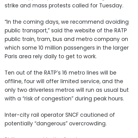
strike and mass protests called for Tuesday.
“In the coming days, we recommend avoiding
public transport,” said the website of the RATP
public train, tram, bus and metro company on
which some 10 million passengers in the larger
Paris area rely daily to get to work.
Ten out of the RATP’s 16 metro lines will be
offline, four will offer limited service, and the
only two driverless metros will run as usual but
with a “risk of congestion” during peak hours.
Inter-city rail operator SNCF cautioned of
potentially “dangerous” overcrowding.