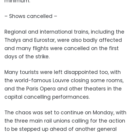
minimum.
– Shows cancelled –
Regional and international trains, including the
Thalys and Eurostar, were also badly affected
and many flights were cancelled on the first
days of the strike.
Many tourists were left disappointed too, with
the world-famous Louvre closing some rooms,
and the Paris Opera and other theaters in the
capital cancelling performances.
The chaos was set to continue on Monday, with
the three main rail unions calling for the action
to be stepped up ahead of another general