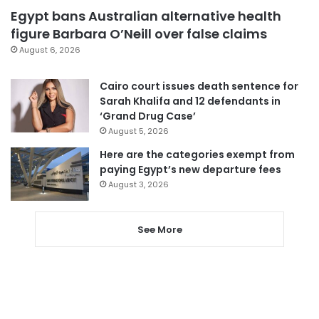
Egypt bans Australian alternative health
figure Barbara O’Neill over false claims
August 6, 2026
Cairo court issues death sentence for
Sarah Khalifa and 12 defendants in
‘Grand Drug Case’
August 5, 2026
Here are the categories exempt from
paying Egypt’s new departure fees
August 3, 2026
See More