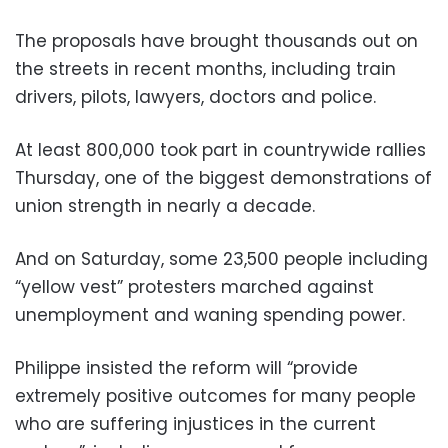
The proposals have brought thousands out on
the streets in recent months, including train
drivers, pilots, lawyers, doctors and police.
At least 800,000 took part in countrywide rallies
Thursday, one of the biggest demonstrations of
union strength in nearly a decade.
And on Saturday, some 23,500 people including
“yellow vest” protesters marched against
unemployment and waning spending power.
Philippe insisted the reform will “provide
extremely positive outcomes for many people
who are suffering injustices in the current