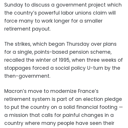
Sunday to discuss a government project which
the country’s powerful labor unions claim will
force many to work longer for a smaller
retirement payout.
The strikes, which began Thursday over plans
for a single, points-based pension scheme,
recalled the winter of 1995, when three weeks of
stoppages forced a social policy U-turn by the
then-government.
Macron’s move to modernize France’s
retirement system is part of an election pledge
to put the country on a solid financial footing —
a mission that calls for painful changes in a
country where many people have seen their