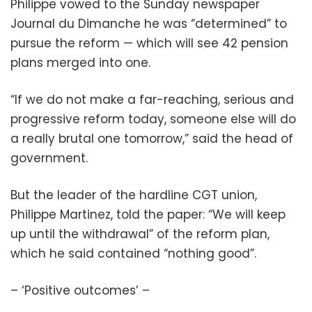
Philippe vowed to the Sunday newspaper
Journal du Dimanche he was “determined” to
pursue the reform — which will see 42 pension
plans merged into one.
“If we do not make a far-reaching, serious and
progressive reform today, someone else will do
a really brutal one tomorrow,” said the head of
government.
But the leader of the hardline CGT union,
Philippe Martinez, told the paper: “We will keep
up until the withdrawal” of the reform plan,
which he said contained “nothing good”.
– ‘Positive outcomes’ –