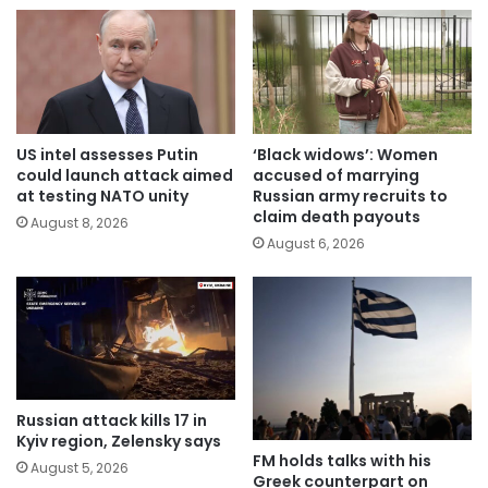
US intel assesses Putin
‘Black widows’: Women
could launch attack aimed
accused of marrying
at testing NATO unity
Russian army recruits to
claim death payouts
August 8, 2026
August 6, 2026
Russian attack kills 17 in
Kyiv region, Zelensky says
FM holds talks with his
August 5, 2026
Greek counterpart on