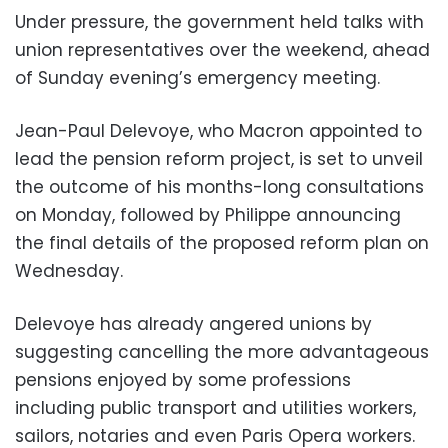
Under pressure, the government held talks with
union representatives over the weekend, ahead
of Sunday evening’s emergency meeting.
Jean-Paul Delevoye, who Macron appointed to
lead the pension reform project, is set to unveil
the outcome of his months-long consultations
on Monday, followed by Philippe announcing
the final details of the proposed reform plan on
Wednesday.
Delevoye has already angered unions by
suggesting cancelling the more advantageous
pensions enjoyed by some professions
including public transport and utilities workers,
sailors, notaries and even Paris Opera workers.