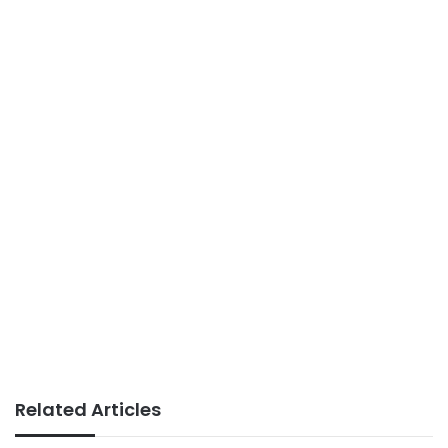
Related Articles