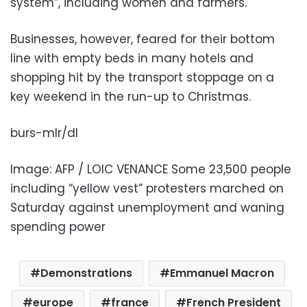
system”, including women and farmers.
Businesses, however, feared for their bottom
line with empty beds in many hotels and
shopping hit by the transport stoppage on a
key weekend in the run-up to Christmas.
burs-mlr/dl
Image: AFP / LOIC VENANCE Some 23,500 people
including “yellow vest” protesters marched on
Saturday against unemployment and waning
spending power
Demonstrations
Emmanuel Macron
europe
france
French President