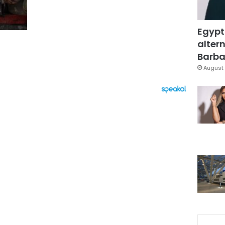
Egypt
altern
Barbar
August 