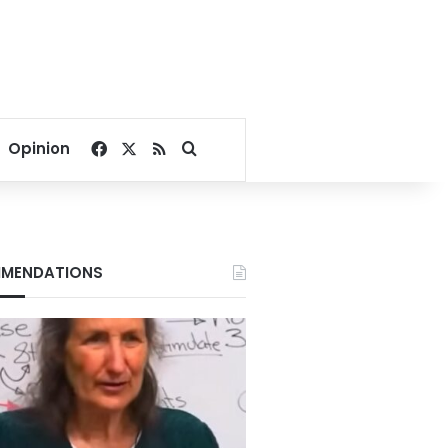
Facebook
X
RSS
Search for
Opinion
MENDATIONS