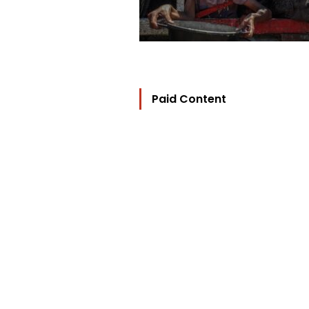
Paid Content