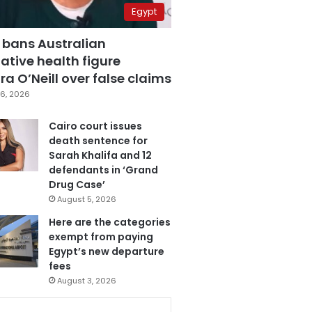
Egypt
 bans Australian
ative health figure
a O’Neill over false claims
6, 2026
Cairo court issues
death sentence for
Sarah Khalifa and 12
defendants in ‘Grand
Drug Case’
August 5, 2026
Here are the categories
exempt from paying
Egypt’s new departure
fees
August 3, 2026