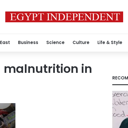
 East
Business
Science
Culture
Life & Style
malnutrition in
RECOM