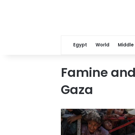
Egypt
World
Middle
Famine and 
Gaza