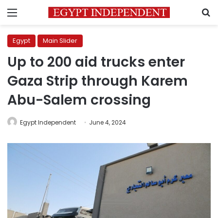
Menu
S
Egypt
Main Slider
Up to 200 aid trucks enter
Gaza Strip through Karem
Abu-Salem crossing
Egypt Independent
June 4, 2024