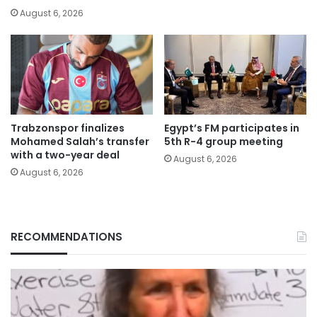
August 6, 2026
Trabzonspor finalizes
Egypt’s FM participates in
Mohamed Salah’s transfer
5th R-4 group meeting
with a two-year deal
August 6, 2026
August 6, 2026
RECOMMENDATIONS