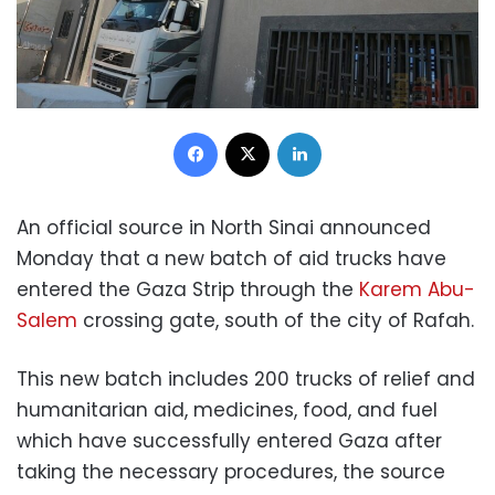
Facebook
X
LinkedIn
An official source in North Sinai announced
Monday that a new batch of aid trucks have
entered the Gaza Strip through the
Karem Abu-
Salem
crossing gate, south of the city of Rafah.
This new batch includes 200 trucks of relief and
humanitarian aid, medicines, food, and fuel
which have successfully entered Gaza after
taking the necessary procedures, the source