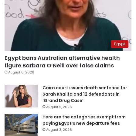
Egypt
Egypt bans Australian alternative health
figure Barbara O’Neill over false claims
August 6, 2026
Cairo court issues death sentence for
Sarah Khalifa and 12 defendants in
‘Grand Drug Case’
August 5, 2026
Here are the categories exempt from
paying Egypt’s new departure fees
August 3, 2026