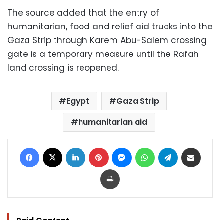
The source added that the entry of
humanitarian, food and relief aid trucks into the
Gaza Strip through Karem Abu-Salem crossing
gate is a temporary measure until the Rafah
land crossing is reopened.
Egypt
Gaza Strip
humanitarian aid
Facebook
X
LinkedIn
Pinterest
Messenger
WhatsApp
Telegram
Share via Email
Print