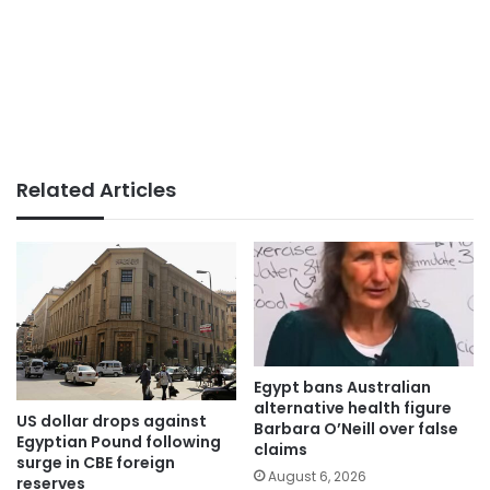
Related Articles
Egypt bans Australian
alternative health figure
US dollar drops against
Barbara O’Neill over false
Egyptian Pound following
claims
surge in CBE foreign
August 6, 2026
reserves