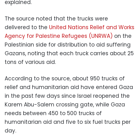
explained.
The source noted that the trucks were
delivered to the
United Nations Relief and Works
Agency for Palestine Refugees (UNRWA)
on the
Palestinian side for distribution to aid suffering
Gazans, noting that each truck carries about 25
tons of various aid.
According to the source, about 950 trucks of
relief and humanitarian aid have entered Gaza
in the past few days since Israel reopened the
Karem Abu-Salem crossing gate, while Gaza
needs between 450 to 500 trucks of
humanitarian aid and five to six fuel trucks per
day.