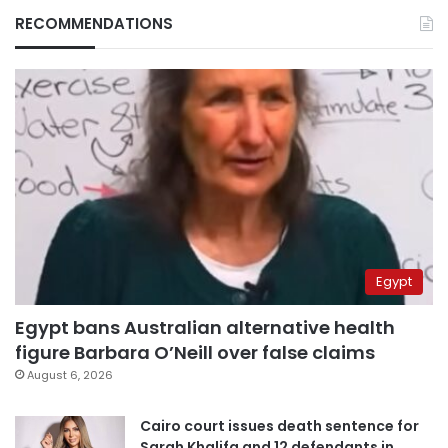
RECOMMENDATIONS
Egypt
Egypt bans Australian alternative health
figure Barbara O’Neill over false claims
August 6, 2026
Cairo court issues death sentence for
Sarah Khalifa and 12 defendants in