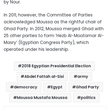
by Nour.
In 2011, however, the Committee of Parties
acknowledged Moussa as the rightful chair of
Ghad Party. In 2012, Moussa merged Ghad with
25 other parties to form ‘Hezb Al-Moatamar Al-
Masry’ (Egyptian Congress Party), which
operated under his leadership.
2018 Egyptian Presidential Election
Abdel Fattah al-Sisi
army
democracy
Egypt
Ghad Party
Moussa Mustafa Moussa
politics