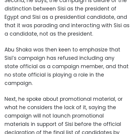
Second, he says, the campaign is aware of the
distinction between Sisi as the president of
Egypt and Sisi as a presidential candidate, and
that it was parading and interacting with Sisi as
a candidate, not as the president.
Abu Shaka was then keen to emphasize that
Sisi’s campaign has refused including any
state official as a campaign member, and that
no state official is playing a role in the
campaign.
Next, he spoke about promotional material, or
what he considers the lack of it, saying the
campaign will not launch promotional
materials in support of Sisi before the official
declaration of the final list of candidates by