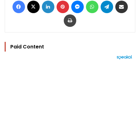
Facebook
X
LinkedIn
Pinterest
Messenger
WhatsApp
Telegram
Share via Email
Print
Paid Content