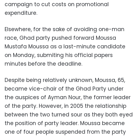
campaign to cut costs on promotional
expenditure.
Elsewhere, for the sake of avoiding one-man
race, Ghad party pushed forward Moussa
Mustafa Moussa as a last-minute candidate
on Monday, submiting his official papers
minutes before the deadline.
Despite being relatively unknown, Moussa, 65,
became vice-chair of the Ghad Party under
the auspices of Ayman Nour, the former leader
of the party. However, in 2005 the relationship
between the two turned sour as they both eyed
the position of party leader. Moussa became
one of four people suspended from the party