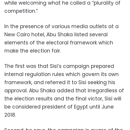
while welcoming what he called a “plurality of
competition.”
In the presence of various media outlets at a
New Cairo hotel, Abu Shaka listed several
elements of the electoral framework which
make the election fair.
The first was that Sisi’s campaign prepared
internal regulation rules which govern its own
framework, and referred it to Sisi seeking his
approval. Abu Shaka added that irregardless of
the election results and the final victor, Sisi will
be considered president of Egypt until June
2018.