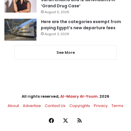
‘Grand Drug Case’
August 5, 2026
Here are the categories exempt from
paying Egypt’s new departure fees
August 3, 2026
See More
All rights reserved,
Al-Masry Al-Youm
. 2026
About
Advertise
Contact Us
Copyrights
Privacy
Terms
Facebook
X
RSS