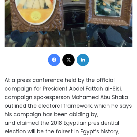
Facebook
X
LinkedIn
At a press conference held by the official
campaign for President Abdel Fattah al-Sisi,
campaign spokesperson Mohamed Abu Shaka
outlined the electoral framework, which he says
his campaign has been abiding by,
and claimed the 2018 Egyptian presidential
election will be the fairest in Egypt’s history,