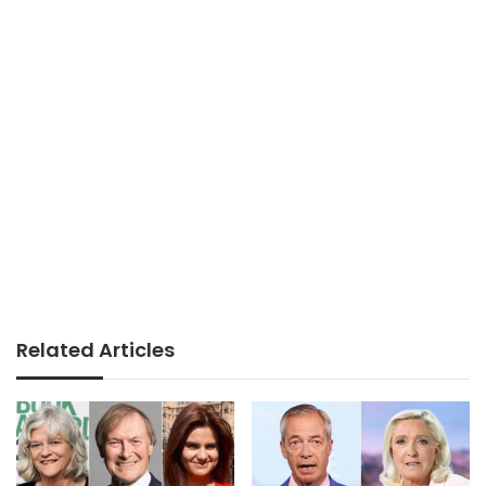
Related Articles