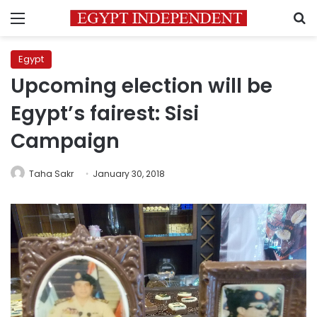
Menu
S
Egypt
Upcoming election will be
Egypt’s fairest: Sisi
Campaign
Taha Sakr
January 30, 2018