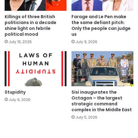
Killings of three British
Farage and Le Pen make
politicians in a decade
the same defiant pitch:
shine light on febrile
Only the people can judge
political mood
us
July 15, 2026
July 9, 2026
Stupidity
Sisi inaugurates the
Octagon – the largest
July 6, 2026
strategic command
complex in the Middle East
July 5, 2026