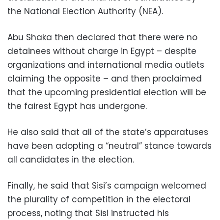
the National Election Authority (NEA).
Abu Shaka then declared that there were no
detainees without charge in Egypt – despite
organizations and international media outlets
claiming the opposite – and then proclaimed
that the upcoming presidential election will be
the fairest Egypt has undergone.
He also said that all of the state’s apparatuses
have been adopting a “neutral” stance towards
all candidates in the election.
Finally, he said that Sisi’s campaign welcomed
the plurality of competition in the electoral
process, noting that Sisi instructed his