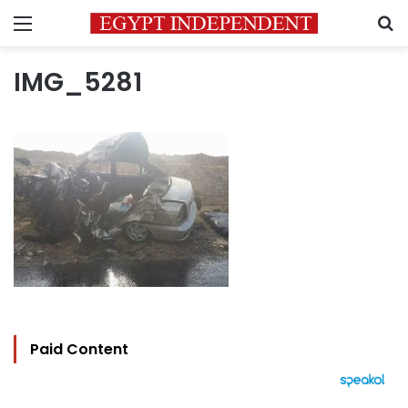
Menu
S
IMG_5281
Paid Content