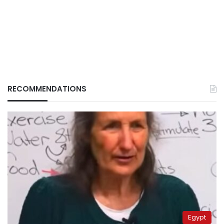
RECOMMENDATIONS
Egypt