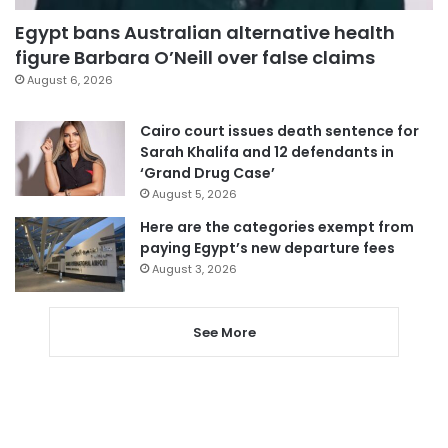
Egypt bans Australian alternative health
figure Barbara O’Neill over false claims
August 6, 2026
Cairo court issues death sentence for
Sarah Khalifa and 12 defendants in
‘Grand Drug Case’
August 5, 2026
Here are the categories exempt from
paying Egypt’s new departure fees
August 3, 2026
See More