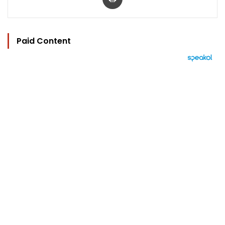
Paid Content