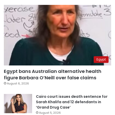
Egypt
Egypt bans Australian alternative health
figure Barbara O’Neill over false claims
August 6, 2026
Cairo court issues death sentence for
Sarah Khalifa and 12 defendants in
‘Grand Drug Case’
August 5, 2026