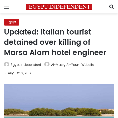
Menu
S
Egypt
Updated: Italian tourist
detained over killing of
Marsa Alam hotel engineer
Egypt Independent
Al-Masry Al-Youm Website
August 12, 2017