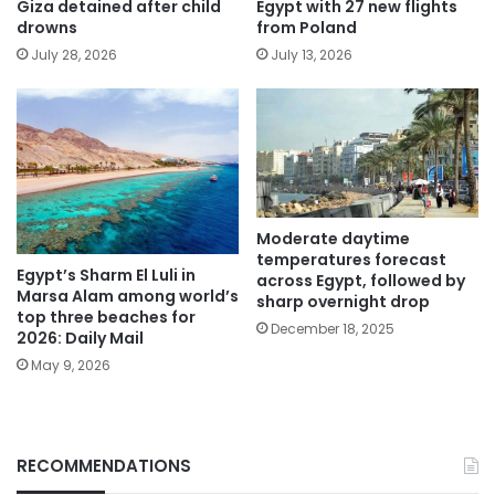
Giza detained after child
Egypt with 27 new flights
drowns
from Poland
July 28, 2026
July 13, 2026
Moderate daytime
temperatures forecast
Egypt’s Sharm El Luli in
across Egypt, followed by
Marsa Alam among world’s
sharp overnight drop
top three beaches for
December 18, 2025
2026: Daily Mail
May 9, 2026
RECOMMENDATIONS