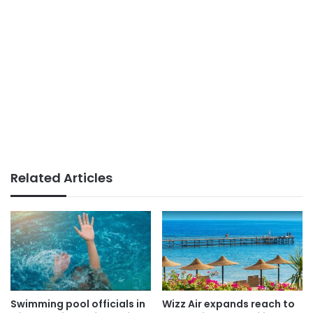
Related Articles
Swimming pool officials in
Wizz Air expands reach to