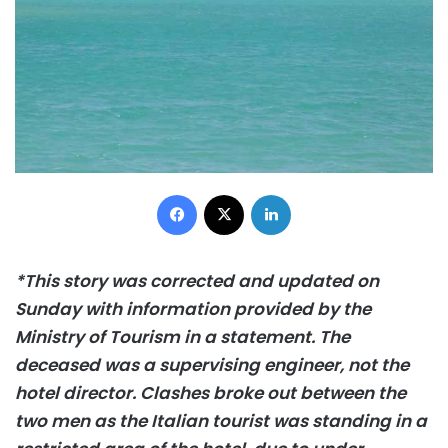
Facebook
X
LinkedIn
*This story was corrected and updated on
Sunday with information provided by the
Ministry of Tourism in a statement. The
deceased was a supervising engineer, not the
hotel director. Clashes broke out between the
two men as the Italian tourist was standing in a