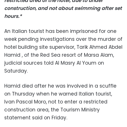
restricted area of the hotel, due to under
construction, and not about swimming after set
hours.*
An Italian tourist has been imprisoned for one
week pending investigations over the murder of
hotel building site supervisor, Tarik Ahmed Abdel
Hamid , of the Red Sea resort of Marsa Alam,
judicial sources told Al Masry Al Youm on
Saturday.
Hamid died after he was involved in a scuffle
on Thursday when he warned Italian tourist,
Ivan Pascal Moro, not to enter a restricted
construction area, the Tourism Ministry
statement said on Friday.