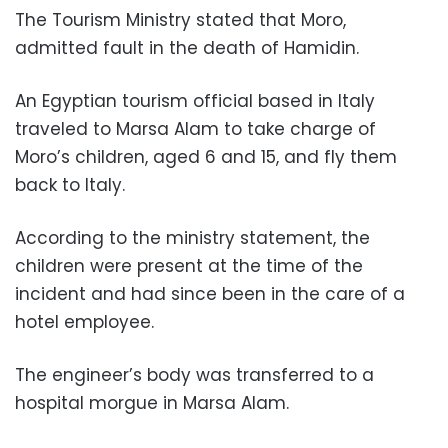
The Tourism Ministry stated that Moro,
admitted fault in the death of Hamidin.
An Egyptian tourism official based in Italy
traveled to Marsa Alam to take charge of
Moro’s children, aged 6 and 15, and fly them
back to Italy.
According to the ministry statement, the
children were present at the time of the
incident and had since been in the care of a
hotel employee.
The engineer’s body was transferred to a
hospital morgue in Marsa Alam.