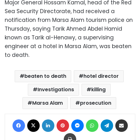
Major General Hossam Kamal, head of the Red
Sea Security Directorate, had received a
notification from Marsa Alam tourism police on
Thursday, saying Tarik Ahmed Abdel Hamid
known as Tarik al-Henawy, a supervising
engineer at a hotel in Marsa Alam, was beaten
to death.
beaten to death
hotel director
Investigations
killing
Marsa Alam
prosecution
Facebook
X
LinkedIn
Pinterest
Messenger
WhatsApp
Telegram
Share via Email
Print