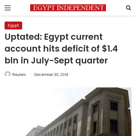
Menu
S
Egypt
Uptated: Egypt current
account hits deficit of $1.4
bln in July-Sept quarter
Reuters
December 30, 2014