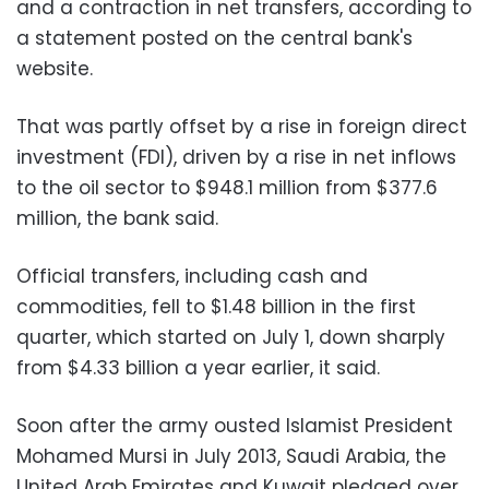
and a contraction in net transfers, according to
a statement posted on the central bank's
website.
That was partly offset by a rise in foreign direct
investment (FDI), driven by a rise in net inflows
to the oil sector to $948.1 million from $377.6
million, the bank said.
Official transfers, including cash and
commodities, fell to $1.48 billion in the first
quarter, which started on July 1, down sharply
from $4.33 billion a year earlier, it said.
Soon after the army ousted Islamist President
Mohamed Mursi in July 2013, Saudi Arabia, the
United Arab Emirates and Kuwait pledged over