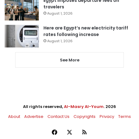
Egypt imposes departure fees on
travelers
August 1, 2026
Here are Egypt’s new electricity tariff
rates following increase
August 1, 2026
See More
All rights reserved,
Al-Masry Al-Youm
. 2026
About
Advertise
Contact Us
Copyrights
Privacy
Terms
Facebook
X
RSS