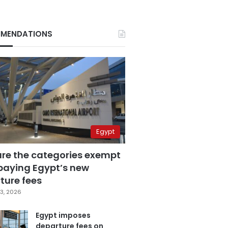
MENDATIONS
Egypt
are the categories exempt
paying Egypt’s new
ture fees
3, 2026
Egypt imposes
departure fees on