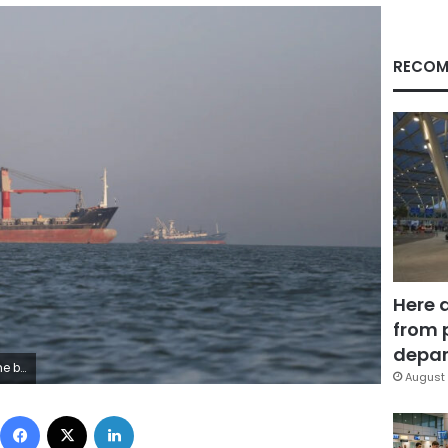
RECOM
Here 
from 
depar
out/Reuters
August 
Facebook
X
LinkedIn