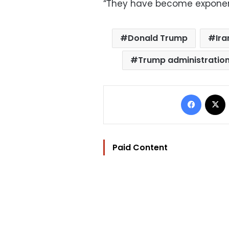
“They have become exponenti
Donald Trump
Ira
Trump administratio
Facebo
Paid Content