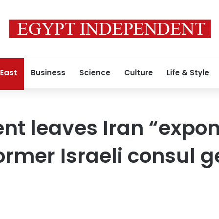
 East
Business
Science
Culture
Life & Style
t leaves Iran “expon
former Israeli consul 