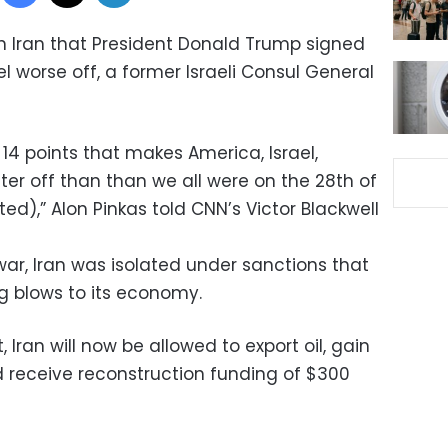
h Iran that President Donald Trump signed
el worse off, a former Israeli Consul General
e 14 points that makes America, Israel,
tter off than than we all were on the 28th of
ed),” Alon Pinkas told CNN’s Victor Blackwell
war, Iran was isolated under sanctions that
ng blows to its economy.
Iran will now be allowed to export oil, gain
d receive reconstruction funding of $300