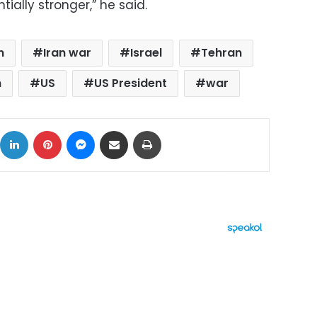
ally stronger,” he said.
n
Iran war
Israel
Tehran
n
US
US President
war
ok
X
LinkedIn
Pinterest
Messenger
Share via Email
Print