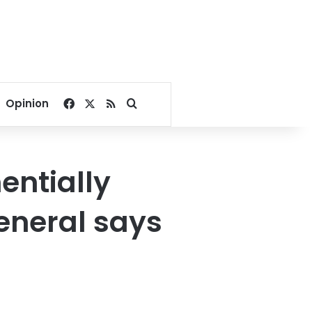
Facebook
X
RSS
Search for
Opinion
entially
general says