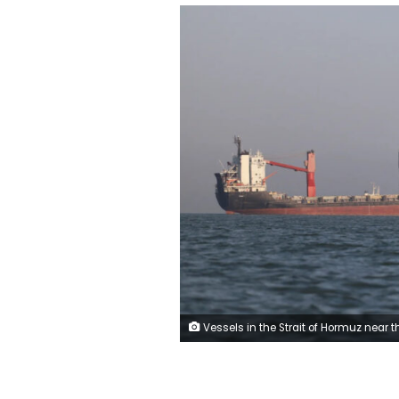
Vessels in the Strait of Hormuz near the beach of Bandar Abbas, Iran, on Wednesday. Amirhosein Khorgooi/ISNA/Hand