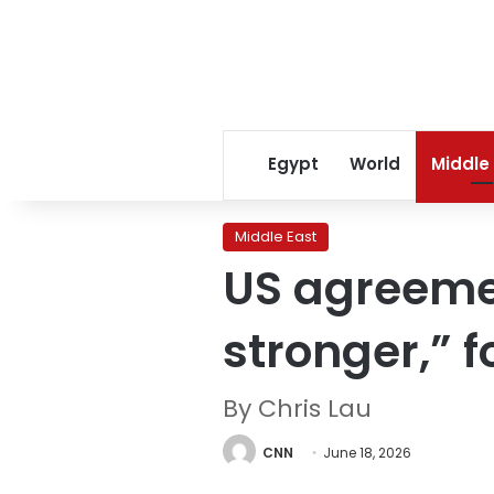
Egypt
World
Middle
Middle East
US agreemen
stronger,” 
By Chris Lau
CNN
June 18, 2026