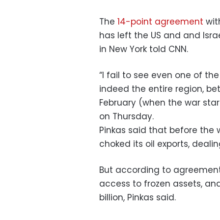
The
14-point agreement
wit
has left the US and and Isra
in New York told CNN.
“I fail to see even one of th
indeed the entire region, be
February (when the war start
on Thursday.
Pinkas said that before the 
choked its oil exports, deali
But according to agreement, 
access to frozen assets, an
billion, Pinkas said.