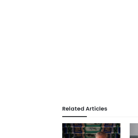
Related Articles