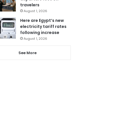
travelers
August 1, 2026
Here are Egypt’s new
electricity tariff rates
following increase
August 1, 2026
See More