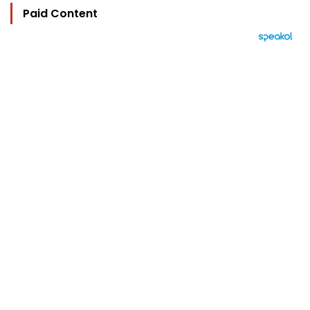
Paid Content