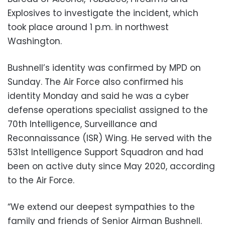
Explosives to investigate the incident, which
took place around 1 p.m. in northwest
Washington.
Bushnell’s identity was confirmed by MPD on
Sunday. The Air Force also confirmed his
identity Monday and said he was a cyber
defense operations specialist assigned to the
70th Intelligence, Surveillance and
Reconnaissance (ISR) Wing. He served with the
531st Intelligence Support Squadron and had
been on active duty since May 2020, according
to the Air Force.
“We extend our deepest sympathies to the
family and friends of Senior Airman Bushnell.