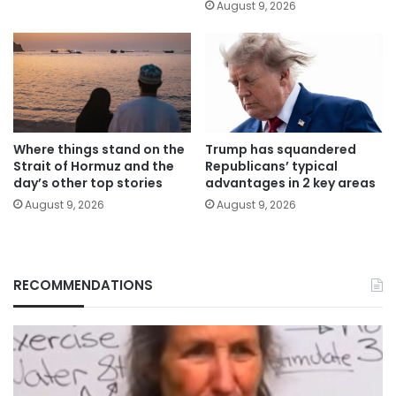
August 9, 2026
Where things stand on the
Trump has squandered
Strait of Hormuz and the
Republicans’ typical
day’s other top stories
advantages in 2 key areas
August 9, 2026
August 9, 2026
RECOMMENDATIONS