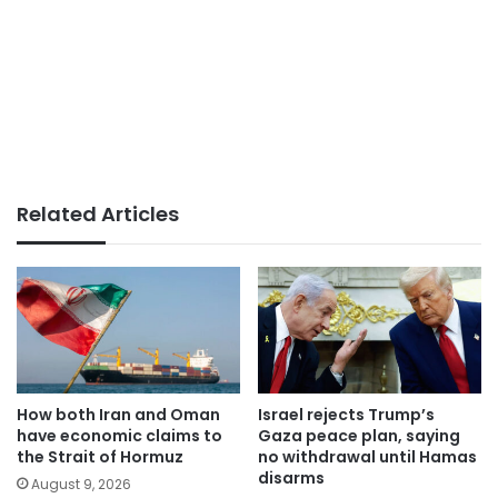
Related Articles
How both Iran and Oman
Israel rejects Trump’s
have economic claims to
Gaza peace plan, saying
the Strait of Hormuz
no withdrawal until Hamas
disarms
August 9, 2026