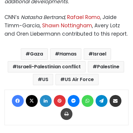
additional developments.
CNN’s
Natasha Bertrand,
Rafael Romo
, Jaide
Timm-Garcia,
Shawn Nottingham
, Avery Lotz
and Oren Liebermann contributed to this report.
Gaza
Hamas
Israel
Israeli-Palestinian conflict
Palestine
US
US Air Force
Facebook
X
LinkedIn
Pinterest
Messenger
WhatsApp
Telegram
Share via Email
Print