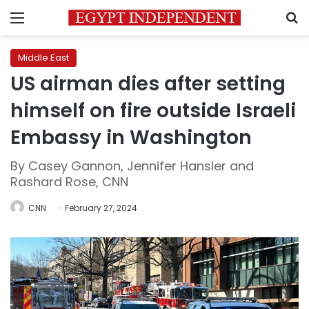
Menu
S
Middle East
US airman dies after setting
himself on fire outside Israeli
Embassy in Washington
By Casey Gannon, Jennifer Hansler and
Rashard Rose, CNN
CNN
February 27, 2024