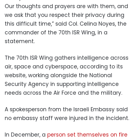
Our thoughts and prayers are with them, and
we ask that you respect their privacy during
this difficult time,” said Col. Celina Noyes, the
commander of the 70th ISR Wing, in a
statement.
The 70th ISR Wing gathers intelligence across
air, space and cyberspace, according to its
website, working alongside the National
Security Agency in supporting intelligence
needs across the Air Force and the military.
A spokesperson from the Israeli Embassy said
no embassy staff were injured in the incident.
In December, a
person set themselves on fire