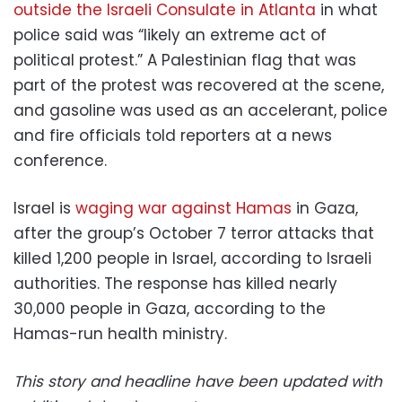
outside the Israeli Consulate in Atlanta
in what
police said was “likely an extreme act of
political protest.” A Palestinian flag that was
part of the protest was recovered at the scene,
and gasoline was used as an accelerant, police
and fire officials told reporters at a news
conference.
Israel is
waging war against Hamas
in Gaza,
after the group’s October 7 terror attacks that
killed 1,200 people in Israel, according to Israeli
authorities. The response has killed nearly
30,000 people in Gaza, according to the
Hamas-run health ministry.
This story and headline have been updated with