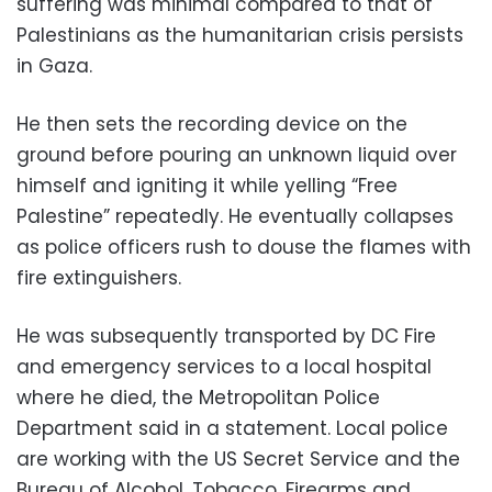
suffering was minimal compared to that of
Palestinians as the humanitarian crisis persists
in Gaza.
He then sets the recording device on the
ground before pouring an unknown liquid over
himself and igniting it while yelling “Free
Palestine” repeatedly. He eventually collapses
as police officers rush to douse the flames with
fire extinguishers.
He was subsequently transported by DC Fire
and emergency services to a local hospital
where he died, the Metropolitan Police
Department said in a statement. Local police
are working with the US Secret Service and the
Bureau of Alcohol, Tobacco, Firearms and