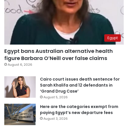
Egypt
Egypt bans Australian alternative health
figure Barbara O’Neill over false claims
August 6, 2026
Cairo court issues death sentence for
Sarah Khalifa and 12 defendants in
‘Grand Drug Case’
August 5, 2026
Here are the categories exempt from
paying Egypt’s new departure fees
August 3, 2026