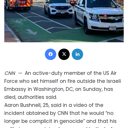
Facebook
X
LinkedIn
CNN
—
An active-duty member of the US Air
Force who set himself on fire outside the Israeli
Embassy in Washington, DC, on Sunday, has
died, authorities said.
Aaron Bushnell, 25, said in a video of the
incident obtained by CNN that he would “no
longer be complicit in genocide” and that his