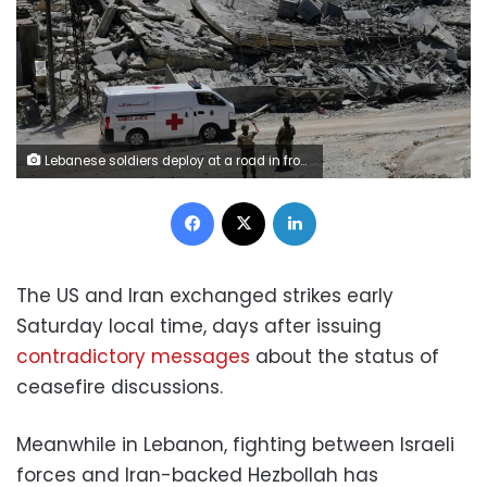
Lebanese soldiers deploy at a road in front of destroyed houses in Dibbine village, southeast Lebanon, on Friday. Hussein Malla/AP
Facebook
X
LinkedIn
The US and Iran exchanged strikes early
Saturday local time, days after issuing
contradictory messages
about the status of
ceasefire discussions.
Meanwhile in Lebanon, fighting between Israeli
forces and Iran-backed Hezbollah has