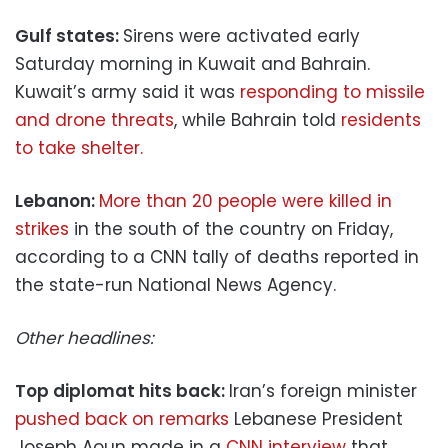
Gulf states:
Sirens were activated early
Saturday morning in Kuwait and Bahrain.
Kuwait’s army said it was
responding to missile
and drone threats
, while Bahrain told
residents
to take shelter.
Lebanon:
More than 20 people were killed in
strikes
in the south of the country on Friday,
according to a CNN tally of deaths reported in
the state-run National News Agency.
Other headlines:
Top diplomat hits back:
Iran’s foreign minister
pushed back on remarks
Lebanese President
Joseph Aoun made in a
CNN interview
that