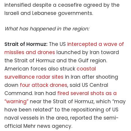
intensified despite a ceasefire agreed by the
Israeli and Lebanese governments.
What has happened in the region:
Strait of Hormuz:
The US
intercepted a wave of
missiles and drones
launched by Iran toward
the Strait of Hormuz and the Gulf region.
American forces also struck
coastal
surveillance radar sites
in Iran after shooting
down
four attack drones
, said US Central
Command. Iran had
fired several shots as a
“warning”
near the Strait of Hormuz, which “may
have been related” to the repositioning of US
naval vessels in the area, reported the semi-
official Mehr news agency.