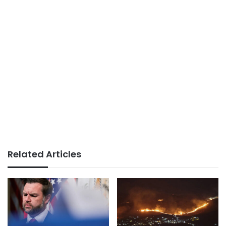
Related Articles