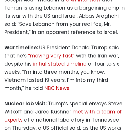
Tehran is using Lebanon as a bargaining chip in
its war with the US and Israel. Abbas Araghchi
said: “Save Lebanon from your real foe, Mr.
President,” in an apparent reference to Israel.
War timeline:
US President Donald Trump said
that he’s
“moving very fast”
with the Iran war,
despite his
initial stated timeline
of four to six
weeks. “I’m into three months, you know.
Vietnam lasted 19 years. I’m into my third
month,” he told
NBC News
.
Nuclear lab visit:
Trump’s special envoys Steve
Witkoff and Jared Kushner
met with a team of
experts
at a national laboratory in Tennessee
on Thursday, a US official said, as the US works