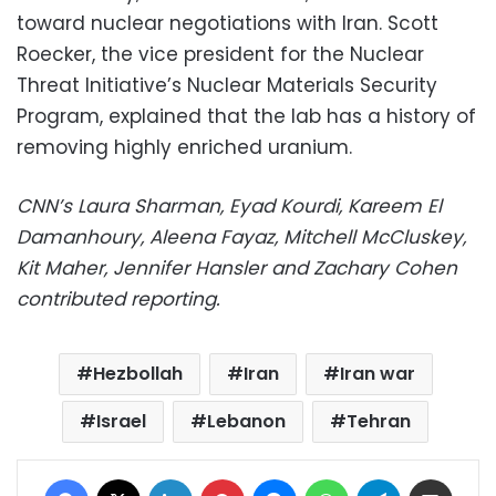
toward nuclear negotiations with Iran. Scott
Roecker, the vice president for the Nuclear
Threat Initiative’s Nuclear Materials Security
Program, explained that the lab has a history of
removing highly enriched uranium.
CNN’s Laura Sharman, Eyad Kourdi, Kareem El
Damanhoury, Aleena Fayaz, Mitchell McCluskey,
Kit Maher, Jennifer Hansler and Zachary Cohen
contributed reporting.
Hezbollah
Iran
Iran war
Israel
Lebanon
Tehran
Facebook
X
LinkedIn
Pinterest
Messenger
WhatsApp
Telegram
Share via Email