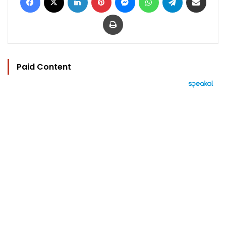
Print
Paid Content