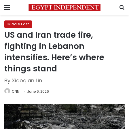
Menu
S
Middle East
US and Iran trade fire,
fighting in Lebanon
intensifies. Here’s where
things stand
By Xiaoqian Lin
CNN
June 6, 2026