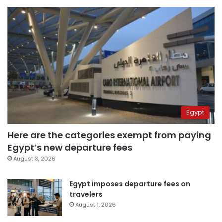
Egypt
Here are the categories exempt from paying
Egypt’s new departure fees
August 3, 2026
Egypt imposes departure fees on
travelers
August 1, 2026