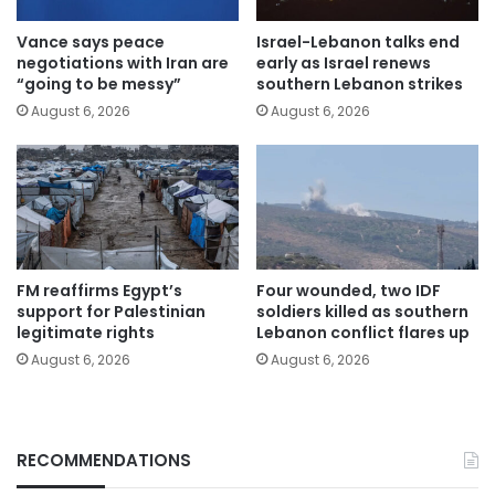
Vance says peace
Israel-Lebanon talks end
negotiations with Iran are
early as Israel renews
“going to be messy”
southern Lebanon strikes
August 6, 2026
August 6, 2026
FM reaffirms Egypt’s
Four wounded, two IDF
support for Palestinian
soldiers killed as southern
legitimate rights
Lebanon conflict flares up
August 6, 2026
August 6, 2026
RECOMMENDATIONS