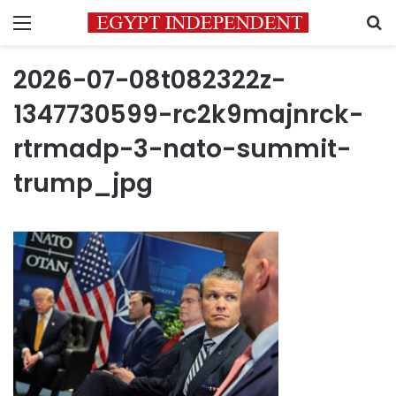
Menu
S
2026-07-08t082322z-
1347730599-rc2k9majnrck-
rtrmadp-3-nato-summit-
trump_jpg