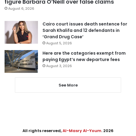
figure Barbara O’Neill over false claims
August 6, 2026
Cairo court issues death sentence for
Sarah Khalifa and 12 defendants in
‘Grand Drug Case’
August 5, 2026
Here are the categories exempt from
paying Egypt’s new departure fees
August 3, 2026
See More
All rights reserved,
Al-Masry Al-Youm
. 2026