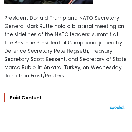
President Donald Trump and NATO Secretary
General Mark Rutte hold a bilateral meeting on
the sidelines of the NATO leaders’ summit at
the Bestepe Presidential Compound, joined by
Defence Secretary Pete Hegseth, Treasury
Secretary Scott Bessent, and Secretary of State
Marco Rubio, in Ankara, Turkey, on Wednesday.
Jonathan Ernst/Reuters
Paid Content