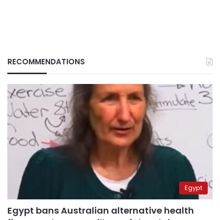
RECOMMENDATIONS
Egypt
Egypt bans Australian alternative health