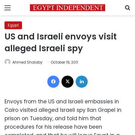
Menu
S
Egypt
US and Israeli envoys visit
alleged Israeli spy
Ahmed Shalaby
October 19, 2011
Facebook
X
LinkedIn
Envoys from the US and Israeli embassies in
Cairo visited alleged Israeli spy Ilan Grapel in
prison on Tuesday, and told him that
procedures for his release have been