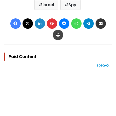
Israel
Spy
Facebook
X
LinkedIn
Pinterest
Messenger
WhatsApp
Telegram
Share via Email
Print
Paid Content