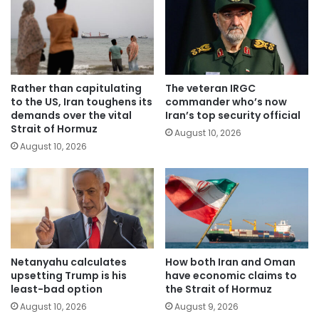
Rather than capitulating
The veteran IRGC
to the US, Iran toughens its
commander who’s now
demands over the vital
Iran’s top security official
Strait of Hormuz
August 10, 2026
August 10, 2026
Netanyahu calculates
How both Iran and Oman
upsetting Trump is his
have economic claims to
least-bad option
the Strait of Hormuz
August 10, 2026
August 9, 2026