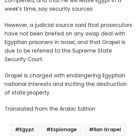
completed, and that he will leave Egypt in a
week’s time, say security sources.
However, a judicial source said that prosecutors
have not been briefed on any swap deal with
Egyptian prisoners in Israel, and that Grapel is
due to be referred to the Supreme State
Security Court.
Grapel is charged with endangering Egyptian
national interests and inciting the destruction
of state property.
Translated from the Arabic Edition
Egypt
Espionage
Ilan Grapel