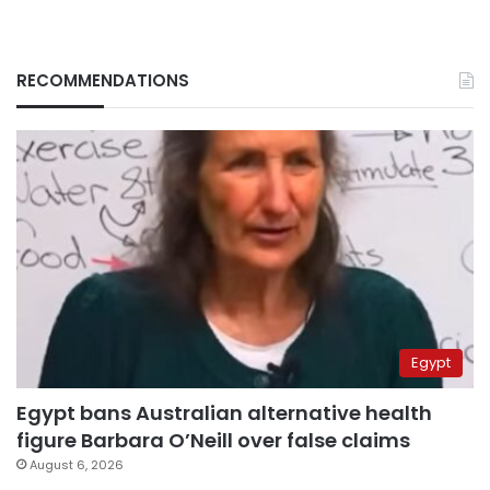
RECOMMENDATIONS
Egypt
Egypt bans Australian alternative health
figure Barbara O’Neill over false claims
August 6, 2026