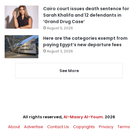
Cairo court issues death sentence for
Sarah Khalifa and 12 defendants in
‘Grand Drug Case’
August 5, 2026
Here are the categories exempt from
paying Egypt’s new departure fees
August 3, 2026
See More
All rights reserved,
Al-Masry Al-Youm
. 2026
About
Advertise
Contact Us
Copyrights
Privacy
Terms