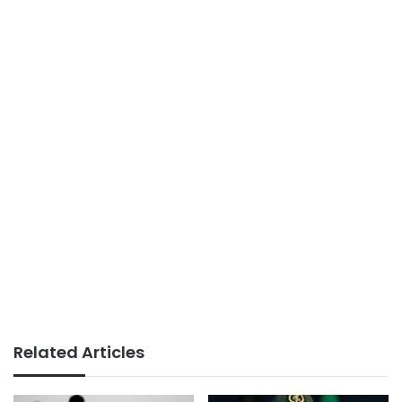
Related Articles