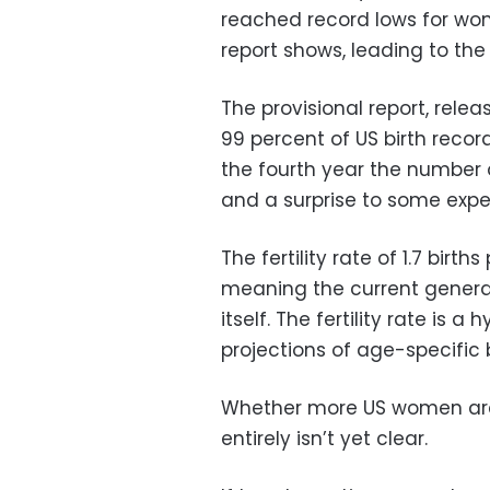
reached record lows for wo
report shows, leading to the
The provisional report, re
99 percent of US birth record
the fourth year the number o
and a surprise to some exp
The fertility rate of 1.7 birt
meaning the current genera
itself. The fertility rate is 
projections of age-specific b
Whether more US women are
entirely isn’t yet clear.