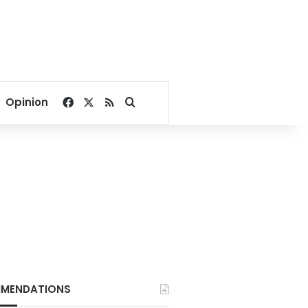
Facebook
X
RSS
Search for
Opinion
MENDATIONS