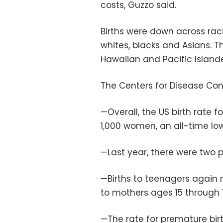
costs, Guzzo said.
Births were down across raci
whites, blacks and Asians. 
Hawaiian and Pacific Islande
The Centers for Disease Cont
—Overall, the US birth rate 
1,000 women, an all-time low
—Last year, there were two p
—Births to teenagers again 
to mothers ages 15 through 
—The rate for premature birt