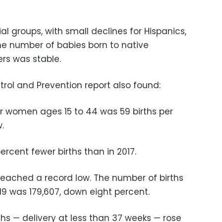
al groups, with small declines for Hispanics,
The number of babies born to native
rs was stable.
rol and Prevention report also found:
for women ages 15 to 44 was 59 births per
.
ercent fewer births than in 2017.
reached a record low. The number of births
19 was 179,607, down eight percent.
hs — delivery at less than 37 weeks — rose