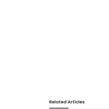
Related Articles