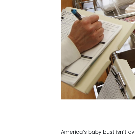
America’s baby bust isn’t ove