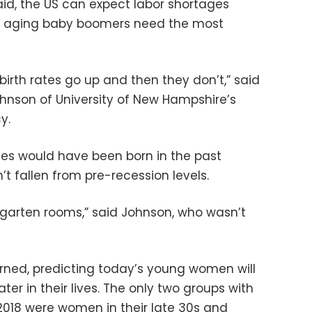
said, the US can expect labor shortages
en aging baby boomers need the most
birth rates go up and then they don’t,” said
nson of University of New Hampshire’s
y.
bies would have been born in the past
n’t fallen from pre-recession levels.
ergarten rooms,” said Johnson, who wasn’t
rned, predicting today’s young women will
ter in their lives. The only two groups with
n 2018 were women in their late 30s and