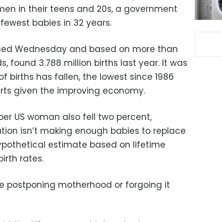
men in their teens and 20s, a government
 fewest babies in 32 years.
leased Wednesday and based on more than
s, found 3.788 million births last year. It was
f births has fallen, the lowest since 1986
erts given the improving economy.
hs per US woman also fell two percent,
tion isn’t making enough babies to replace
a hypothetical estimate based on lifetime
irth rates.
 postponing motherhood or forgoing it