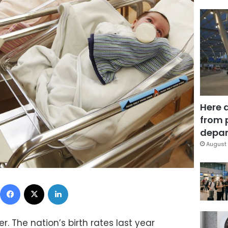
Here 
from 
depar
August 
Facebook
X
LinkedIn
r. The nation’s birth rates last year