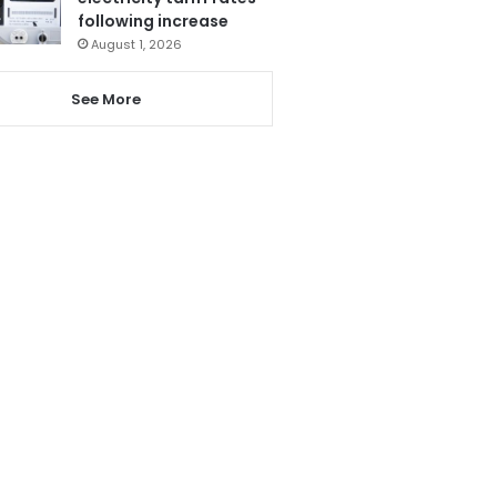
following increase
August 1, 2026
See More