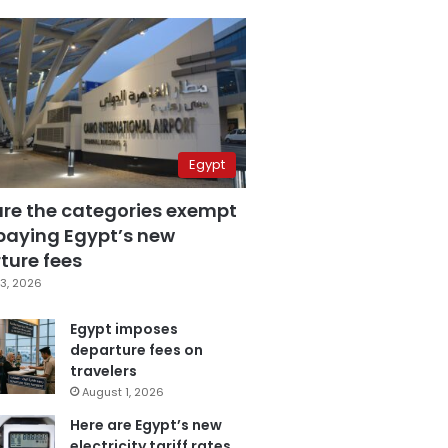
Egypt
are the categories exempt
paying Egypt’s new
ture fees
3, 2026
Egypt imposes
departure fees on
travelers
August 1, 2026
Here are Egypt’s new
electricity tariff rates