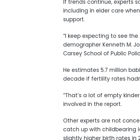
If trends continue, experts 
including in elder care wh
support.
“I keep expecting to see the 
demographer Kenneth M. Joh
Carsey School of Public Polic
He estimates 5.7 million ba
decade if fertility rates had
“That’s a lot of empty kind
involved in the report.
Other experts are not conce
catch up with childbearing la
slightly higher birth rates i