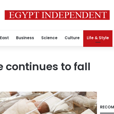
 East
Business
Science
Culture
Life & Style
e continues to fall
RECOM