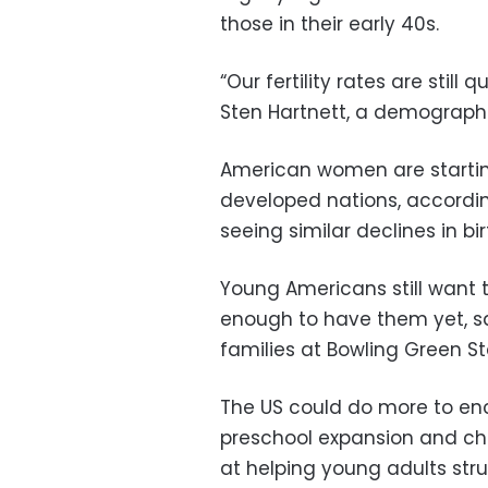
those in their early 40s.
“Our fertility rates are still
Sten Hartnett, a demographer
American women are startin
developed nations, accordin
seeing similar declines in bir
Young Americans still want t
enough to have them yet, s
families at Bowling Green Sta
The US could do more to enc
preschool expansion and chi
at helping young adults str