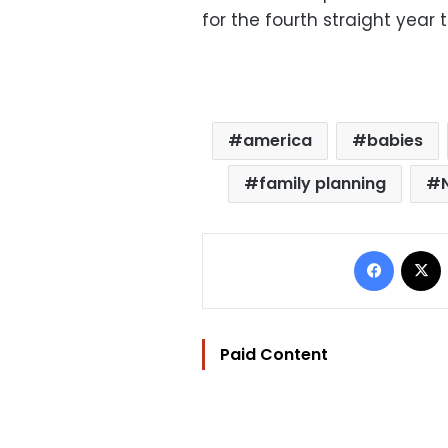
for the fourth straight year 
america
babies
family planning
Facebo
Paid Content