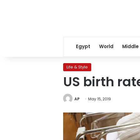
Egypt
World
Middle
Life & Style
US birth rat
AP
May 15, 2019