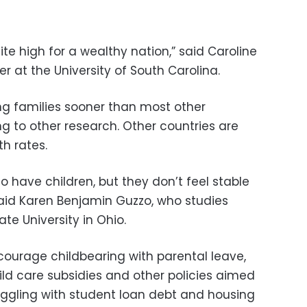
 quite high for a wealthy nation,” said Caroline
 at the University of South Carolina.
g families sooner than most other
g to other research. Other countries are
th rates.
o have children, but they don’t feel stable
aid Karen Benjamin Guzzo, who studies
te University in Ohio.
ourage childbearing with parental leave,
ld care subsidies and other policies aimed
uggling with student loan debt and housing