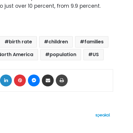
to just over 10 percent, from 9.9 percent.
birth rate
children
families
North America
population
US
ok
X
LinkedIn
Pinterest
Messenger
Share via Email
Print