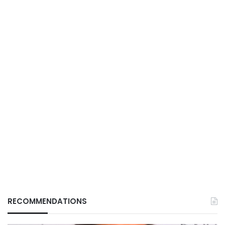
RECOMMENDATIONS