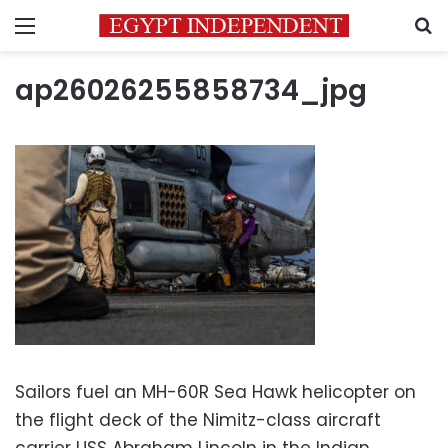
Menu
S
ap26026255858734_jpg
Sailors fuel an MH-60R Sea Hawk helicopter on
the flight deck of the Nimitz-class aircraft