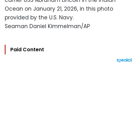
carrier USS Abraham Lincoln in the Indian
Ocean on January 21, 2026, in this photo
provided by the U.S. Navy.
Seaman Daniel Kimmelman/AP
Paid Content