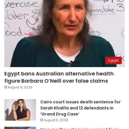
Egypt
Egypt bans Australian alternative health
figure Barbara O’Neill over false claims
August 6, 2026
Cairo court issues death sentence for
Sarah Khalifa and 12 defendants in
‘Grand Drug Case’
August 5, 2026