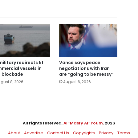
military redirects 51
Vance says peace
mercial vessels in
negotiations with Iran
n blockade
are “going to be messy”
gust 8, 2026
August 6, 2026
All rights reserved,
Al-Masry Al-Youm
. 2026
About
Advertise
Contact Us
Copyrights
Privacy
Terms