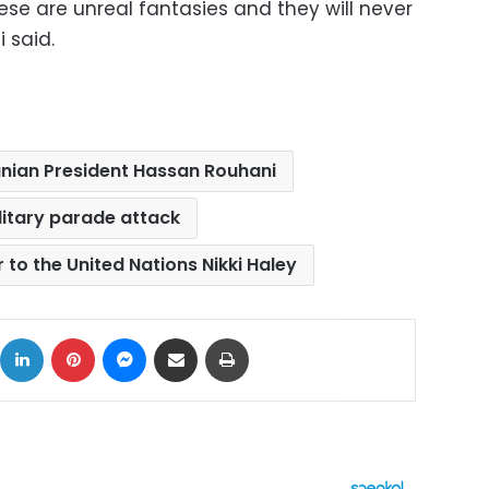
hese are unreal fantasies and they will never
 said.
anian President Hassan Rouhani
litary parade attack
o the United Nations Nikki Haley
ok
X
LinkedIn
Pinterest
Messenger
Share via Email
Print