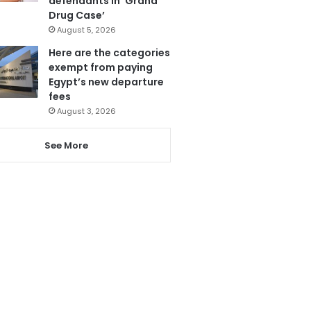
defendants in ‘Grand
Drug Case’
August 5, 2026
Here are the categories
exempt from paying
Egypt’s new departure
fees
August 3, 2026
See More