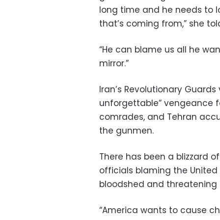
long time and he needs to l
that’s coming from,” she tol
“He can blame us all he want
mirror.”
Iran’s Revolutionary Guard
unforgettable” vengeance for 
comrades, and Tehran accu
the gunmen.
There has been a blizzard of
officials blaming the Unite
bloodshed and threatening 
“America wants to cause cha