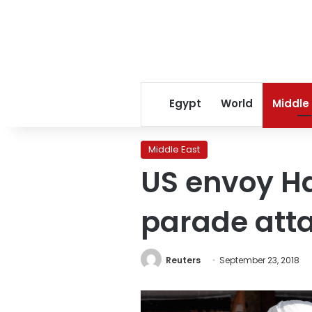
Egypt
World
Middle
Middle East
US envoy Ha
parade att
Reuters
September 23, 2018