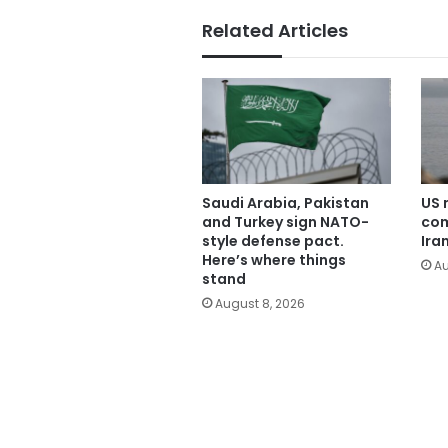
Related Articles
Saudi Arabia, Pakistan
US 
and Turkey sign NATO-
com
style defense pact.
Ira
Here’s where things
Au
stand
August 8, 2026