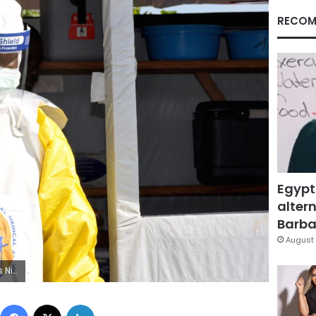
RECOM
Egypt
altern
Barbar
August 
S/Jeenah Moon
Facebook
X
LinkedIn