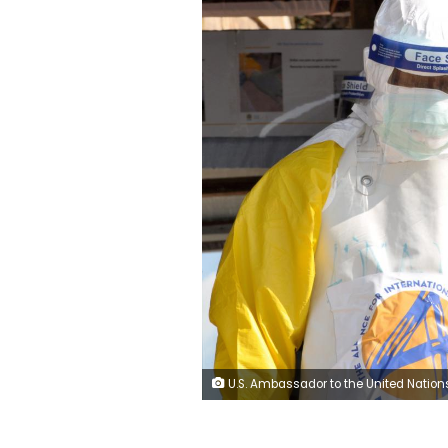
U.S. Ambassador to the United Nations Nikki Haley speaks during a news conference at U.N. headquarters in Manhattan, New York, U.S., September 20, 2018. REUTER