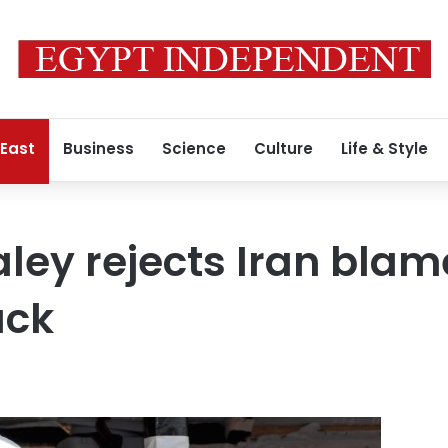
 East
Business
Science
Culture
Life & Style
ley rejects Iran blam
ack