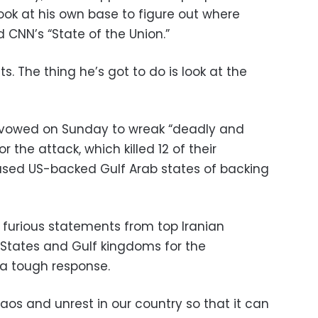
ook at his own base to figure out where
d CNN’s “State of the Union.”
s. The thing he’s got to do is look at the
s vowed on Sunday to wreak “deadly and
the attack, which killed 12 of their
sed US-backed Gulf Arab states of backing
 furious statements from top Iranian
d States and Gulf kingdoms for the
a tough response.
os and unrest in our country so that it can