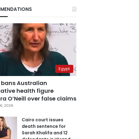
MENDATIONS
Egypt
 bans Australian
ative health figure
a O’Neill over false claims
6, 2026
Cairo court issues
death sentence for
Sarah Khalifa and 12