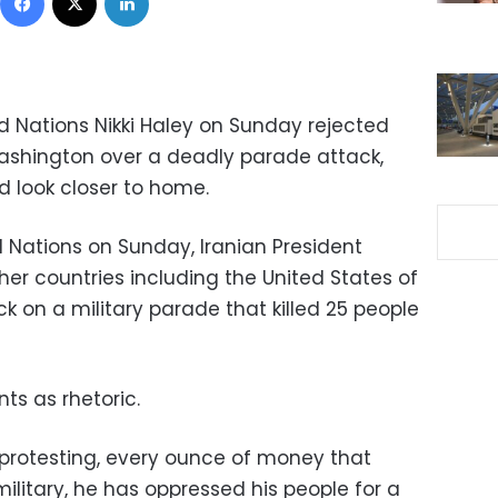
 Nations Nikki Haley on Sunday rejected
Washington over a deadly parade attack,
d look closer to home.
d Nations on Sunday, Iranian President
r countries including the United States of
k on a military parade that killed 25 people
s as rhetoric.
e protesting, every ounce of money that
military, he has oppressed his people for a