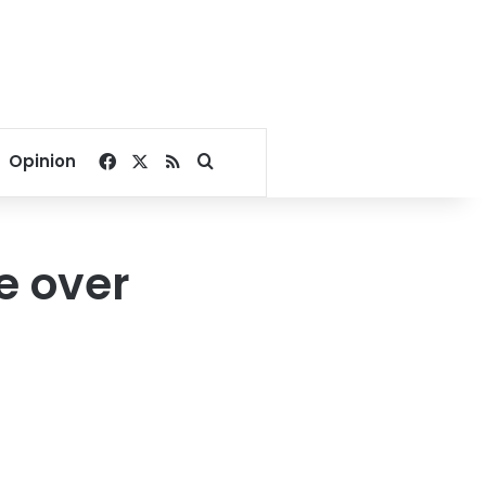
Facebook
X
RSS
Search for
Opinion
e over