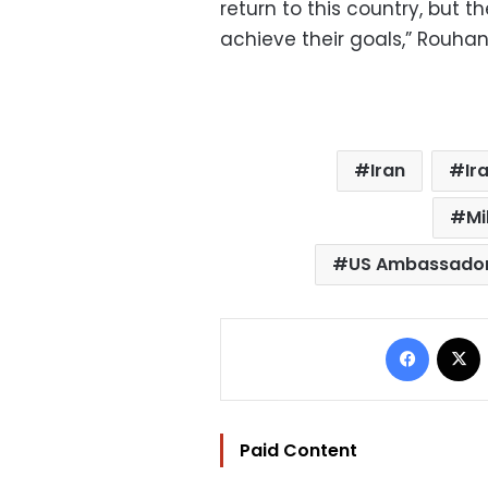
return to this country, but t
achieve their goals,” Rouhani
Iran
Ir
Mi
US Ambassador t
Facebo
Paid Content