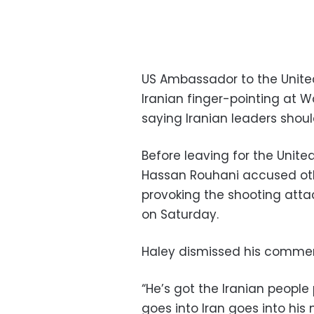
US Ambassador to the United
Iranian finger-pointing at 
saying Iranian leaders shoul
Before leaving for the Unite
Hassan Rouhani accused othe
provoking the shooting attac
on Saturday.
Haley dismissed his comment
“He’s got the Iranian peopl
goes into Iran goes into his 