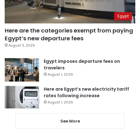
Egypt
Here are the categories exempt from paying
Egypt’s new departure fees
August 3, 2026
Egypt imposes departure fees on
travelers
August 1, 2026
Here are Egypt’s new electricity tariff
rates following increase
August 1, 2026
See More