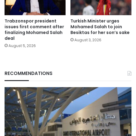
Trabzonspor president
Turkish Minister urges
issues first comment after
Mohamed Salah to join
finalizing Mohamed Salah
Besiktas for her son’s sake
deal
August 3, 2026
August 5, 2026
RECOMMENDATIONS