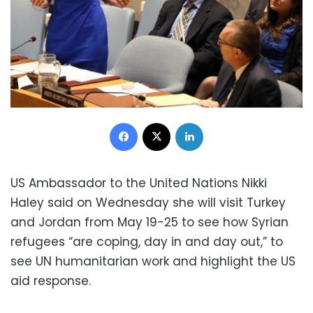
Facebook
X
LinkedIn
US Ambassador to the United Nations Nikki
Haley said on Wednesday she will visit Turkey
and Jordan from May 19-25 to see how Syrian
refugees “are coping, day in and day out,” to
see UN humanitarian work and highlight the US
aid response.