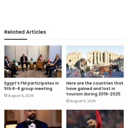
Related Articles
Egypt’s FM participates in
Here are the countries that
5th R-4 group meeting
have gained and lost in
tourism during 2019-2025
August 6, 2026
August 5, 2026