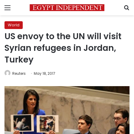
Menu
S
World
US envoy to the UN will visit
Syrian refugees in Jordan,
Turkey
Reuters
May 18, 2017