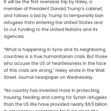
It will be the first overseas trip by Haley, a
member of President Donald Trump’s cabinet,
and follows a bid by Trump to temporarily ban
refugees from entering the United States and
to cut funding to the United Nations and its
agencies.
“What is happening in Syria and its neighboring
countries is a true humanitarian crisis. But those
who accuse the US of heartlessness in the face
of this crisis are wrong,” Haley wrote in the Wall
Street Journal newspaper on Wednesday.
“No country has invested more in protecting,
housing, feeding and caring for Syrian refugees
than the US We have provided nearly $6.5 billion