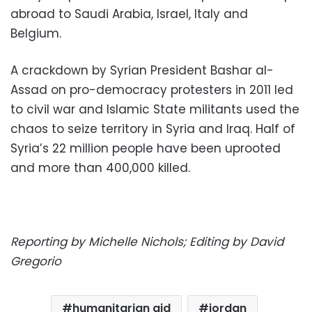
abroad to Saudi Arabia, Israel, Italy and
Belgium.
A crackdown by Syrian President Bashar al-
Assad on pro-democracy protesters in 2011 led
to civil war and Islamic State militants used the
chaos to seize territory in Syria and Iraq. Half of
Syria’s 22 million people have been uprooted
and more than 400,000 killed.
Reporting by Michelle Nichols; Editing by David
Gregorio
humanitarian aid
jordan