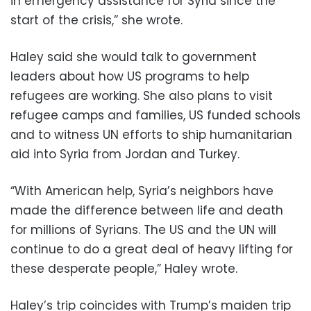
in emergency assistance for Syria since the
start of the crisis,” she wrote.
Haley said she would talk to government
leaders about how US programs to help
refugees are working. She also plans to visit
refugee camps and families, US funded schools
and to witness UN efforts to ship humanitarian
aid into Syria from Jordan and Turkey.
“With American help, Syria’s neighbors have
made the difference between life and death
for millions of Syrians. The US and the UN will
continue to do a great deal of heavy lifting for
these desperate people,” Haley wrote.
Haley’s trip coincides with Trump’s maiden trip