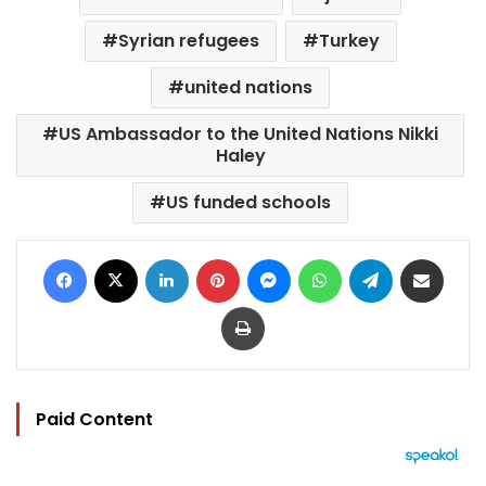
Syrian refugees
Turkey
united nations
US Ambassador to the United Nations Nikki
Haley
US funded schools
Facebook
X
LinkedIn
Pinterest
Messenger
WhatsApp
Telegram
Share via Email
Print
Paid Content