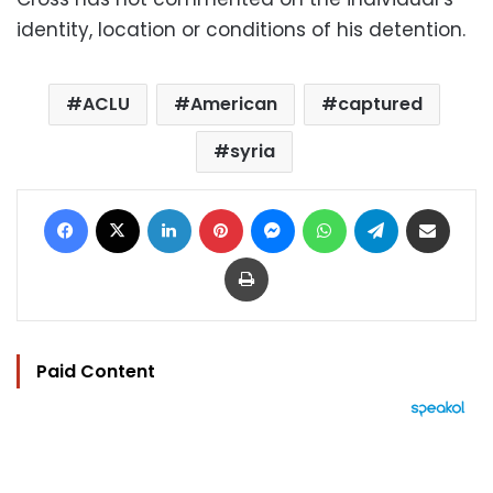
identity, location or conditions of his detention.
ACLU
American
captured
syria
Facebook
X
LinkedIn
Pinterest
Messenger
WhatsApp
Telegram
Share via Email
Print
Paid Content