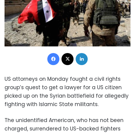
Facebook
X
LinkedIn
US attorneys on Monday fought a civil rights
group’s quest to get a lawyer for a US citizen
picked up on the Syrian battlefield for allegedly
fighting with Islamic State militants.
The unidentified American, who has not been
charged, surrendered to US-backed fighters