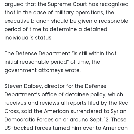
argued that the Supreme Court has recognized
that in the case of military operations, the
executive branch should be given a reasonable
period of time to determine a detained
individual’s status.
The Defense Department “is still within that
initial reasonable period” of time, the
government attorneys wrote.
Steven Dalbey, director for the Defense
Department’s office of detainee policy, which
receives and reviews all reports filed by the Red
Cross, said the American surrendered to Syrian
Democratic Forces on or around Sept. 12. Those
US-backed forces turned him over to American