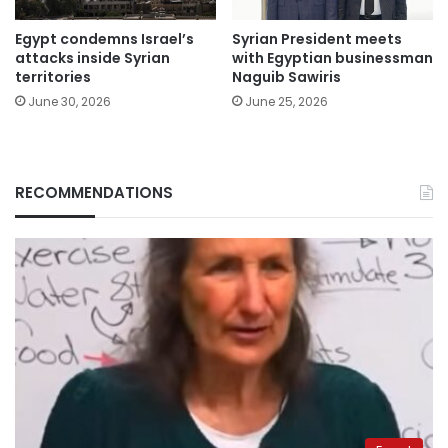
Egypt condemns Israel’s
Syrian President meets
attacks inside Syrian
with Egyptian businessman
territories
Naguib Sawiris
June 30, 2026
June 25, 2026
RECOMMENDATIONS