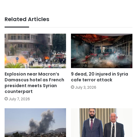
Related Articles
Explosion near Macron’s
9 dead, 20 injured in Syria
Damascus hotel as French
cafe terror attack
president meets Syrian
July 3, 2026
counterpart
July 7, 2026