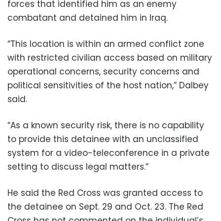
forces that identified him as an enemy
combatant and detained him in Iraq.
“This location is within an armed conflict zone
with restricted civilian access based on military
operational concerns, security concerns and
political sensitivities of the host nation,” Dalbey
said.
“As a known security risk, there is no capability
to provide this detainee with an unclassified
system for a video-teleconference in a private
setting to discuss legal matters.”
He said the Red Cross was granted access to
the detainee on Sept. 29 and Oct. 23. The Red
Cross has not commented on the individual’s