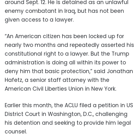
around Sept. 12. He is detained as an unlawful
enemy combatant in Iraq, but has not been
given access to a lawyer.
“An American citizen has been locked up for
nearly two months and repeatedly asserted his
constitutional right to a lawyer. But the Trump
administration is doing all within its power to
deny him that basic protection,” said Jonathan
Hafetz, a senior staff attorney with the
American Civil Liberties Union in New York.
Earlier this month, the ACLU filed a petition in US
District Court in Washington, D.C., challenging
his detention and seeking to provide him legal
counsel.