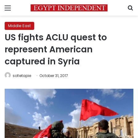
Menu
S
Middle East
US fights ACLU quest to
represent American
captured in Syria
sofietapie
October 31, 2017