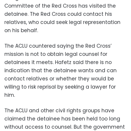
Committee of the Red Cross has visited the
detainee. The Red Cross could contact his
relatives, who could seek legal representation
on his behalf.
The ACLU countered saying the Red Cross’
mission is not to obtain legal counsel for
detainees it meets. Hafetz said there is no
indication that the detainee wants and can
contact relatives or whether they would be
willing to risk reprisal by seeking a lawyer for
him.
The ACLU and other civil rights groups have
claimed the detainee has been held too long
without access to counsel. But the government