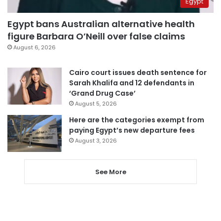
Egypt
Egypt bans Australian alternative health
figure Barbara O’Neill over false claims
August 6, 2026
Cairo court issues death sentence for
Sarah Khalifa and 12 defendants in
‘Grand Drug Case’
August 5, 2026
Here are the categories exempt from
paying Egypt’s new departure fees
August 3, 2026
See More