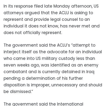
In its response filed late Monday afternoon, US
attorneys argued that the ACLU is asking to
represent and provide legal counsel to an
individual it does not know, has never met and
does not officially represent.
The government said the ACLU’s “attempt to
interject itself as the advocate for an individual
who came into US military custody less than
seven weeks ago, was identified as an enemy
combatant and is currently detained in Iraq
pending a determination of his further
disposition is improper, unnecessary and should
be dismissed.”
The government said the International