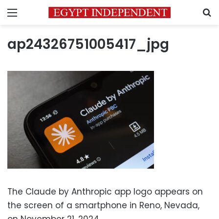
Menu
S
ap24326751005417_jpg
The Claude by Anthropic app logo appears on
the screen of a smartphone in Reno, Nevada,