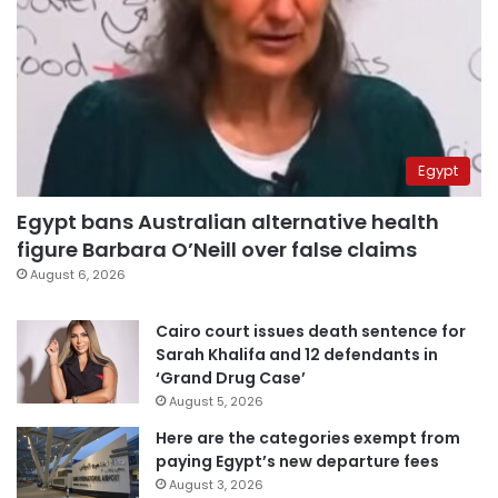
Egypt
Egypt bans Australian alternative health
figure Barbara O’Neill over false claims
August 6, 2026
Cairo court issues death sentence for
Sarah Khalifa and 12 defendants in
‘Grand Drug Case’
August 5, 2026
Here are the categories exempt from
paying Egypt’s new departure fees
August 3, 2026