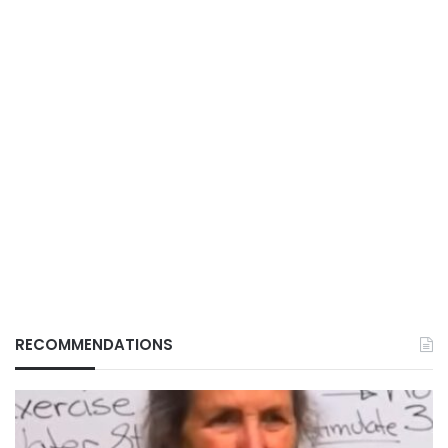
RECOMMENDATIONS