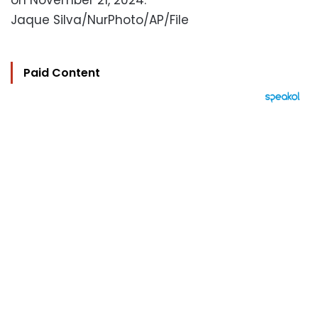
on November 21, 2024.
Jaque Silva/NurPhoto/AP/File
Paid Content