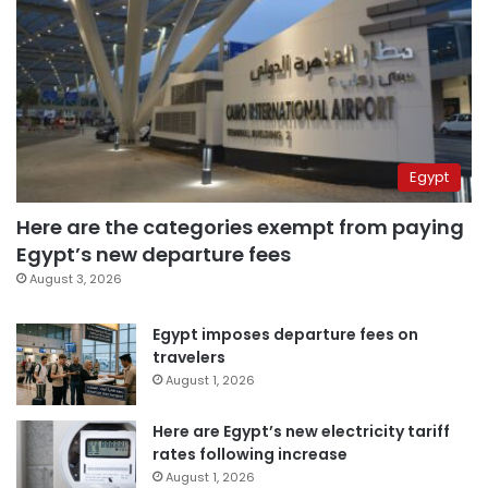
Egypt
Here are the categories exempt from paying
Egypt’s new departure fees
August 3, 2026
Egypt imposes departure fees on
travelers
August 1, 2026
Here are Egypt’s new electricity tariff
rates following increase
August 1, 2026