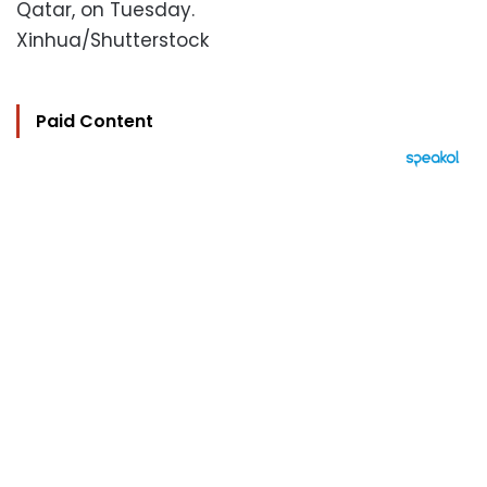
Qatar, on Tuesday.
Xinhua/Shutterstock
Paid Content