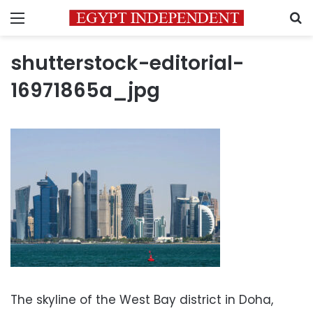
Menu
S
shutterstock-editorial-
16971865a_jpg
The skyline of the West Bay district in Doha,