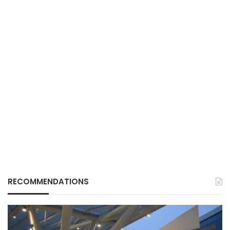
RECOMMENDATIONS