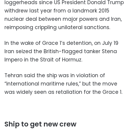
loggerheads since US President Donald Trump
withdrew last year from a landmark 2015
nuclear deal between major powers and Iran,
reimposing crippling unilateral sanctions.
In the wake of Grace 1’s detention, on July 19
Iran seized the British-flagged tanker Stena
Impero in the Strait of Hormuz.
Tehran said the ship was in violation of
“international maritime rules,” but the move
was widely seen as retaliation for the Grace 1.
Ship to get new crew