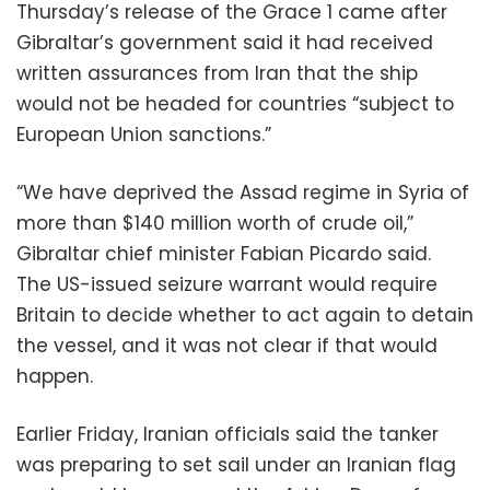
Thursday’s release of the Grace 1 came after
Gibraltar’s government said it had received
written assurances from Iran that the ship
would not be headed for countries “subject to
European Union sanctions.”
“We have deprived the Assad regime in Syria of
more than $140 million worth of crude oil,”
Gibraltar chief minister Fabian Picardo said.
The US-issued seizure warrant would require
Britain to decide whether to act again to detain
the vessel, and it was not clear if that would
happen.
Earlier Friday, Iranian officials said the tanker
was preparing to set sail under an Iranian flag