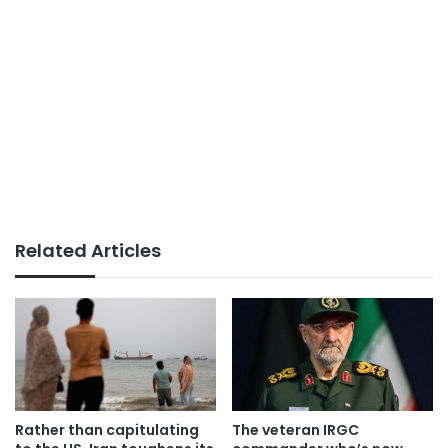
Related Articles
Rather than capitulating
The veteran IRGC