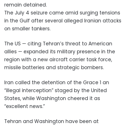
remain detained.
The July 4 seizure came amid surging tensions
in the Gulf after several alleged Iranian attacks
on smaller tankers.
The US — citing Tehran’s threat to American
allies — expanded its military presence in the
region with a new aircraft carrier task force,
missile batteries and strategic bombers.
Iran called the detention of the Grace 1 an
“illegal interception” staged by the United
States, while Washington cheered it as
“excellent news.”
Tehran and Washington have been at