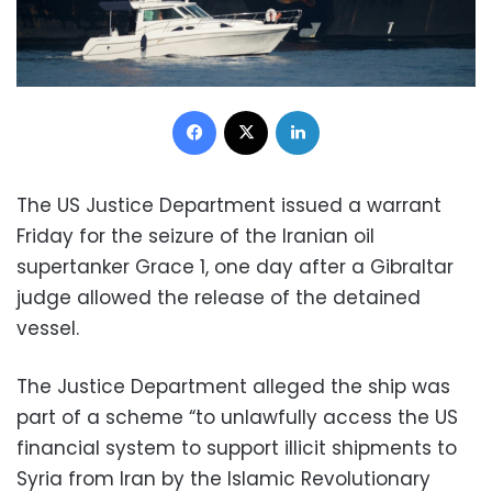
Facebook
X
LinkedIn
The US Justice Department issued a warrant
Friday for the seizure of the Iranian oil
supertanker Grace 1, one day after a Gibraltar
judge allowed the release of the detained
vessel.
The Justice Department alleged the ship was
part of a scheme “to unlawfully access the US
financial system to support illicit shipments to
Syria from Iran by the Islamic Revolutionary