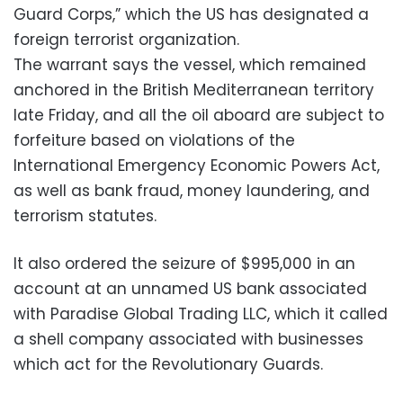
Guard Corps,” which the US has designated a
foreign terrorist organization.
The warrant says the vessel, which remained
anchored in the British Mediterranean territory
late Friday, and all the oil aboard are subject to
forfeiture based on violations of the
International Emergency Economic Powers Act,
as well as bank fraud, money laundering, and
terrorism statutes.
It also ordered the seizure of $995,000 in an
account at an unnamed US bank associated
with Paradise Global Trading LLC, which it called
a shell company associated with businesses
which act for the Revolutionary Guards.