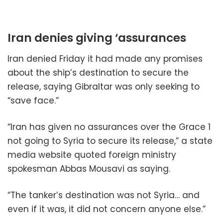
Iran denies giving ‘assurances
Iran denied Friday it had made any promises
about the ship’s destination to secure the
release, saying Gibraltar was only seeking to
“save face.”
“Iran has given no assurances over the Grace 1
not going to Syria to secure its release,” a state
media website quoted foreign ministry
spokesman Abbas Mousavi as saying.
“The tanker’s destination was not Syria… and
even if it was, it did not concern anyone else.”