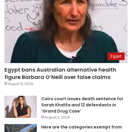
Egypt
Egypt bans Australian alternative health
figure Barbara O’Neill over false claims
August 6, 2026
Cairo court issues death sentence for
Sarah Khalifa and 12 defendants in
‘Grand Drug Case’
August 5, 2026
Here are the categories exempt from