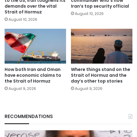
to the US, Iran toughens its
commander who’s now
demands over the vital
Iran’s top security official
Strait of Hormuz
August 10, 2026
August 10, 2026
How both Iran and Oman
Where things stand on the
have economic claims to
Strait of Hormuz and the
the Strait of Hormuz
day’s other top stories
August 9, 2026
August 9, 2026
RECOMMENDATIONS