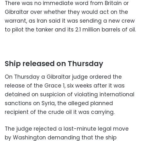
There was no immediate word from Britain or
Gibraltar over whether they would act on the
warrant, as Iran said it was sending a new crew
to pilot the tanker and its 2.1 million barrels of oil.
Ship released on Thursday
On Thursday a Gibraltar judge ordered the
release of the Grace 1, six weeks after it was
detained on suspicion of violating international
sanctions on Syria, the alleged planned
recipient of the crude oil it was carrying.
The judge rejected a last-minute legal move
by Washington demanding that the ship