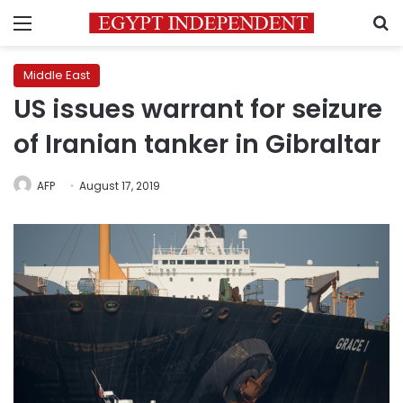
Menu
S
Middle East
US issues warrant for seizure
of Iranian tanker in Gibraltar
AFP
August 17, 2019