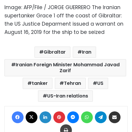
Image: AFP/File / JORGE GUERRERO The Iranian
supertanker Grace 1 off the coast of Gibraltar:
the US Justice Deparment issued a warrant on
August 16, 2019 for the ship to be seized
Gibraltar
Iran
Iranian Foreign Minister Mohammad Javad
Zarif
tanker
Tehran
US
US-Iran relations
Facebook
X
LinkedIn
Pinterest
Messenger
WhatsApp
Telegram
Share via Email
Print