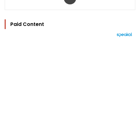
Paid Content