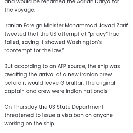
and would be renamed the Adrian Darya for
the voyage.
Iranian Foreign Minister Mohammad Javad Zarif
tweeted that the US attempt at “piracy” had
failed, saying it showed Washington’s
“contempt for the law.”
But according to an AFP source, the ship was
awaiting the arrival of a new Iranian crew
before it would leave Gibraltar. The original
captain and crew were Indian nationals.
On Thursday the US State Department
threatened to issue a visa ban on anyone
working on the ship.