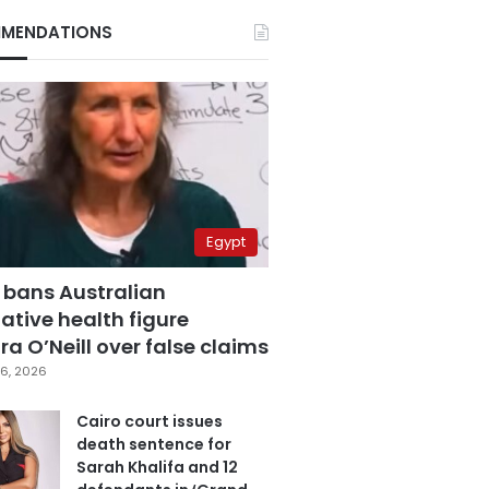
MENDATIONS
Egypt
 bans Australian
ative health figure
a O’Neill over false claims
6, 2026
Cairo court issues
death sentence for
Sarah Khalifa and 12