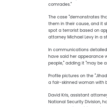
comrades."
The case "demonstrates that 
them in their cause, and it 
spot a terrorist based on a
attorney Michael Levy in a 
In communications detailed 
have said her appearance wo
people," adding it "may be a
Profile pictures on the "Ji
a fair-skinned woman with b
David Kris, assistant attorn
National Security Division, 