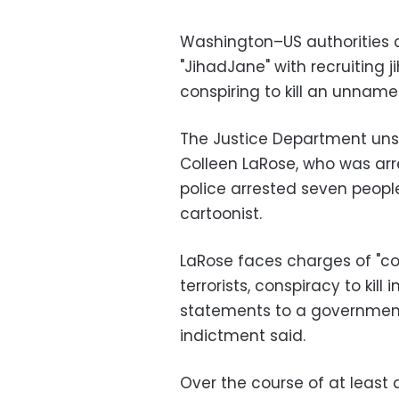
Washington–US authorities
"JihadJane" with recruiting j
conspiring to kill an unname
The Justice Department uns
Colleen LaRose, who was arre
police arrested seven people
cartoonist.
LaRose faces charges of "co
terrorists, conspiracy to kill
statements to a government 
indictment said.
Over the course of at least 