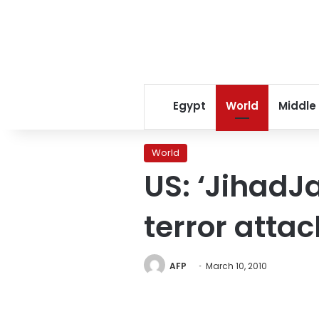
Egypt
World
Middle
World
US: ‘JihadJa
terror attac
AFP
March 10, 2010