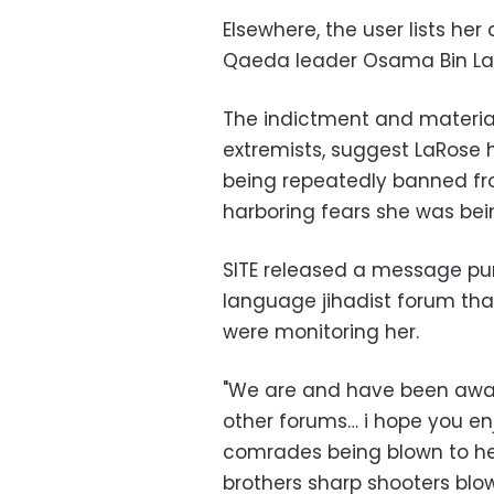
Elsewhere, the user lists her
Qaeda leader Osama Bin Lade
The indictment and material
extremists, suggest LaRose 
being repeatedly banned fr
harboring fears she was bein
SITE released a message pur
language jihadist forum tha
were monitoring her.
"We are and have been aware
other forums… i hope you en
comrades being blown to hell
brothers sharp shooters blo