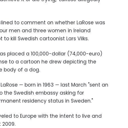
clined to comment on whether LaRose was
four men and three women in Ireland
to kill Swedish cartoonist Lars Vilks.
as placed a 100,000-dollar (74,000-euro)
nse to a cartoon he drew depicting the
 body of a dog.
 LaRose — born in 1963 — last March "sent an
o the Swedish embassy asking for
ermanent residency status in Sweden."
veled to Europe with the intent to live and
t 2009.