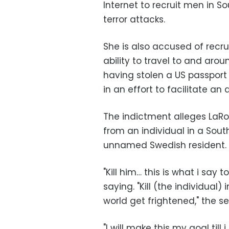
Internet to recruit men in S
terror attacks.
She is also accused of rec
ability to travel to and arou
having stolen a US passport 
in an effort to facilitate an 
The indictment alleges LaR
from an individual in a South
unnamed Swedish resident.
"Kill him… this is what i sa
saying. "Kill (the individual
world get frightened," the s
"I will make this my goal till 