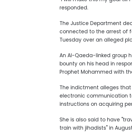
responded.
The Justice Department de
connected to the arrest of 
Tuesday over an alleged plot 
An Al-Qaeda-linked group h
bounty on his head in respo
Prophet Mohammed with the
The indictment alleges that
electronic communication t
instructions on acquiring p
She is also said to have "tra
train with jihadists" in Augus