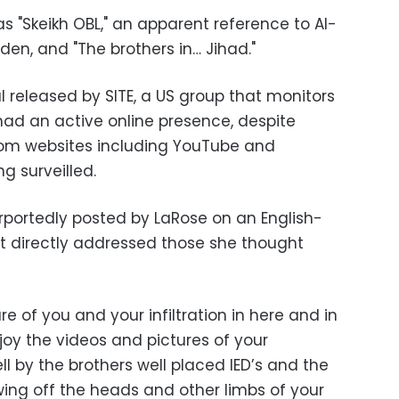
 as "Skeikh OBL," an apparent reference to Al-
n, and "The brothers in… Jihad."
 released by SITE, a US group that monitors
had an active online presence, despite
om websites including YouTube and
g surveilled.
portedly posted by LaRose on an English-
t directly addressed those she thought
 of you and your infiltration in here and in
joy the videos and pictures of your
 by the brothers well placed IED’s and the
wing off the heads and other limbs of your