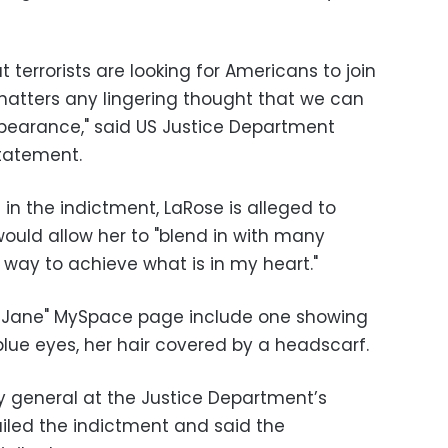
terrorists are looking for Americans to join
shatters any lingering thought that we can
ppearance," said US Justice Department
statement.
in the indictment, LaRose is alleged to
uld allow her to "blend in with many
 way to achieve what is in my heart."
hadJane" MySpace page include one showing
lue eyes, her hair covered by a headscarf.
ey general at the Justice Department’s
hailed the indictment and said the