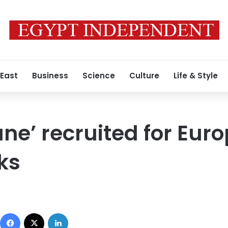
 East
Business
Science
Culture
Life & Style
ne’ recruited for Euro
ks
Facebook
X
LinkedIn