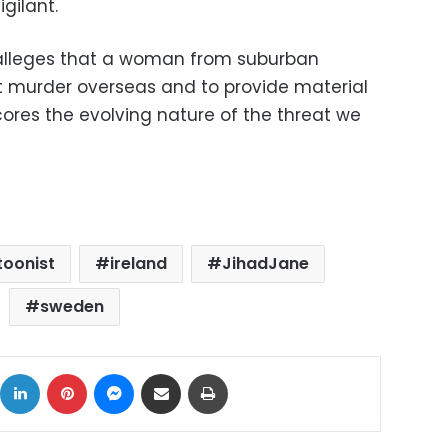
gilant.
 alleges that a woman from suburban
t murder overseas and to provide material
scores the evolving nature of the threat we
toonist
ireland
JihadJane
sweden
ok
X
LinkedIn
Pinterest
Messenger
Share via Email
Print