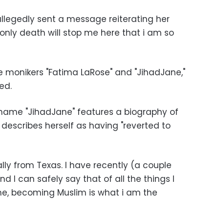
llegedly sent a message reiterating her
only death will stop me here that i am so
he monikers "Fatima LaRose" and "JihadJane,"
ted.
ame "JihadJane" features a biography of
escribes herself as having "reverted to
nally from Texas. I have recently (a couple
d I can safely say that of all the things I
me, becoming Muslim is what i am the