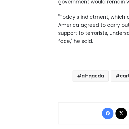
government would remain vi
"Today’s indictment, which
America agreed to carry ou
support to terrorists, under
face," he said.
al-qaeda
car
Facebo