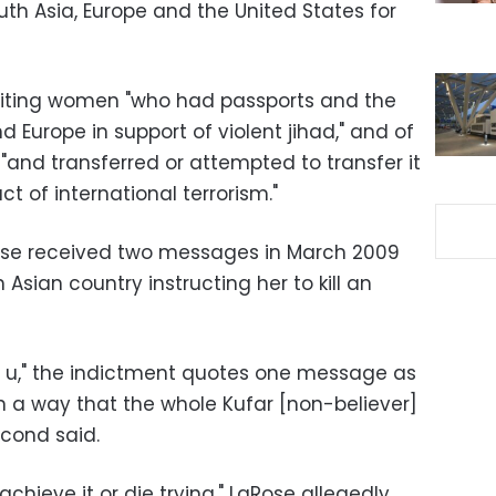
outh Asia, Europe and the United States for
ruiting women "who had passports and the
nd Europe in support of violent jihad," and of
"and transferred or attempted to transfer it
act of international terrorism."
ose received two messages in March 2009
 Asian country instructing her to kill an
y to u," the indictment quotes one message as
) in a way that the whole Kufar [non-believer]
econd said.
i achieve it or die trying," LaRose allegedly