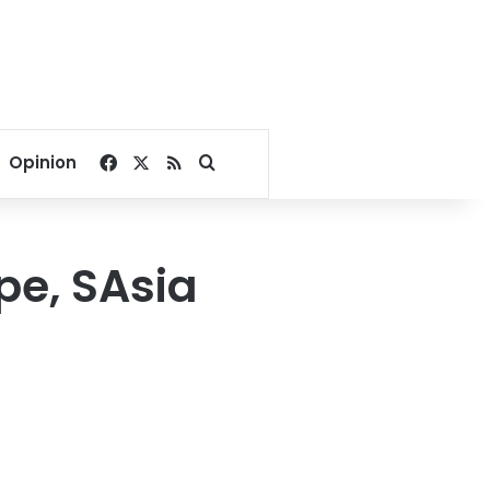
Facebook
X
RSS
Search for
Opinion
pe, SAsia