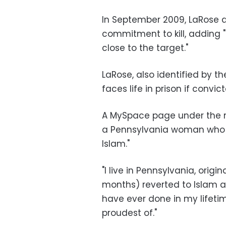
In September 2009, LaRose a
commitment to kill, adding "
close to the target."
LaRose, also identified by t
faces life in prison if convic
A MySpace page under the n
a Pennsylvania woman who d
Islam."
"I live in Pennsylvania, origi
months) reverted to Islam an
have ever done in my lifeti
proudest of."