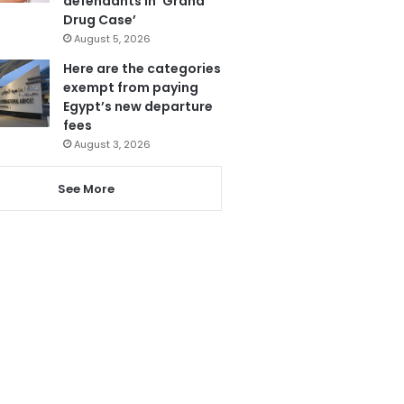
defendants in ‘Grand
Drug Case’
August 5, 2026
Here are the categories
exempt from paying
Egypt’s new departure
fees
August 3, 2026
See More