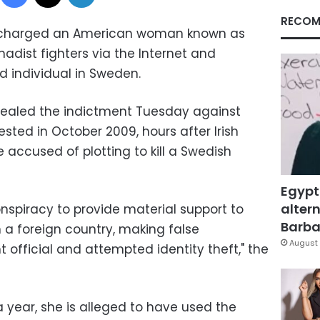
RECOM
 charged an American woman known as
ihadist fighters via the Internet and
d individual in Sweden.
ealed the indictment Tuesday against
sted in October 2009, hours after Irish
 accused of plotting to kill a Swedish
Egypt
altern
nspiracy to provide material support to
Barbar
 in a foreign country, making false
August 
official and attempted identity theft," the
a year, she is alleged to have used the