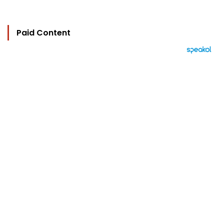
Paid Content