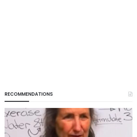
RECOMMENDATIONS