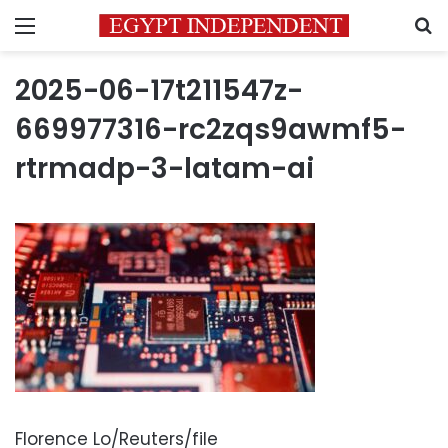
Menu
S
2025-06-17t211547z-
669977316-rc2zqs9awmf5-
rtrmadp-3-latam-ai
Florence Lo/Reuters/file