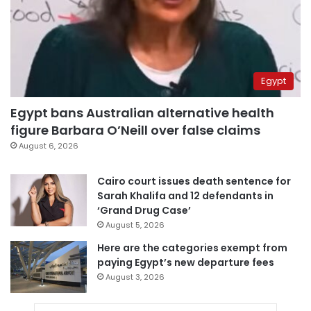
Egypt
Egypt bans Australian alternative health
figure Barbara O’Neill over false claims
August 6, 2026
Cairo court issues death sentence for
Sarah Khalifa and 12 defendants in
‘Grand Drug Case’
August 5, 2026
Here are the categories exempt from
paying Egypt’s new departure fees
August 3, 2026