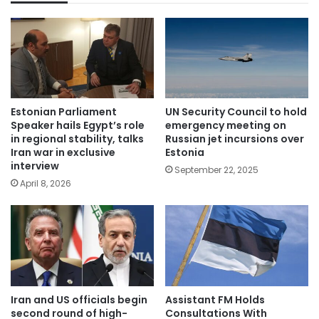
Estonian Parliament
UN Security Council to hold
Speaker hails Egypt’s role
emergency meeting on
in regional stability, talks
Russian jet incursions over
Iran war in exclusive
Estonia
interview
September 22, 2025
April 8, 2026
Iran and US officials begin
Assistant FM Holds
second round of high-
Consultations With