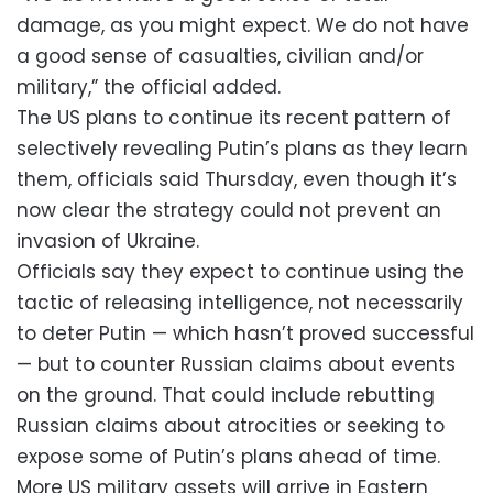
damage, as you might expect. We do not have
a good sense of casualties, civilian and/or
military,” the official added.
The US plans to continue its recent pattern of
selectively revealing Putin’s plans as they learn
them, officials said Thursday, even though it’s
now clear the strategy could not prevent an
invasion of Ukraine.
Officials say they expect to continue using the
tactic of releasing intelligence, not necessarily
to deter Putin — which hasn’t proved successful
— but to counter Russian claims about events
on the ground. That could include rebutting
Russian claims about atrocities or seeking to
expose some of Putin’s plans ahead of time.
More US military assets will arrive in Eastern