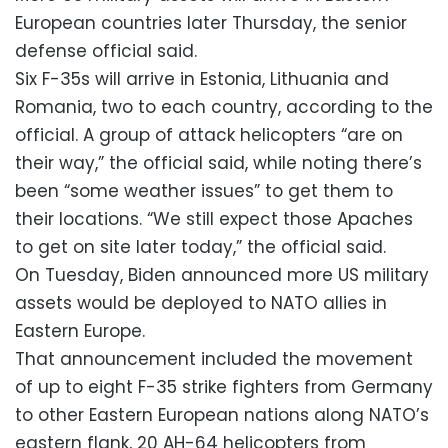
European countries later Thursday, the senior
defense official said.
Six F-35s will arrive in Estonia, Lithuania and
Romania, two to each country, according to the
official. A group of attack helicopters “are on
their way,” the official said, while noting there’s
been “some weather issues” to get them to
their locations. “We still expect those Apaches
to get on site later today,” the official said.
On Tuesday, Biden announced more US military
assets would be deployed to NATO allies in
Eastern Europe.
That announcement included the movement
of up to eight F-35 strike fighters from Germany
to other Eastern European nations along NATO’s
eastern flank, 20 AH-64 helicopters from