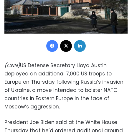
Facebook
X
LinkedIn
(CNN)
US Defense Secretary Lloyd Austin
deployed an additional 7,000 US troops to
Europe on Thursday following Russia’s invasion
of Ukraine, a move intended to bolster NATO
countries in Eastern Europe in the face of
Moscow’s aggression.
President Joe Biden said at the White House
Thursday that he’d ordered additional ground