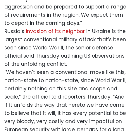
aggression and be prepared to support a range
of requirements in the region. We expect them
to depart in the coming days.”
Russia’s
invasion of its neighbor
in Ukraine is the
largest conventional military attack that’s been
seen since World War II, the senior defense
official said Thursday outlining US observations
of the unfolding conflict.
“We haven’t seen a conventional move like this,
nation-state to nation-state, since World War II,
certainly nothing on this size and scope and
scale,” the official told reporters Thursday. “And
if it unfolds the way that hereto we have come
to believe that it will, it has every potential to be
very bloody, very costly and very impactful on
European security writ large, perhaps for a long,