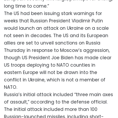
long time to come.”
The US had been issuing stark warnings for
weeks that Russian President Vladimir Putin
would launch an attack on Ukraine on a scale
not seen in decades. The US and its European
allies are set to unveil sanctions on Russia
Thursday in response to Moscow’s aggression,
though US President Joe Biden has made clear
US troops deploying to NATO counties in
eastern Europe will not be drawn into the
conflict in Ukraine, which is not a member of
NATO.
Russia’s initial attack included “three main axes
of assault,” according to the defense official.
The initial attack included more than 100
Russian-launched missiles, including short-