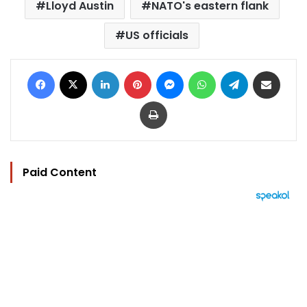
Lloyd Austin
NATO's eastern flank
US officials
Facebook
X
LinkedIn
Pinterest
Messenger
WhatsApp
Telegram
Share via Email
Print
Paid Content