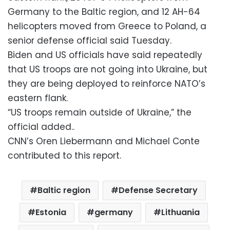
Germany to the Baltic region, and 12 AH-64
helicopters moved from Greece to Poland, a
senior defense official said Tuesday.
Biden and US officials have said repeatedly
that US troops are not going into Ukraine, but
they are being deployed to reinforce NATO’s
eastern flank.
“US troops remain outside of Ukraine,” the
official added..
CNN’s Oren Liebermann and Michael Conte
contributed to this report.
Baltic region
Defense Secretary
Estonia
germany
Lithuania