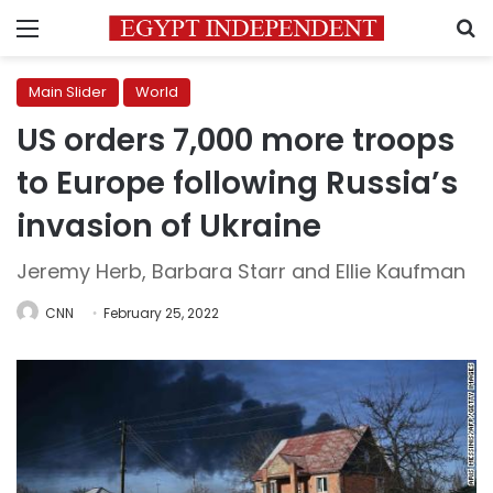
Menu
S
Main Slider
World
US orders 7,000 more troops
to Europe following Russia’s
invasion of Ukraine
Jeremy Herb, Barbara Starr and Ellie Kaufman
CNN
February 25, 2022