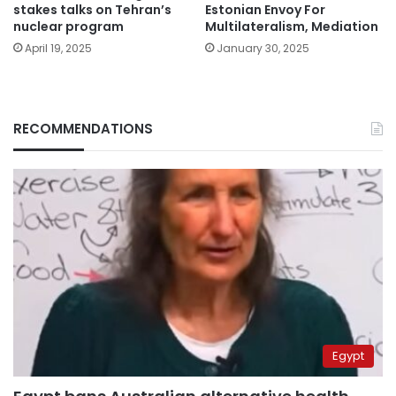
stakes talks on Tehran’s
Estonian Envoy For
nuclear program
Multilateralism, Mediation
April 19, 2025
January 30, 2025
RECOMMENDATIONS
Egypt