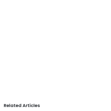
Related Articles