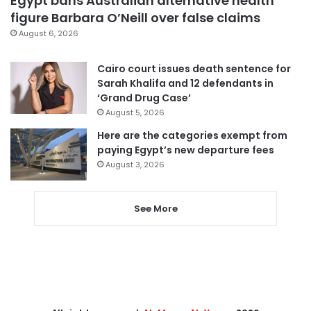
Egypt bans Australian alternative health
figure Barbara O’Neill over false claims
August 6, 2026
Cairo court issues death sentence for
Sarah Khalifa and 12 defendants in
‘Grand Drug Case’
August 5, 2026
Here are the categories exempt from
paying Egypt’s new departure fees
August 3, 2026
See More