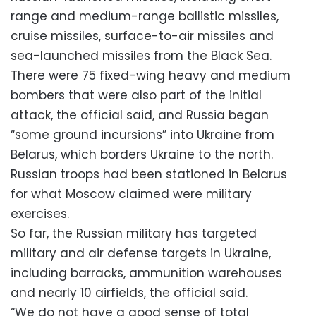
range and medium-range ballistic missiles,
cruise missiles, surface-to-air missiles and
sea-launched missiles from the Black Sea.
There were 75 fixed-wing heavy and medium
bombers that were also part of the initial
attack, the official said, and Russia began
“some ground incursions” into Ukraine from
Belarus, which borders Ukraine to the north.
Russian troops had been stationed in Belarus
for what Moscow claimed were military
exercises.
So far, the Russian military has targeted
military and air defense targets in Ukraine,
including barracks, ammunition warehouses
and nearly 10 airfields, the official said.
“We do not have a good sense of total