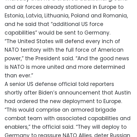
and air forces already stationed in Europe to
Estonia, Latvia, Lithuania, Poland and Romania,
and he said that “additional US force
capabilities” would be sent to Germany.
“The United States will defend every inch of
NATO territory with the full force of American
power,” the President said. “And the good news
is NATO is more united and more determined
than ever.”
A senior US defense official told reporters
shortly after Biden’s announcement that Austin
had ordered the new deployment to Europe.
“This would comprise an armored brigade
combat team with associated capabilities and
enablers,” the official said. “They will deploy to
Germany to reassure NATO Allies, deter Russian