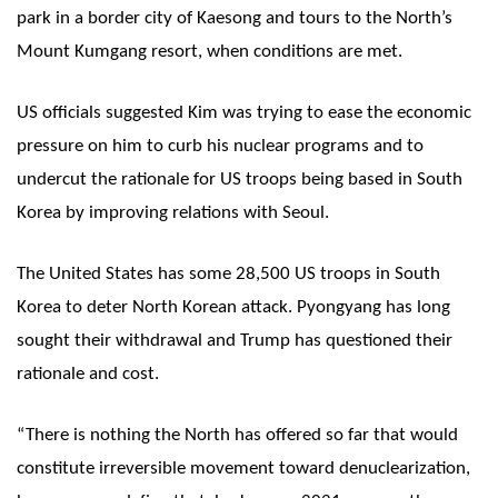
park in a border city of Kaesong and tours to the North’s
Mount Kumgang resort, when conditions are met.
US officials suggested Kim was trying to ease the economic
pressure on him to curb his nuclear programs and to
undercut the rationale for US troops being based in South
Korea by improving relations with Seoul.
The United States has some 28,500 US troops in South
Korea to deter North Korean attack. Pyongyang has long
sought their withdrawal and Trump has questioned their
rationale and cost.
“There is nothing the North has offered so far that would
constitute irreversible movement toward denuclearization,