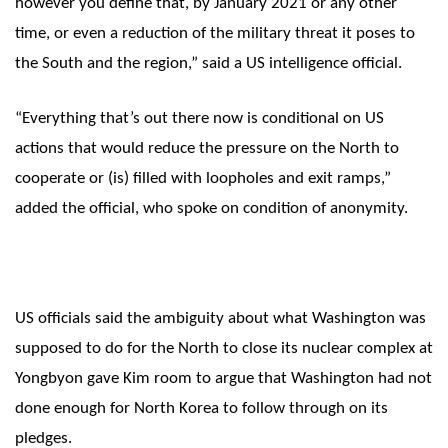
however you define that, by January 2021 or any other
time, or even a reduction of the military threat it poses to
the South and the region,” said a US intelligence official.
“Everything that’s out there now is conditional on US
actions that would reduce the pressure on the North to
cooperate or (is) filled with loopholes and exit ramps,”
added the official, who spoke on condition of anonymity.
US officials said the ambiguity about what Washington was
supposed to do for the North to close its nuclear complex at
Yongbyon gave Kim room to argue that Washington had not
done enough for North Korea to follow through on its
pledges.