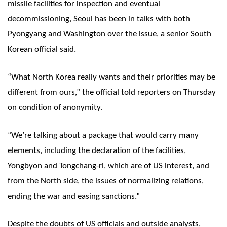
missile facilities for inspection and eventual
decommissioning, Seoul has been in talks with both
Pyongyang and Washington over the issue, a senior South
Korean official said.
“What North Korea really wants and their priorities may be
different from ours,” the official told reporters on Thursday
on condition of anonymity.
“We’re talking about a package that would carry many
elements, including the declaration of the facilities,
Yongbyon and Tongchang-ri, which are of US interest, and
from the North side, the issues of normalizing relations,
ending the war and easing sanctions.”
Despite the doubts of US officials and outside analysts,