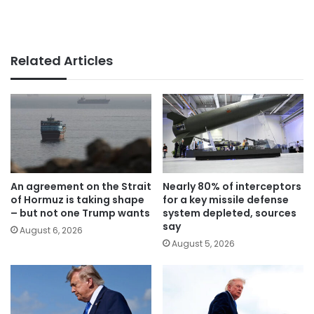
Related Articles
An agreement on the Strait
Nearly 80% of interceptors
of Hormuz is taking shape
for a key missile defense
– but not one Trump wants
system depleted, sources
say
August 6, 2026
August 5, 2026