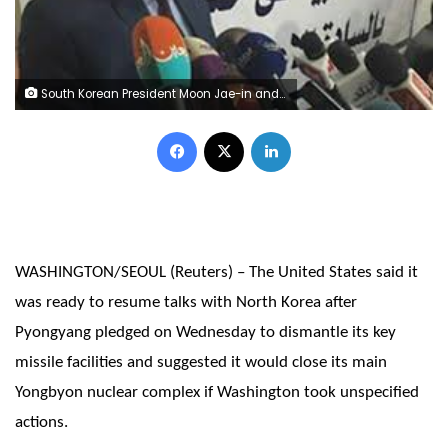
South Korean President Moon Jae-in and North Korean leader Kim Jong Un pose for photographs on the top of Mt. Paektu, North Korea September 20, 2018. Pyeongyang Press Corps/Pool via REUTERS
Facebook
X
LinkedIn
WASHINGTON/SEOUL (Reuters) – The United States said it
was ready to resume talks with North Korea after
Pyongyang pledged on Wednesday to dismantle its key
missile facilities and suggested it would close its main
Yongbyon nuclear complex if Washington took unspecified
actions.