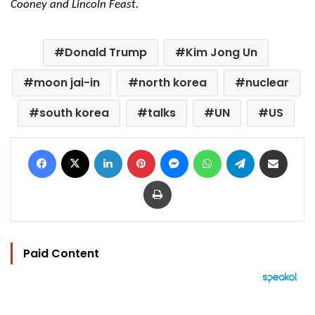
Cooney and Lincoln Feast.
Donald Trump
Kim Jong Un
moon jai-in
north korea
nuclear
south korea
talks
UN
US
Facebook
X
LinkedIn
Pinterest
Messenger
WhatsApp
Telegram
Share via Email
Print
Paid Content