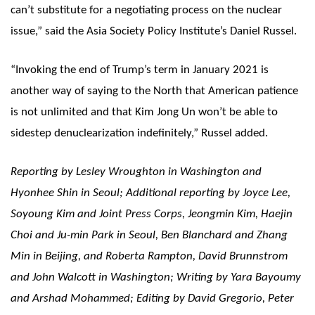
can’t substitute for a negotiating process on the nuclear
issue,” said the Asia Society Policy Institute’s Daniel Russel.
“Invoking the end of Trump’s term in January 2021 is
another way of saying to the North that American patience
is not unlimited and that Kim Jong Un won’t be able to
sidestep denuclearization indefinitely,” Russel added.
Reporting by Lesley Wroughton in Washington and
Hyonhee Shin in Seoul; Additional reporting by Joyce Lee,
Soyoung Kim and Joint Press Corps, Jeongmin Kim, Haejin
Choi and Ju-min Park in Seoul, Ben Blanchard and Zhang
Min in Beijing, and Roberta Rampton, David Brunnstrom
and John Walcott in Washington; Writing by Yara Bayoumy
and Arshad Mohammed; Editing by David Gregorio, Peter