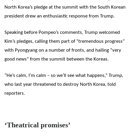
North Korea’s pledge at the summit with the South Korean
president drew an enthusiastic response from Trump.
Speaking before Pompeo’s comments, Trump
welcomed
Kim’s pledges, calling them part of “tremendous progress”
with Pyongyang on a number of fronts, and hailing “very
good news” from the summit between the Koreas.
“He’s calm, I’m calm – so we’ll see what happens,” Trump,
who last year threatened to destroy North Korea, told
reporters.
‘Theatrical promises’