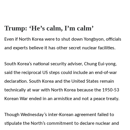
Trump: ‘He’s calm, I’m calm’
Even if North Korea were to shut down Yongbyon, officials
and experts believe it has other secret nuclear facilities.
South Korea’s national security adviser, Chung Eui-yong,
said the reciprocal US steps could include an end-of-war
declaration. South Korea and the United States remain
technically at war with North Korea because the 1950-53
Korean War ended in an armistice and not a peace treaty.
Though Wednesday’s inter-Korean agreement failed to
stipulate the North’s commitment to declare nuclear and