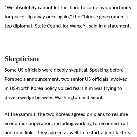
“We absolutely cannot let this hard to come by opportunity
for peace slip away once again,” the Chinese government’s
top diplomat, State Councillor Wang Yi, said in a statement.
Skepticism
Some US officials were deeply skeptical. Speaking before
Pompeo’s announcement, two senior US officials involved
in US-North Korea policy voiced fears Kim was trying to
drive a wedge between Washington and Seoul.
At the summit, the two Koreas agreed on plans to resume
economic cooperation, including working to reconnect rail
and road links. They agreed as well to restart a joint factory