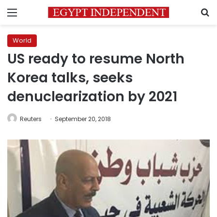
Menu
S
World
US ready to resume North
Korea talks, seeks
denuclearization by 2021
Reuters
September 20, 2018