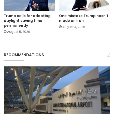
Trump calls for adopting
One mistake Trump hasn’t
daylight saving time
made on Iran
permanently
August 4, 2026
August 5, 2026
RECOMMENDATIONS