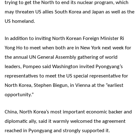
trying to get the North to end its nuclear program, which
may threaten US allies South Korea and Japan as well as the
US homeland.
In addition to inviting North Korean Foreign Minister Ri
Yong Ho to meet when both are in New York next week for
the annual UN General Assembly gathering of world
leaders, Pompeo said Washington invited Pyongyang’s
representatives to meet the US special representative for
North Korea, Stephen Biegun, in Vienna at the “earliest
opportunity.”
China, North Korea’s most important economic backer and
diplomatic ally, said it warmly welcomed the agreement
reached in Pyongyang and strongly supported it.