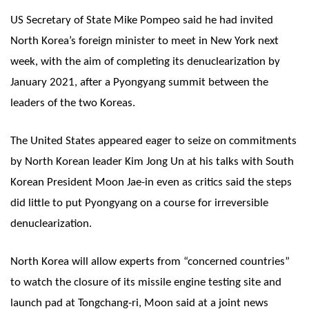
US Secretary of State Mike Pompeo said he had invited
North Korea’s foreign minister to meet in New York next
week, with the aim of completing its denuclearization by
January 2021, after a Pyongyang summit between the
leaders of the two Koreas.
The United States appeared eager to seize on commitments
by North Korean leader Kim Jong Un at his talks with South
Korean President Moon Jae-in even as critics said the steps
did little to put Pyongyang on a course for irreversible
denuclearization.
North Korea will allow experts from “concerned countries”
to watch the closure of its missile engine testing site and
launch pad at Tongchang-ri, Moon said at a joint news