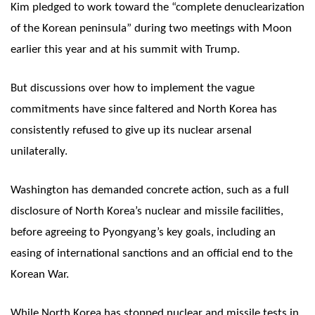
Kim pledged to work toward the “complete denuclearization
of the Korean peninsula” during two meetings with Moon
earlier this year and at his summit with Trump.
But discussions over how to implement the vague
commitments have since faltered and North Korea has
consistently refused to give up its nuclear arsenal
unilaterally.
Washington has demanded concrete action, such as a full
disclosure of North Korea’s nuclear and missile facilities,
before agreeing to Pyongyang’s key goals, including an
easing of international sanctions and an official end to the
Korean War.
While North Korea has stopped nuclear and missile tests in