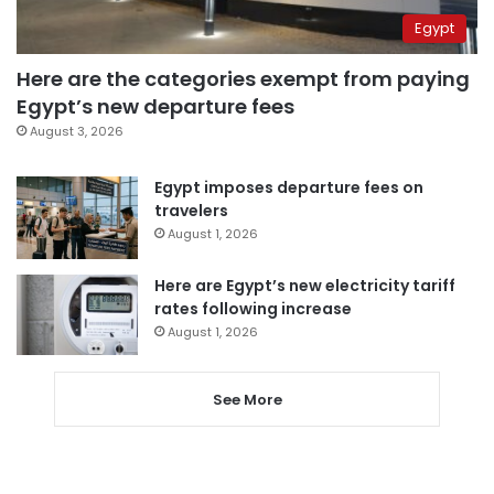
Egypt
Here are the categories exempt from paying
Egypt’s new departure fees
August 3, 2026
Egypt imposes departure fees on
travelers
August 1, 2026
Here are Egypt’s new electricity tariff
rates following increase
August 1, 2026
See More