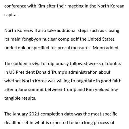
conference with Kim after their meeting in the North Korean
capital.
North Korea will also take additional steps such as closing
its main Yongbyon nuclear complex if the United States
undertook unspecified reciprocal measures, Moon added.
The sudden revival of diplomacy followed weeks of doubts
in US President Donald Trump’s administration about
whether North Korea was willing to negotiate in good faith
after a June summit between Trump and Kim yielded few
tangible results.
The January 2021 completion date was the most specific
deadline set in what is expected to be a long process of