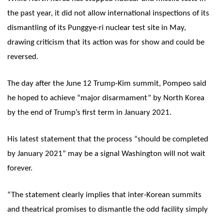
the past year, it did not allow international inspections of its
dismantling of its Punggye-ri nuclear test site in May,
drawing criticism that its action was for show and could be
reversed.
The day after the June 12 Trump-Kim summit, Pompeo said
he hoped to achieve “major disarmament” by North Korea
by the end of Trump’s first term in January 2021.
His latest statement that the process “should be completed
by January 2021” may be a signal Washington will not wait
forever.
“The statement clearly implies that inter-Korean summits
and theatrical promises to dismantle the odd facility simply