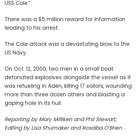
USS Cole.”
There was a $5 million reward for information
leading to his arrest.
The Cole attack was a devastating blow to the
US Navy.
On Oct. 12, 2000, two men in a small boat
detonated explosives alongside the vessel as it
was refueling in Aden, killing 17 sailors, wounding
more than three dozen others and blasting a
gaping hole in its hull.
Reporting by Mary Milliken and Phil Stewart;
Editing by Lisa Shumaker and Rosalba O’Brien