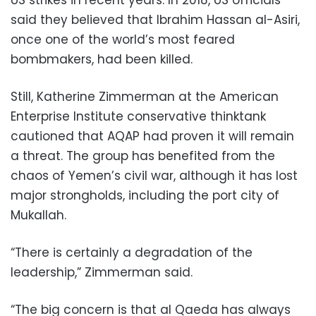
US strikes in recent years. In 2018, US officials
said they believed that Ibrahim Hassan al-Asiri,
once one of the world’s most feared
bombmakers, had been killed.
Still, Katherine Zimmerman at the American
Enterprise Institute conservative thinktank
cautioned that AQAP had proven it will remain
a threat. The group has benefited from the
chaos of Yemen’s civil war, although it has lost
major strongholds, including the port city of
Mukallah.
“There is certainly a degradation of the
leadership,” Zimmerman said.
“The big concern is that al Qaeda has always