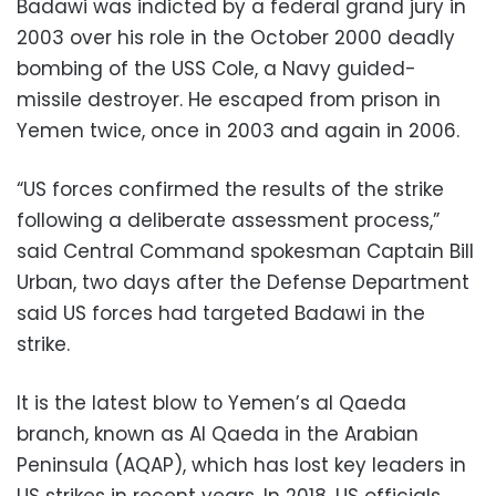
Badawi was indicted by a federal grand jury in
2003 over his role in the October 2000 deadly
bombing of the USS Cole, a Navy guided-
missile destroyer. He escaped from prison in
Yemen twice, once in 2003 and again in 2006.
“US forces confirmed the results of the strike
following a deliberate assessment process,”
said Central Command spokesman Captain Bill
Urban, two days after the Defense Department
said US forces had targeted Badawi in the
strike.
It is the latest blow to Yemen’s al Qaeda
branch, known as Al Qaeda in the Arabian
Peninsula (AQAP), which has lost key leaders in