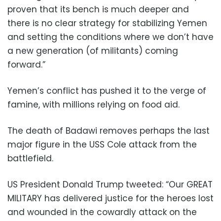
proven that its bench is much deeper and
there is no clear strategy for stabilizing Yemen
and setting the conditions where we don’t have
a new generation (of militants) coming
forward.”
Yemen’s conflict has pushed it to the verge of
famine, with millions relying on food aid.
The death of Badawi removes perhaps the last
major figure in the USS Cole attack from the
battlefield.
US President Donald Trump tweeted: “Our GREAT
MILITARY has delivered justice for the heroes lost
and wounded in the cowardly attack on the