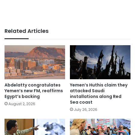
Related Articles
Abdelatty congratulates
Yemen’s Huthis claim they
Yemen’s new FM, reaffirms
attacked Saudi
Egypt’s backing
installations along Red
Sea coast
August 2, 2026
July 26, 2026