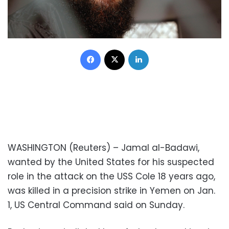
Facebook
X
LinkedIn
WASHINGTON (Reuters) – Jamal al-Badawi,
wanted by the United States for his suspected
role in the attack on the USS Cole 18 years ago,
was killed in a precision strike in Yemen on Jan.
1, US Central Command said on Sunday.