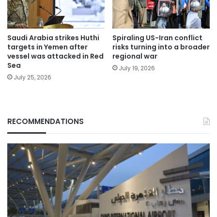
Saudi Arabia strikes Huthi
Spiraling US-Iran conflict
targets in Yemen after
risks turning into a broader
vessel was attacked in Red
regional war
Sea
July 19, 2026
July 25, 2026
RECOMMENDATIONS