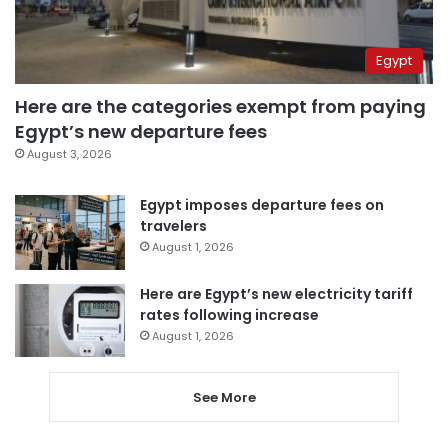
Egypt
Here are the categories exempt from paying
Egypt’s new departure fees
August 3, 2026
Egypt imposes departure fees on
travelers
August 1, 2026
Here are Egypt’s new electricity tariff
rates following increase
August 1, 2026
See More