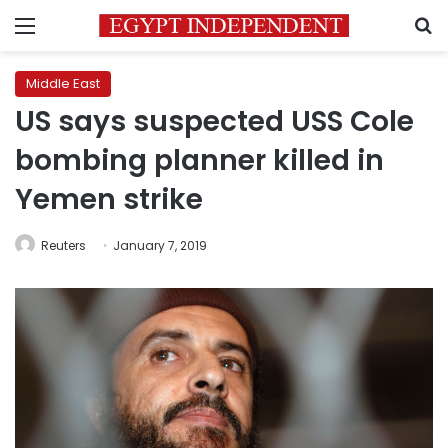
Menu
S
Middle East
US says suspected USS Cole
bombing planner killed in
Yemen strike
Reuters
January 7, 2019