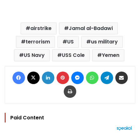
airstrike
Jamal al-Badawi
terrorism
US
us military
US Navy
USS Cole
Yemen
Facebook
X
LinkedIn
Pinterest
Messenger
WhatsApp
Telegram
Share via Email
Print
Paid Content