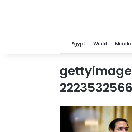
Egypt
World
Middle
gettyimage
222353256