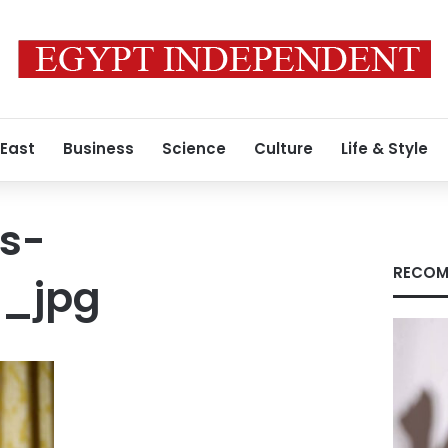
 East
Business
Science
Culture
Life & Style
s-
RECOM
6_jpg