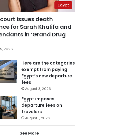
Egypt
 court issues death
nce for Sarah Khalifa and
fendants in ‘Grand Drug
5, 2026
Here are the categories
exempt from paying
Egypt’s new departure
fees
August 3, 2026
Egypt imposes
departure fees on
travelers
August 1, 2026
See More