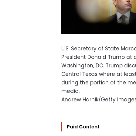
U.S. Secretary of State Marc
President Donald Trump at a
Washington, DC. Trump discu
Central Texas where at leas
during the portion of the m
media.
Andrew Harnik/Getty Image
Paid Content