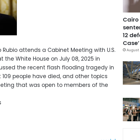
Cairo
sente
12 de
Case’
o Rubio attends a Cabinet Meeting with U.S.
August 
t the White House on July 08, 2025 in
ssed the recent flash flooding tragedy in
t 109 people have died, and other topics
eeting that was open to members of the
s