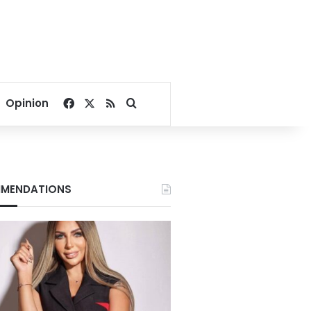
Facebook
X
RSS
Search for
Opinion
MENDATIONS