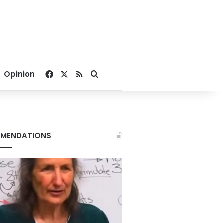
Facebook
X
RSS
Search for
Opinion
MENDATIONS