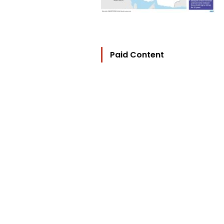
Paid Content