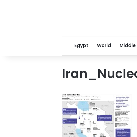
Egypt
World
Middle
Iran_Nucle