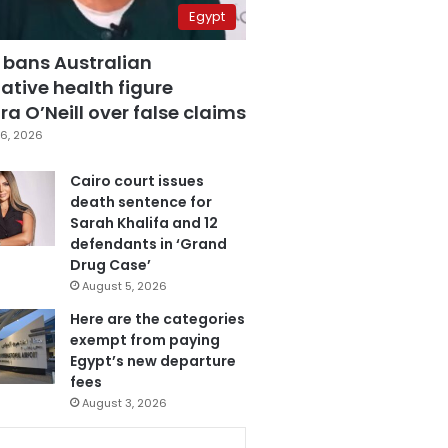
Egypt
 bans Australian
ative health figure
a O’Neill over false claims
6, 2026
Cairo court issues
death sentence for
Sarah Khalifa and 12
defendants in ‘Grand
Drug Case’
August 5, 2026
Here are the categories
exempt from paying
Egypt’s new departure
fees
August 3, 2026