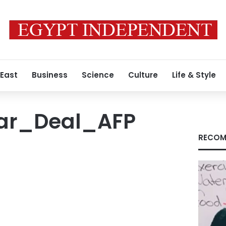
 East
Business
Science
Culture
Life & Style
ar_Deal_AFP
RECOM