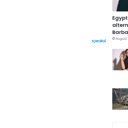
Egypt
altern
Barbar
August 