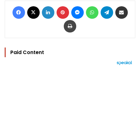
Facebook
X
LinkedIn
Pinterest
Messenger
WhatsApp
Telegram
Share via Email
Print
Paid Content