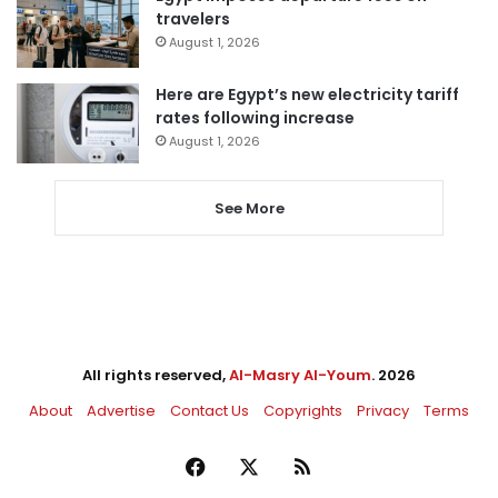
travelers
August 1, 2026
Here are Egypt’s new electricity tariff
rates following increase
August 1, 2026
See More
All rights reserved,
Al-Masry Al-Youm
. 2026
About
Advertise
Contact Us
Copyrights
Privacy
Terms
Facebook
X
RSS