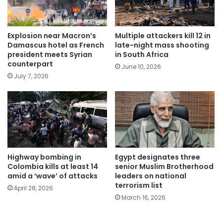
Explosion near Macron’s
Multiple attackers kill 12 in
Damascus hotel as French
late-night mass shooting
president meets Syrian
in South Africa
counterpart
June 10, 2026
July 7, 2026
Highway bombing in
Egypt designates three
Colombia kills at least 14
senior Muslim Brotherhood
amid a ‘wave’ of attacks
leaders on national
terrorism list
April 28, 2026
March 16, 2026