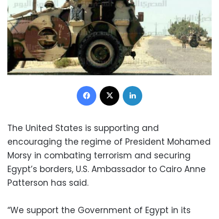
Facebook
X
LinkedIn
The United States is supporting and
encouraging the regime of President Mohamed
Morsy in combating terrorism and securing
Egypt’s borders, U.S. Ambassador to Cairo Anne
Patterson has said.
“We support the Government of Egypt in its