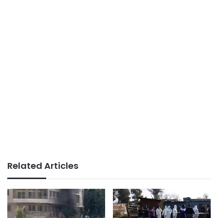
Related Articles