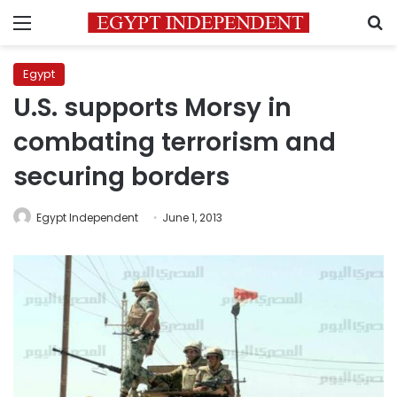
Menu
S
Egypt
U.S. supports Morsy in
combating terrorism and
securing borders
Egypt Independent
June 1, 2013