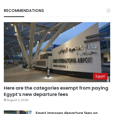
RECOMMENDATIONS
Egypt
Here are the categories exempt from paying
Egypt’s new departure fees
August 3, 2026
Egypt imposes departure fees on