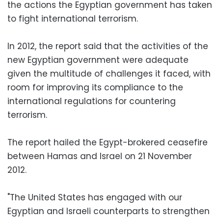
the actions the Egyptian government has taken
to fight international terrorism.
In 2012, the report said that the activities of the
new Egyptian government were adequate
given the multitude of challenges it faced, with
room for improving its compliance to the
international regulations for countering
terrorism.
The report hailed the Egypt-brokered ceasefire
between Hamas and Israel on 21 November
2012.
"The United States has engaged with our
Egyptian and Israeli counterparts to strengthen