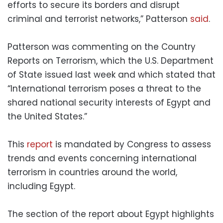
efforts to secure its borders and disrupt
criminal and terrorist networks,” Patterson
said
.
Patterson was commenting on the Country
Reports on Terrorism, which the U.S. Department
of State issued last week and which stated that
“International terrorism poses a threat to the
shared national security interests of Egypt and
the United States.”
This
report
is mandated by Congress to assess
trends and events concerning international
terrorism in countries around the world,
including Egypt.
The section of the report about Egypt highlights