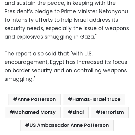
and sustain the peace, in keeping with the
President’s pledge to Prime Minister Netanyahu
to intensify efforts to help Israel address its
security needs, especially the issue of weapons
and explosives smuggling in Gaza."
The report also said that "with U.S.
encouragement, Egypt has increased its focus
on border security and on controlling weapons
smuggling."
Anne Patterson
Hamas-Israel truce
Mohamed Morsy
sinai
terrorism
US Ambassador Anne Patterson