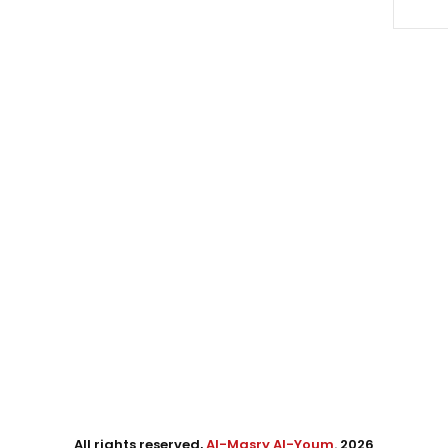
All rights reserved,
Al-Masry Al-Youm
. 2026