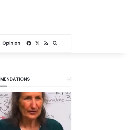
Facebook
X
RSS
Search for
Opinion
MENDATIONS