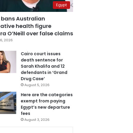
Egypt
 bans Australian
ative health figure
a O’Neill over false claims
6, 2026
Cairo court issues
death sentence for
Sarah Khalifa and 12
defendants in ‘Grand
Drug Case’
August 5, 2026
Here are the categories
exempt from paying
Egypt’s new departure
fees
August 3, 2026