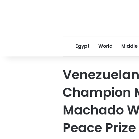
Egypt
World
Middle
Venezuela
Champion M
Machado Wi
Peace Prize