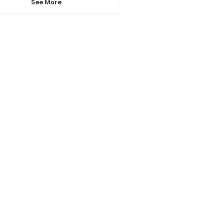
See More