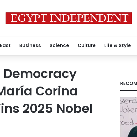
 East
Business
Science
Culture
Life & Style
n Democracy
RECOM
aría Corina
ns 2025 Nobel