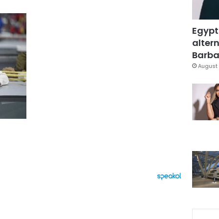
Egypt
altern
Barbar
August 