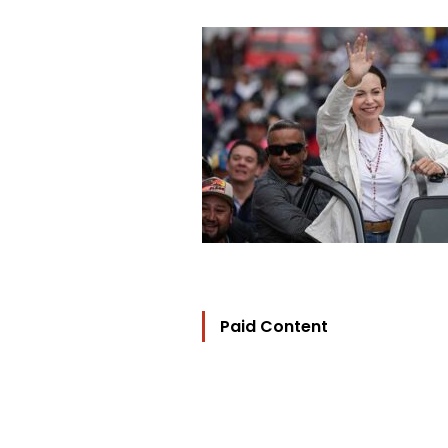
Paid Content