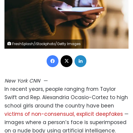
FreshSplash/iStockphoto/Getty Images
Facebook
X
LinkedIn
New York
CNN
—
In recent years, people ranging from Taylor
Swift and Rep. Alexandria Ocasio-Cortez to high
school girls around the country have been
victims of non-consensual, explicit deepfakes
—
images where a person’s face is superimposed
on a nude body using artificial intelligence.