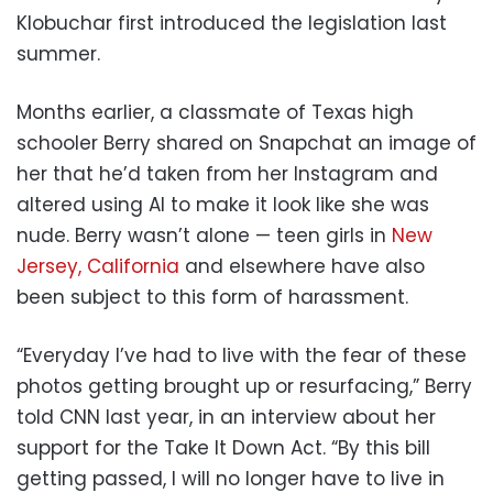
Klobuchar first introduced the legislation last
summer.
Months earlier, a classmate of Texas high
schooler Berry shared on Snapchat an image of
her that he’d taken from her Instagram and
altered using AI to make it look like she was
nude. Berry wasn’t alone — teen girls in
New
Jersey,
California
and elsewhere have also
been subject to this form of harassment.
“Everyday I’ve had to live with the fear of these
photos getting brought up or resurfacing,” Berry
told CNN last year, in an interview about her
support for the Take It Down Act. “By this bill
getting passed, I will no longer have to live in