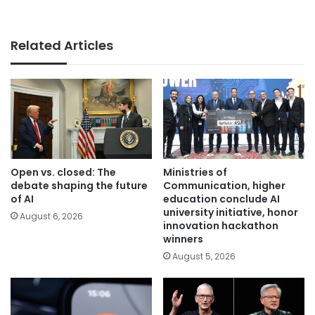
Related Articles
Open vs. closed: The
Ministries of
debate shaping the future
Communication, higher
of AI
education conclude AI
university initiative, honor
August 6, 2026
innovation hackathon
winners
August 5, 2026