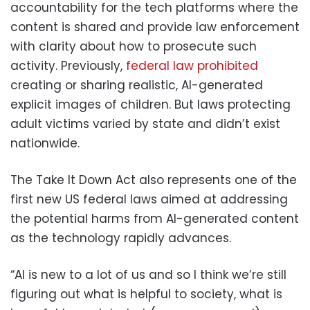
accountability for the tech platforms where the
content is shared and provide law enforcement
with clarity about how to prosecute such
activity. Previously,
federal law prohibited
creating or sharing realistic, AI-generated
explicit images of children. But laws protecting
adult victims varied by state and didn’t exist
nationwide.
The Take It Down Act also represents one of the
first new US federal laws aimed at addressing
the potential harms from AI-generated content
as the technology rapidly advances.
“AI is new to a lot of us and so I think we’re still
figuring out what is helpful to society, what is