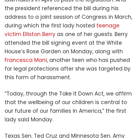
the president referenced the bill during his
address to a joint session of Congress in March,
during which the first lady hosted
teenage
victim Elliston Berry
as one of her guests. Berry
attended the bill signing event at the White
House’s Rose Garden on Monday, along with
Francesca Mani
, another teen who has pushed
for legal protections after she was targeted by
this form of harassment.
“Today, through the Take It Down Act, we affirm
that the wellbeing of our children is central to
our future of our families in America,” the first
lady said Monday.
Texas Sen. Ted Cruz and Minnesota Sen. Amy