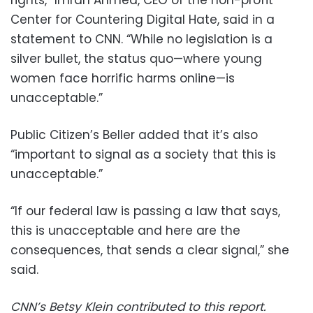
Center for Countering Digital Hate, said in a
statement to CNN. “While no legislation is a
silver bullet, the status quo—where young
women face horrific harms online—is
unacceptable.”
Public Citizen’s Beller added that it’s also
“important to signal as a society that this is
unacceptable.”
“If our federal law is passing a law that says,
this is unacceptable and here are the
consequences, that sends a clear signal,” she
said.
CNN’s Betsy Klein contributed to this report.