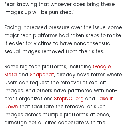
fear, knowing that whoever does bring these
images up will be punished.”
Facing increased pressure over the issue, some
major tech platforms had taken steps to make
it easier for victims to have nonconsensual
sexual images removed from their sites.
Some big tech platforms, including
Google
,
Meta
and
Snapchat
, already have forms where
users can request the removal of explicit
images. And others have partnered with non-
profit organizations
StopNCII.org
and
Take It
Down
that facilitate the removal of such
images across multiple platforms at once,
although not all sites cooperate with the