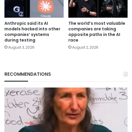
Anthropic said its AI
The world’s most valuable
models hacked into other
companies are taking
companies’ systems
opposite paths in the AI
during testing
race
August 3, 2026
August 2, 2026
RECOMMENDATIONS