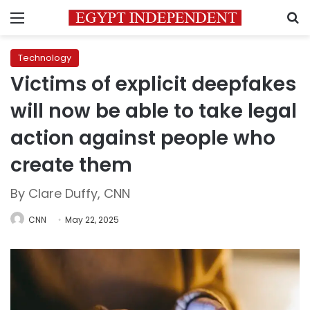
Menu
S
Technology
Victims of explicit deepfakes
will now be able to take legal
action against people who
create them
By Clare Duffy, CNN
CNN
May 22, 2025