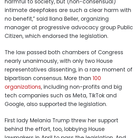
harmful to society, but (non-consensual)
intimate deepfakes are such a clear harm with
no benefit,” said Ilana Beller, organizing
manager at progressive advocacy group Public
Citizen, which endorsed the legislation.
The law passed both chambers of Congress
nearly unanimously, with only two House
representatives dissenting, in a rare moment of
bipartisan consensus. More than
100
organizations
, including non-profits and big
tech companies such as Meta, TikTok and
Google, also supported the legislation.
First lady Melania Trump threw her support
behind the effort, too, lobbying House
lawmakers in April to pass the legislation. And