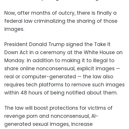
Now, after months of outcry, there is finally a
federal law criminalizing the sharing of those
images.
President Donald Trump signed the Take It
Down Act in a ceremony at the White House on
Monday. In addition to making it to illegal to
share online nonconsensual, explicit images —
real or computer-generated — the law also
requires tech platforms to remove such images
within 48 hours of being notified about them.
The law will boost protections for victims of
revenge porn and nonconsensual, AI-
generated sexual images, increase