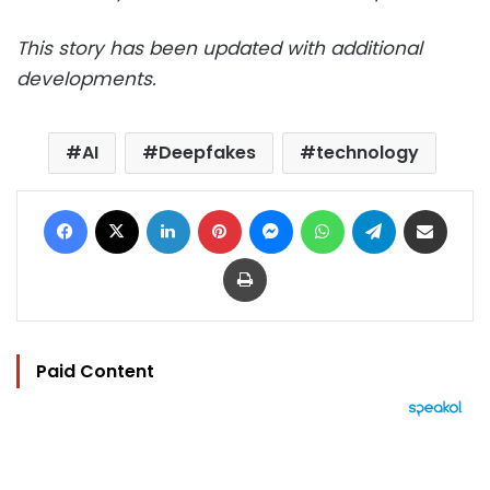
This story has been updated with additional
developments.
AI
Deepfakes
technology
Facebook
X
LinkedIn
Pinterest
Messenger
WhatsApp
Telegram
Share via Email
Print
Paid Content