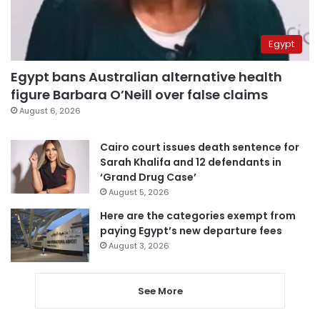
Egypt
Egypt bans Australian alternative health
figure Barbara O’Neill over false claims
August 6, 2026
Cairo court issues death sentence for
Sarah Khalifa and 12 defendants in
‘Grand Drug Case’
August 5, 2026
Here are the categories exempt from
paying Egypt’s new departure fees
August 3, 2026
See More