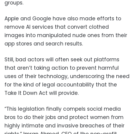
groups.
Apple and Google have also made efforts to
remove AI services that convert clothed
images into manipulated nude ones from their
app stores and search results.
Still, bad actors will often seek out platforms
that aren’t taking action to prevent harmful
uses of their technology, underscoring the need
for the kind of legal accountability that the
Take It Down Act will provide.
“This legislation finally compels social media
bros to do their jobs and protect women from
highly intimate and invasive breaches of their
rights,” Imran Ahmed, CEO of the non-profit