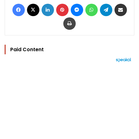
Facebook
X
LinkedIn
Pinterest
Messenger
WhatsApp
Telegram
Share via Email
Print
Paid Content