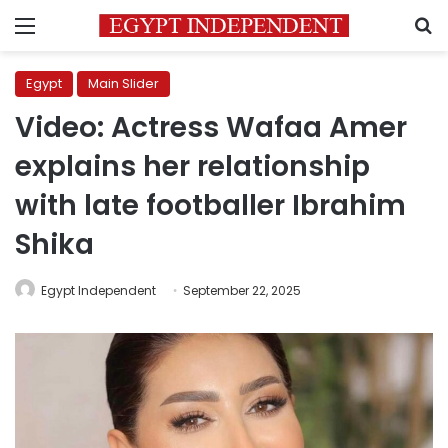
Menu
S
Egypt
Main Slider
Video: Actress Wafaa Amer
explains her relationship
with late footballer Ibrahim
Shika
Egypt Independent
September 22, 2025