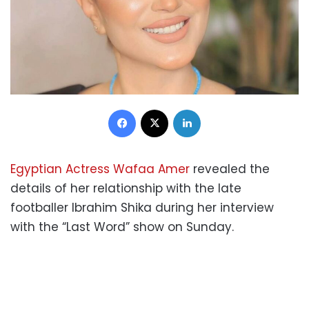
Facebook
X
LinkedIn
Egyptian Actress Wafaa Amer
revealed the
details of her relationship with the late
footballer Ibrahim Shika during her interview
with the “Last Word” show on Sunday.