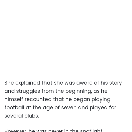
She explained that she was aware of his story
and struggles from the beginning, as he
himself recounted that he began playing
football at the age of seven and played for
several clubs.
However, he was never in the spotlight,