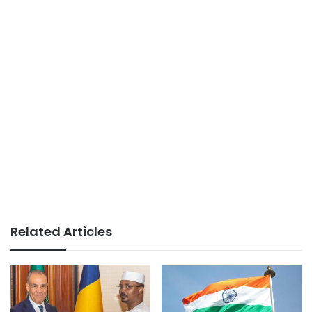
Related Articles