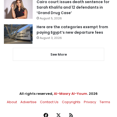
Cairo court issues death sentence for
Sarah Khalifa and 12 defendants in
‘Grand Drug Case’
August 5, 2026
Here are the categories exempt from
paying Egypt’s new departure fees
August 3, 2026
See More
All rights reserved,
Al-Masry Al-Youm
. 2026
About
Advertise
Contact Us
Copyrights
Privacy
Terms
Facebook
X
RSS