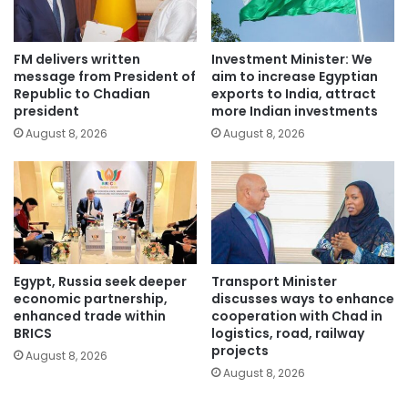
FM delivers written
Investment Minister: We
message from President of
aim to increase Egyptian
Republic to Chadian
exports to India, attract
president
more Indian investments
August 8, 2026
August 8, 2026
Egypt, Russia seek deeper
Transport Minister
economic partnership,
discusses ways to enhance
enhanced trade within
cooperation with Chad in
BRICS
logistics, road, railway
projects
August 8, 2026
August 8, 2026