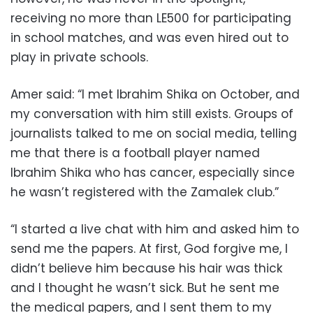
receiving no more than LE500 for participating
in school matches, and was even hired out to
play in private schools.
Amer said: “I met Ibrahim Shika on October, and
my conversation with him still exists. Groups of
journalists talked to me on social media, telling
me that there is a football player named
Ibrahim Shika who has cancer, especially since
he wasn’t registered with the Zamalek club.”
“I started a live chat with him and asked him to
send me the papers. At first, God forgive me, I
didn’t believe him because his hair was thick
and I thought he wasn’t sick. But he sent me
the medical papers, and I sent them to my