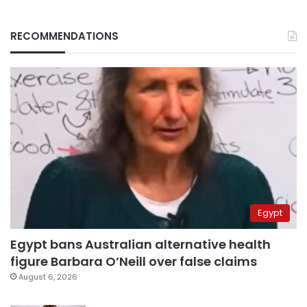
RECOMMENDATIONS
Egypt
Egypt bans Australian alternative health
figure Barbara O’Neill over false claims
August 6, 2026