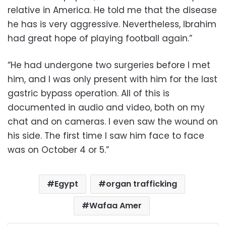
relative in America. He told me that the disease
he has is very aggressive. Nevertheless, Ibrahim
had great hope of playing football again.”
“He had undergone two surgeries before I met
him, and I was only present with him for the last
gastric bypass operation. All of this is
documented in audio and video, both on my
chat and on cameras. I even saw the wound on
his side. The first time I saw him face to face
was on October 4 or 5.”
Egypt
organ trafficking
Wafaa Amer