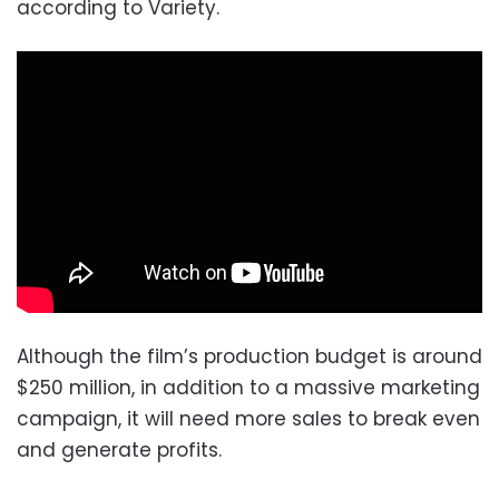
according to Variety.
Although the film’s production budget is around
$250 million, in addition to a massive marketing
campaign, it will need more sales to break even
and generate profits.