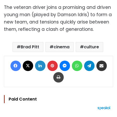
The veteran driver joins a promising and driven
young man (played by Damson Idris) to form a
new team, and tensions quickly arise between
them, reflecting a clash of generations.
Brad Pitt
cinema
culture
Facebook
X
LinkedIn
Pinterest
Messenger
WhatsApp
Telegram
Share via Email
Print
Paid Content