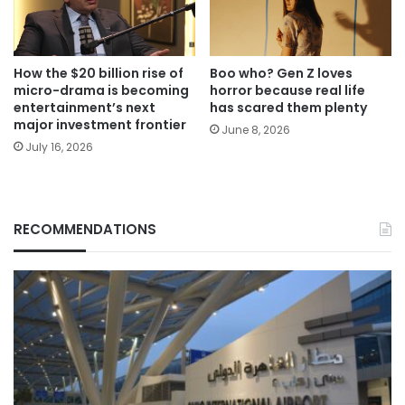
How the $20 billion rise of
Boo who? Gen Z loves
micro-drama is becoming
horror because real life
entertainment’s next
has scared them plenty
major investment frontier
June 8, 2026
July 16, 2026
RECOMMENDATIONS