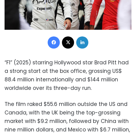
Facebook
X
LinkedIn
“F1” (2025) starring Hollywood star Brad Pitt had
a strong start at the box office, grossing US$
88.4 million internationally and $144 million
worldwide over its three-day run.
The film raked $55.6 million outside the US and
Canada, with the UK being the top-grossing
market with $9.2 million, followed by China with
nine million dollars, and Mexico with $6.7 million,