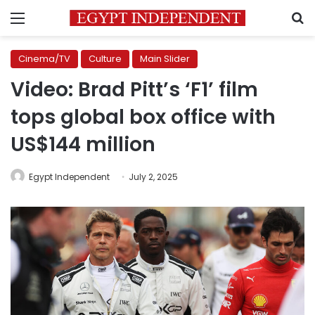
Menu
S
Cinema/TV
Culture
Main Slider
Video: Brad Pitt’s ‘F1’ film
tops global box office with
US$144 million
Egypt Independent
July 2, 2025