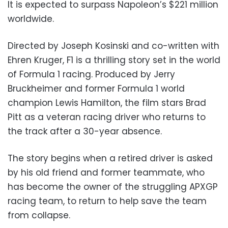
It is expected to surpass Napoleon’s $221 million
worldwide.
Directed by Joseph Kosinski and co-written with
Ehren Kruger, F1 is a thrilling story set in the world
of Formula 1 racing. Produced by Jerry
Bruckheimer and former Formula 1 world
champion Lewis Hamilton, the film stars Brad
Pitt as a veteran racing driver who returns to
the track after a 30-year absence.
The story begins when a retired driver is asked
by his old friend and former teammate, who
has become the owner of the struggling APXGP
racing team, to return to help save the team
from collapse.