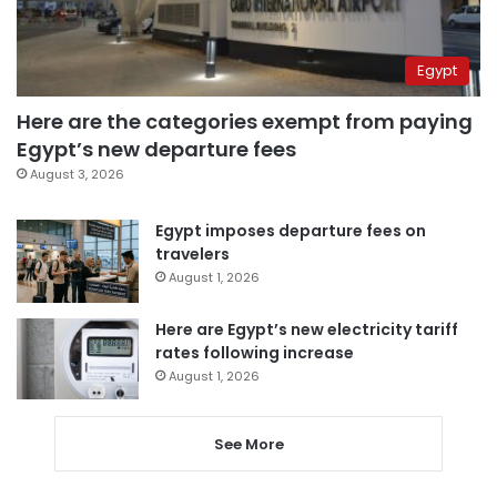
Egypt
Here are the categories exempt from paying
Egypt’s new departure fees
August 3, 2026
Egypt imposes departure fees on
travelers
August 1, 2026
Here are Egypt’s new electricity tariff
rates following increase
August 1, 2026
See More