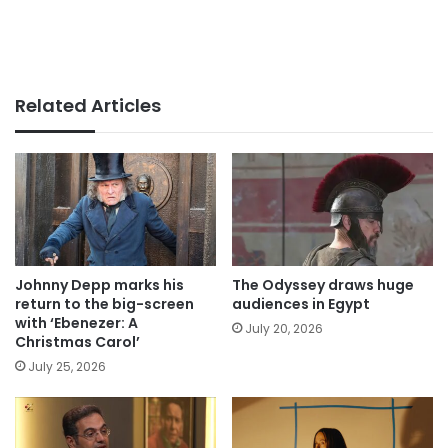
Related Articles
Johnny Depp marks his
The Odyssey draws huge
return to the big-screen
audiences in Egypt
with ‘Ebenezer: A
July 20, 2026
Christmas Carol’
July 25, 2026