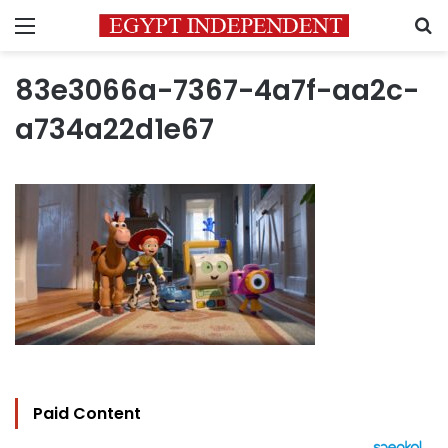
Menu
S
83e3066a-7367-4a7f-aa2c-
a734a22d1e67
Paid Content