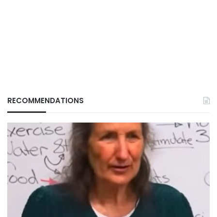
RECOMMENDATIONS