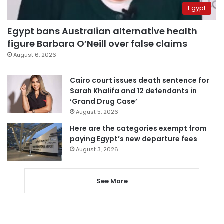
Egypt
Egypt bans Australian alternative health
figure Barbara O’Neill over false claims
August 6, 2026
Cairo court issues death sentence for
Sarah Khalifa and 12 defendants in
‘Grand Drug Case’
August 5, 2026
Here are the categories exempt from
paying Egypt’s new departure fees
August 3, 2026
See More