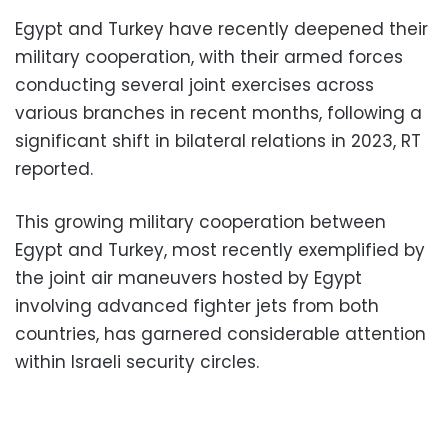
Egypt and Turkey have recently deepened their
military cooperation, with their armed forces
conducting several joint exercises across
various branches in recent months, following a
significant shift in bilateral relations in 2023, RT
reported.
This growing military cooperation between
Egypt and Turkey, most recently exemplified by
the joint air maneuvers hosted by Egypt
involving advanced fighter jets from both
countries, has garnered considerable attention
within Israeli security circles.