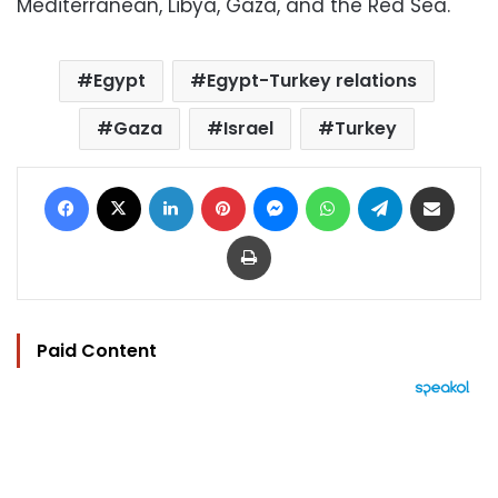
Mediterranean, Libya, Gaza, and the Red Sea.
Egypt
Egypt-Turkey relations
Gaza
Israel
Turkey
Facebook
X
LinkedIn
Pinterest
Messenger
WhatsApp
Telegram
Share via Email
Print
Paid Content