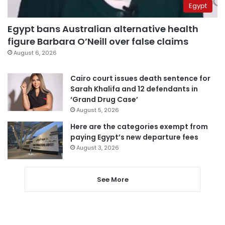
Egypt
Egypt bans Australian alternative health
figure Barbara O’Neill over false claims
August 6, 2026
Cairo court issues death sentence for
Sarah Khalifa and 12 defendants in
‘Grand Drug Case’
August 5, 2026
Here are the categories exempt from
paying Egypt’s new departure fees
August 3, 2026
See More