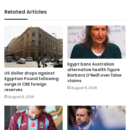
Related Articles
Egypt bans Australian
alternative health figure
US dollar drops against
Barbara O’Neill over false
Egyptian Pound following
claims
surge in CBE foreign
August 6, 2026
reserves
August 6, 2026