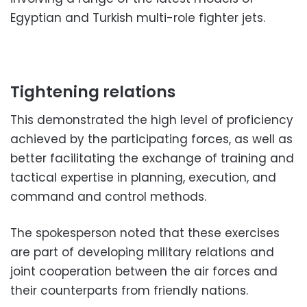
Egyptian and Turkish multi-role fighter jets.
Tightening relations
This demonstrated the high level of proficiency
achieved by the participating forces, as well as
better facilitating the exchange of training and
tactical expertise in planning, execution, and
command and control methods.
The spokesperson noted that these exercises
are part of developing military relations and
joint cooperation between the air forces and
their counterparts from friendly nations.