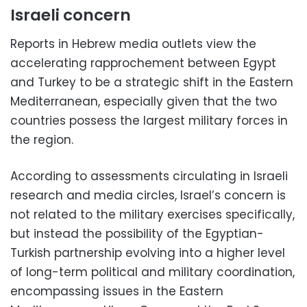
Israeli concern
Reports in Hebrew media outlets view the
accelerating rapprochement between Egypt
and Turkey to be a strategic shift in the Eastern
Mediterranean, especially given that the two
countries possess the largest military forces in
the region.
According to assessments circulating in Israeli
research and media circles, Israel’s concern is
not related to the military exercises specifically,
but instead the possibility of the Egyptian-
Turkish partnership evolving into a higher level
of long-term political and military coordination,
encompassing issues in the Eastern