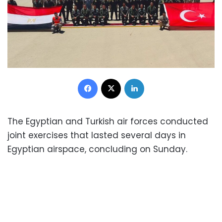
Facebook
X
LinkedIn
The Egyptian and Turkish air forces conducted
joint exercises that lasted several days in
Egyptian airspace, concluding on Sunday.