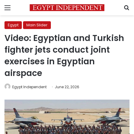
Menu
S
Egypt
Main Slider
Video: Egyptian and Turkish
fighter jets conduct joint
exercises in Egyptian
airspace
Egypt Independent
June 22, 2026