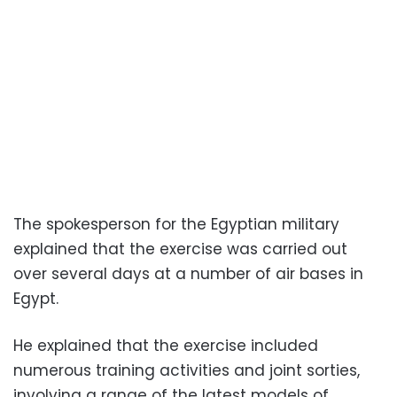
The spokesperson for the Egyptian military
explained that the exercise was carried out
over several days at a number of air bases in
Egypt.
He explained that the exercise included
numerous training activities and joint sorties,
involving a range of the latest models of