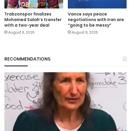
Trabzonspor finalizes
Vance says peace
Mohamed Salah’s transfer
negotiations with Iran are
with a two-year deal
“going to be messy”
August 6, 2026
August 6, 2026
RECOMMENDATIONS