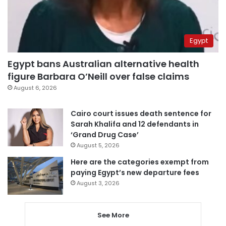
Egypt
Egypt bans Australian alternative health
figure Barbara O’Neill over false claims
August 6, 2026
Cairo court issues death sentence for
Sarah Khalifa and 12 defendants in
‘Grand Drug Case’
August 5, 2026
Here are the categories exempt from
paying Egypt’s new departure fees
August 3, 2026
See More