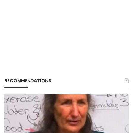
RECOMMENDATIONS