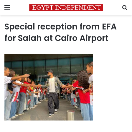
Menu
S
Special reception from EFA
for Salah at Cairo Airport