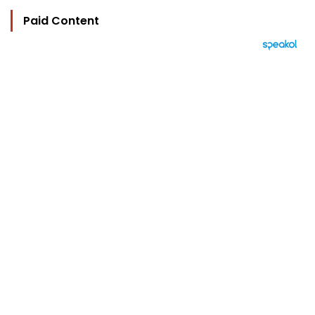
Paid Content