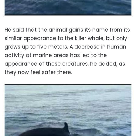
He said that the animal gains its name from its
similar appearance to the killer whale, but only
grows up to five meters. A decrease in human
activity at marine areas has led to the
appearance of these creatures, he added, as
they now feel safer there.