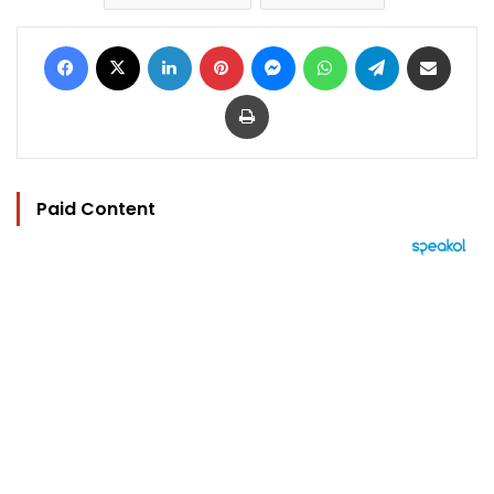
Facebook
X
LinkedIn
Pinterest
Messenger
WhatsApp
Telegram
Share via Email
Print
Paid Content