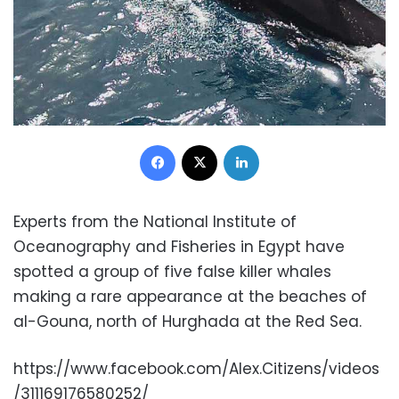
Facebook
X
LinkedIn
Experts from the National Institute of
Oceanography and Fisheries in Egypt have
spotted a group of five false killer whales
making a rare appearance at the beaches of
al-Gouna, north of Hurghada at the Red Sea.
https://www.facebook.com/Alex.Citizens/videos
/311169176580252/