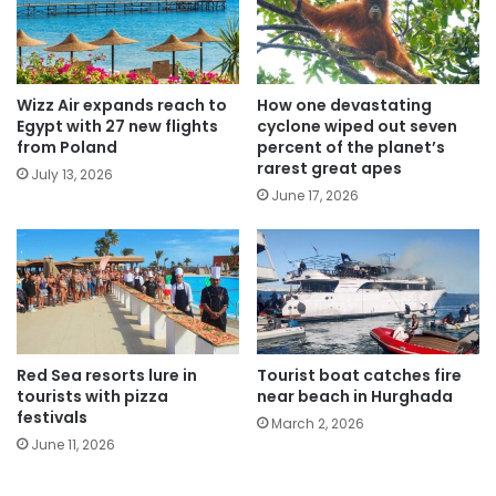
Wizz Air expands reach to
How one devastating
Egypt with 27 new flights
cyclone wiped out seven
from Poland
percent of the planet’s
rarest great apes
July 13, 2026
June 17, 2026
Red Sea resorts lure in
Tourist boat catches fire
tourists with pizza
near beach in Hurghada
festivals
March 2, 2026
June 11, 2026