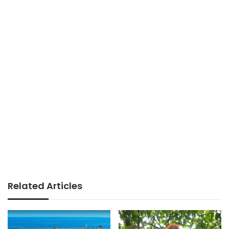
Related Articles