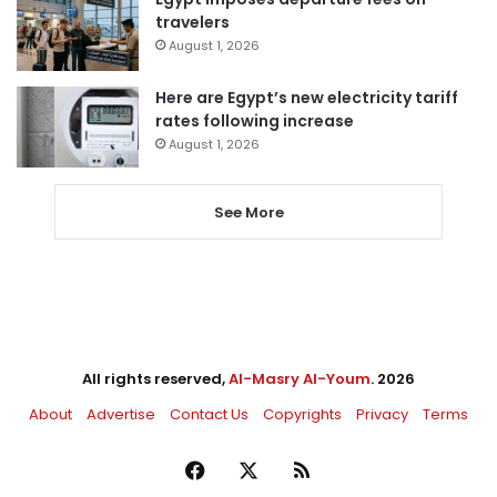
travelers
August 1, 2026
Here are Egypt’s new electricity tariff
rates following increase
August 1, 2026
See More
All rights reserved,
Al-Masry Al-Youm
. 2026
About
Advertise
Contact Us
Copyrights
Privacy
Terms
Facebook
X
RSS