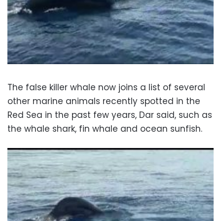
The false killer whale now joins a list of several
other marine animals recently spotted in the
Red Sea in the past few years, Dar said, such as
the whale shark, fin whale and ocean sunfish.