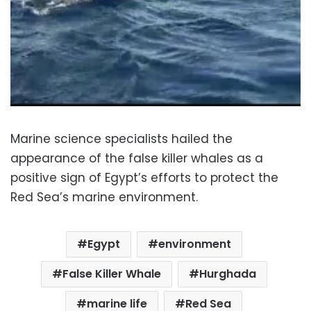
Marine science specialists hailed the
appearance of the false killer whales as a
positive sign of Egypt’s efforts to protect the
Red Sea’s marine environment.
Egypt
environment
False Killer Whale
Hurghada
marine life
Red Sea