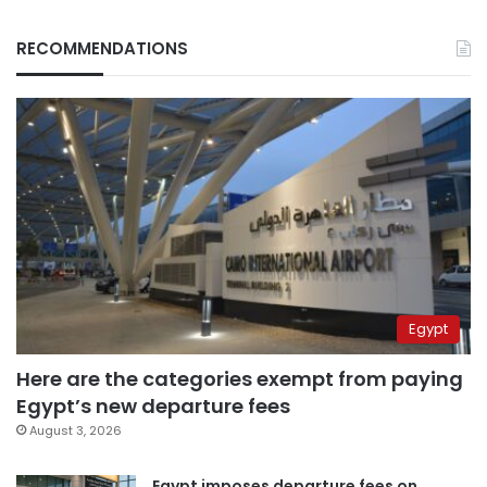
RECOMMENDATIONS
Egypt
Here are the categories exempt from paying
Egypt’s new departure fees
August 3, 2026
Egypt imposes departure fees on