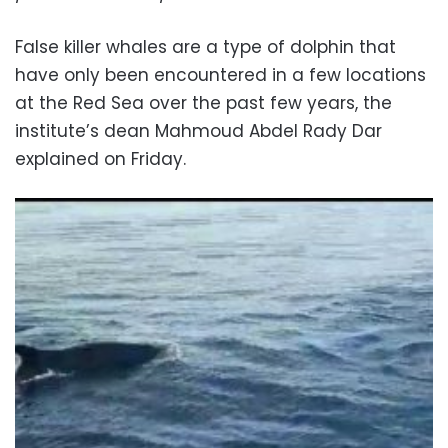
False killer whales are a type of dolphin that
have only been encountered in a few locations
at the Red Sea over the past few years, the
institute’s dean Mahmoud Abdel Rady Dar
explained on Friday.