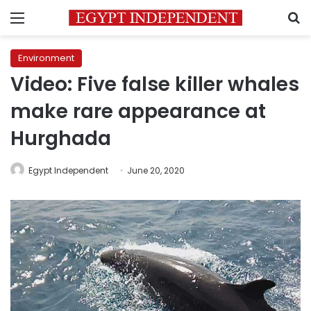
Menu
S
Environment
Video: Five false killer whales
make rare appearance at
Hurghada
Egypt Independent
June 20, 2020