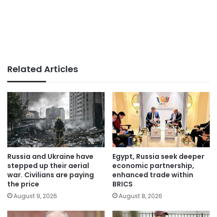
Related Articles
Russia and Ukraine have
Egypt, Russia seek deeper
stepped up their aerial
economic partnership,
war. Civilians are paying
enhanced trade within
the price
BRICS
August 9, 2026
August 8, 2026