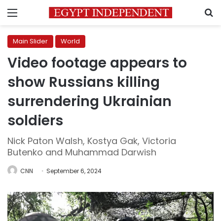
Menu
S
Main Slider
World
Video footage appears to
show Russians killing
surrendering Ukrainian
soldiers
Nick Paton Walsh, Kostya Gak, Victoria
Butenko and Muhammad Darwish
CNN
September 6, 2024