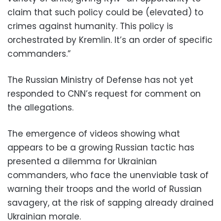
claim that such policy could be (elevated) to
crimes against humanity. This policy is
orchestrated by Kremlin. It’s an order of specific
commanders.”
The Russian Ministry of Defense has not yet
responded to CNN’s request for comment on
the allegations.
The emergence of videos showing what
appears to be a growing Russian tactic has
presented a dilemma for Ukrainian
commanders, who face the unenviable task of
warning their troops and the world of Russian
savagery, at the risk of sapping already drained
Ukrainian morale.