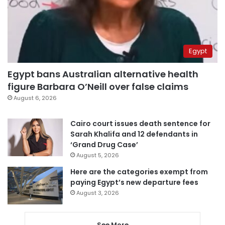
Egypt
Egypt bans Australian alternative health
figure Barbara O’Neill over false claims
August 6, 2026
Cairo court issues death sentence for
Sarah Khalifa and 12 defendants in
‘Grand Drug Case’
August 5, 2026
Here are the categories exempt from
paying Egypt’s new departure fees
August 3, 2026
See More