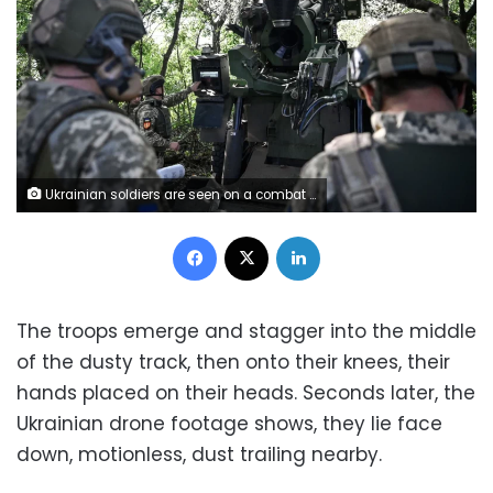
Ukrainian soldiers are seen on a combat mission in the Pokrovsk direction, Donetsk region, eastern Ukraine, on August 13, 2024. Ukrinform/Shutterstock
Facebook
X
LinkedIn
The troops emerge and stagger into the middle
of the dusty track, then onto their knees, their
hands placed on their heads. Seconds later, the
Ukrainian drone footage shows, they lie face
down, motionless, dust trailing nearby.