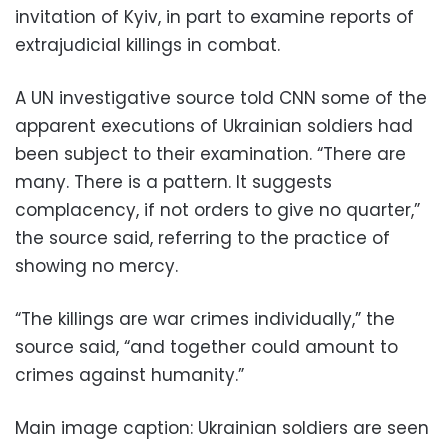
invitation of Kyiv, in part to examine reports of
extrajudicial killings in combat.
A UN investigative source told CNN some of the
apparent executions of Ukrainian soldiers had
been subject to their examination. “There are
many. There is a pattern. It suggests
complacency, if not orders to give no quarter,”
the source said, referring to the practice of
showing no mercy.
“The killings are war crimes individually,” the
source said, “and together could amount to
crimes against humanity.”
Main image caption:
Ukrainian soldiers are seen