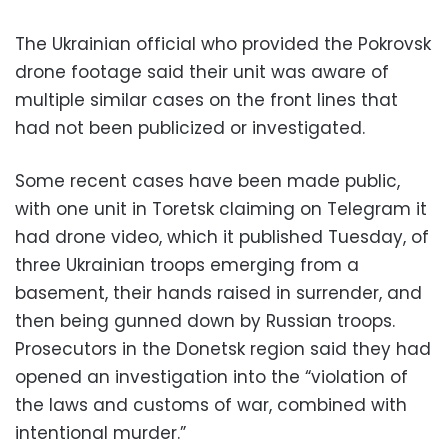
The Ukrainian official who provided the Pokrovsk
drone footage said their unit was aware of
multiple similar cases on the front lines that
had not been publicized or investigated.
Some recent cases have been made public,
with one unit in Toretsk claiming on Telegram it
had drone video, which it published Tuesday, of
three Ukrainian troops emerging from a
basement, their hands raised in surrender, and
then being gunned down by Russian troops.
Prosecutors in the Donetsk region said they had
opened an investigation into the “violation of
the laws and customs of war, combined with
intentional murder.”