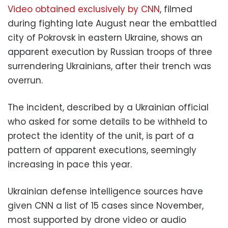
Video obtained exclusively by CNN
, filmed
during fighting late August near the embattled
city of Pokrovsk in eastern Ukraine, shows an
apparent execution by Russian troops of three
surrendering Ukrainians, after their trench was
overrun.
The incident, described by a Ukrainian official
who asked for some details to be withheld to
protect the identity of the unit, is part of a
pattern of apparent executions, seemingly
increasing in pace this year.
Ukrainian defense intelligence sources have
given CNN a list of 15 cases since November,
most supported by drone video or audio