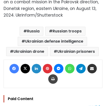
on a combat mission in the Pokrovsk direction,
Donetsk region, eastern Ukraine, on August 13,
2024.
Ukrinform/Shutterstock
Russia
Russian troops
Ukrainian defense intelligence
Ukrainian drone
Ukrainian prisoners
Facebook
X
LinkedIn
Pinterest
Messenger
WhatsApp
Telegram
Share via Email
Print
Paid Content