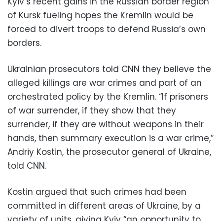
Kyiv’s recent gains in the Russian border region
of Kursk fueling hopes the Kremlin would be
forced to divert troops to defend Russia’s own
borders.
Ukrainian prosecutors told CNN they believe the
alleged killings are war crimes and part of an
orchestrated policy by the Kremlin. “If prisoners
of war surrender, if they show that they
surrender, if they are without weapons in their
hands, then summary execution is a war crime,”
Andriy Kostin, the prosecutor general of Ukraine,
told CNN.
Kostin argued that such crimes had been
committed in different areas of Ukraine, by a
variety of units, giving Kyiv “an opportunity to