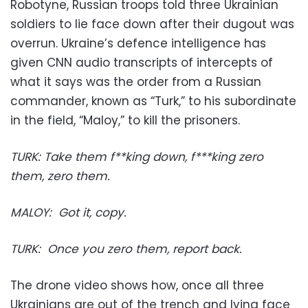
Robotyne, Russian troops told three Ukrainian
soldiers to lie face down after their dugout was
overrun. Ukraine’s defence intelligence has
given CNN audio transcripts of intercepts of
what it says was the order from a Russian
commander, known as “Turk,” to his subordinate
in the field, “Maloy,” to kill the prisoners.
TURK: ⁠Take them f**king down, f***king zero
them, zero them.
MALOY: ⁠Got it, copy.
TURK:⁠ ⁠Once you zero them, report back.
The drone video shows how, once all three
Ukrainians are out of the trench and lying face