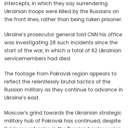
intercepts, in which they say surrendering
Ukrainian troops were killed by the Russians on
the front lines, rather than being taken prisoner.
Ukraine’s prosecutor general told CNN his office
was investigating 28 such incidents since the
start of the war, in which a total of 62 Ukrainian
servicemembers had died.
The footage from Pokrovsk region appears to
reflect the relentlessly brutal tactics of the
Russian military as they continue to advance in
Ukraine’s east.
Moscow’s grind towards the Ukrainian strategic
military hub of Pokrovsk has continued, despite