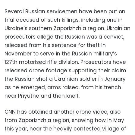
Several Russian servicemen have been put on
trial accused of such killings, including one in
Ukraine’s southern Zaporizhzhia region. Ukrainian
prosecutors allege the Russian was a convict,
released from his sentence for theft in
November to serve in the Russian military’s
127th motorised rifle division. Prosecutors have
released drone footage supporting their claim
the Russian shot a Ukrainian soldier in January
as he emerged, arms raised, from his trench
near Priyutne and then knelt.
CNN has obtained another drone video, also
from Zaporizhzhia region, showing how in May
this year, near the heavily contested village of