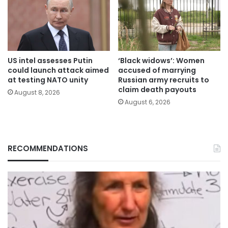
US intel assesses Putin
‘Black widows’: Women
could launch attack aimed
accused of marrying
at testing NATO unity
Russian army recruits to
claim death payouts
August 8, 2026
August 6, 2026
RECOMMENDATIONS