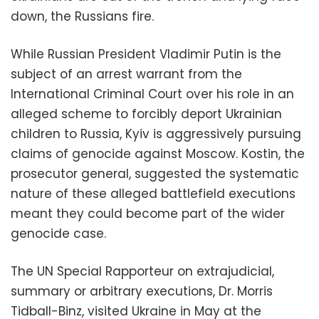
down, the Russians fire.
While Russian President Vladimir Putin is the
subject of an arrest warrant from the
International Criminal Court over his role in an
alleged scheme to forcibly deport Ukrainian
children to Russia, Kyiv is aggressively pursuing
claims of genocide against Moscow. Kostin, the
prosecutor general, suggested the systematic
nature of these alleged battlefield executions
meant they could become part of the wider
genocide case.
The UN Special Rapporteur on extrajudicial,
summary or arbitrary executions, Dr. Morris
Tidball-Binz, visited Ukraine in May at the